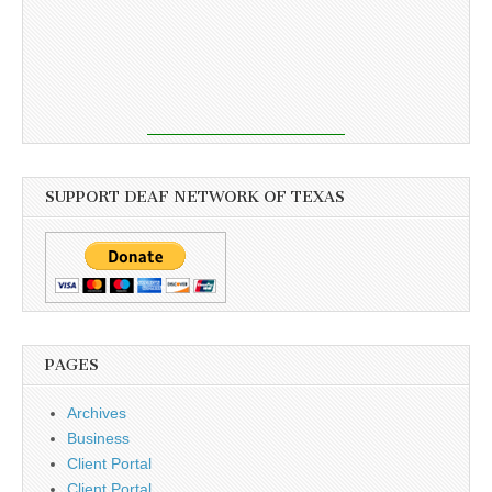
SUPPORT DEAF NETWORK OF TEXAS
PAGES
Archives
Business
Client Portal
Client Portal