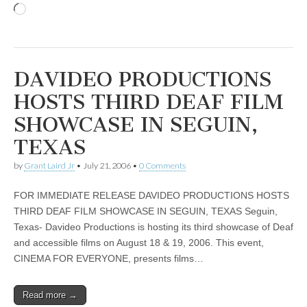
Loading…
DAVIDEO PRODUCTIONS
HOSTS THIRD DEAF FILM
SHOWCASE IN SEGUIN,
TEXAS
by
Grant Laird Jr
•
July 21, 2006
•
0 Comments
FOR IMMEDIATE RELEASE DAVIDEO PRODUCTIONS HOSTS
THIRD DEAF FILM SHOWCASE IN SEGUIN, TEXAS Seguin,
Texas- Davideo Productions is hosting its third showcase of Deaf
and accessible films on August 18 & 19, 2006. This event,
CINEMA FOR EVERYONE, presents films…
Read more →