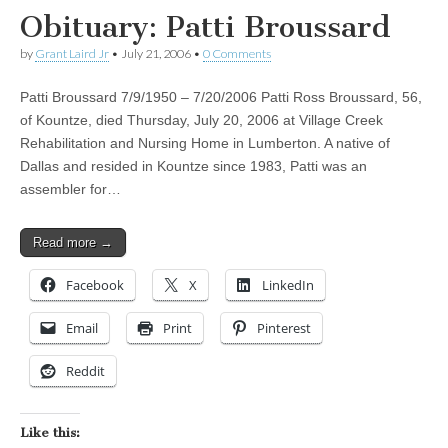
Obituary: Patti Broussard
by
Grant Laird Jr
•
July 21, 2006
•
0 Comments
Patti Broussard 7/9/1950 – 7/20/2006 Patti Ross Broussard, 56,
of Kountze, died Thursday, July 20, 2006 at Village Creek
Rehabilitation and Nursing Home in Lumberton. A native of
Dallas and resided in Kountze since 1983, Patti was an
assembler for…
Read more →
Facebook
X
LinkedIn
Email
Print
Pinterest
Reddit
Like this: