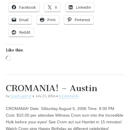
Facebook
X
LinkedIn
Email
Print
Pinterest
Reddit
Like this:
Loading…
CROMANIA! – Austin
by
Grant Laird Jr
•
July 21, 2006
•
0 Comments
CROMANIA! Date: SAturday August 5, 2006 Time: 8:00 PM
Cost: $10.00 per attendee Witness Crom turn into the Incredible
Hulk before your eyes! See Crom act out Hamlet in 15 minutes!
Watch Crom sing Happy Birthday as different celebrities!