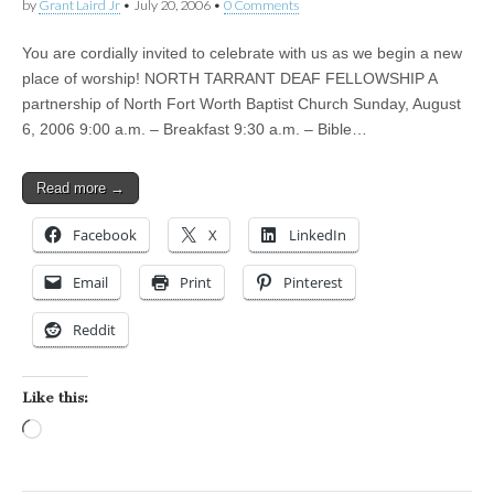
by
Grant Laird Jr
•
July 20, 2006
•
0 Comments
You are cordially invited to celebrate with us as we begin a new
place of worship! NORTH TARRANT DEAF FELLOWSHIP A
partnership of North Fort Worth Baptist Church Sunday, August
6, 2006 9:00 a.m. – Breakfast 9:30 a.m. – Bible…
Read more →
Facebook
X
LinkedIn
Email
Print
Pinterest
Reddit
Like this:
Loading…