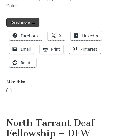
Catch…
Read more →
Facebook
X
LinkedIn
Email
Print
Pinterest
Reddit
Like this:
Loading…
North Tarrant Deaf
Fellowship – DFW