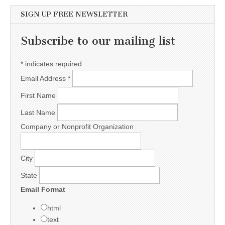
SIGN UP FREE NEWSLETTER
Subscribe to our mailing list
*
indicates required
Email Address
*
First Name
Last Name
Company or Nonprofit Organization
City
State
Email Format
html
text