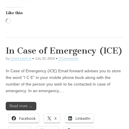
Like this:
Loading…
In Case of Emergency (ICE)
by
Grant Laird Jr
•
July 20, 2006
•
0 Comments
In Case of Emergency (ICE) Email forward advises you to store
the word “I C E” in your mobile phone book along with the
number of the person you wish to be contacted in case of
emergency. In an emergency,…
Read more →
Facebook
X
LinkedIn