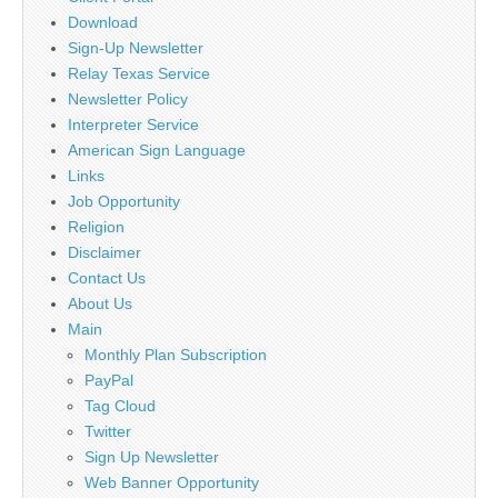
Download
Sign-Up Newsletter
Relay Texas Service
Newsletter Policy
Interpreter Service
American Sign Language
Links
Job Opportunity
Religion
Disclaimer
Contact Us
About Us
Main
Monthly Plan Subscription
PayPal
Tag Cloud
Twitter
Sign Up Newsletter
Web Banner Opportunity