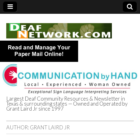
Largest Deaf Community Resources & Newsletter in
Texas & surrounding states — Owned and Operated by
Deaf Network of
Grant Laird Jr since 1997
Texas
AUTHOR:
GRANT LAIRD JR