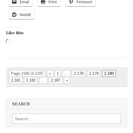
Email
Print
Pinterest
Reddit
Like this:
Loading…
Page 2180 of 2187
«
1
…
2,178
2,179
2,180
2,181
2,182
…
2,187
»
SEARCH
Search for: