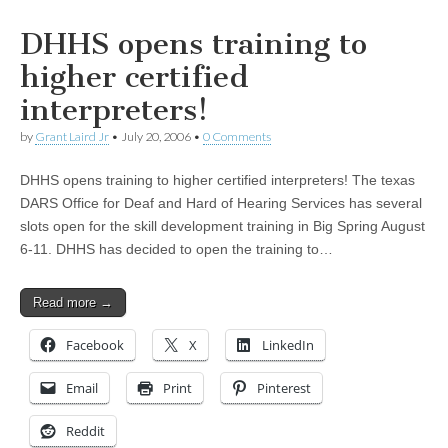
DHHS opens training to
higher certified
interpreters!
by
Grant Laird Jr
•
July 20, 2006
•
0 Comments
DHHS opens training to higher certified interpreters! The texas
DARS Office for Deaf and Hard of Hearing Services has several
slots open for the skill development training in Big Spring August
6-11. DHHS has decided to open the training to…
Read more →
Facebook
X
LinkedIn
Email
Print
Pinterest
Reddit