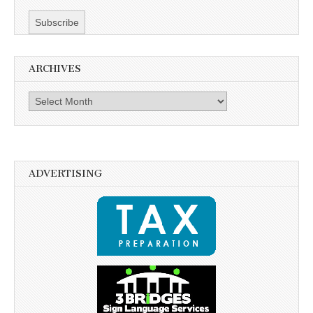
ARCHIVES
Archives
ADVERTISING