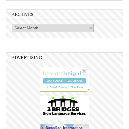
ARCHIVES
Archives
ADVERTISING