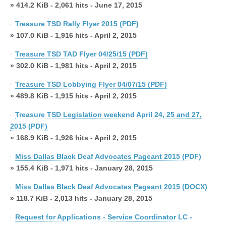
» 414.2 KiB - 2,061 hits - June 17, 2015
Treasure TSD Rally Flyer 2015 (PDF)
» 107.0 KiB - 1,916 hits - April 2, 2015
Treasure TSD TAD Flyer 04/25/15 (PDF)
» 302.0 KiB - 1,981 hits - April 2, 2015
Treasure TSD Lobbying Flyer 04/07/15 (PDF)
» 489.8 KiB - 1,915 hits - April 2, 2015
Treasure TSD Legislation weekend April 24, 25 and 27,
2015 (PDF)
» 168.9 KiB - 1,926 hits - April 2, 2015
Miss Dallas Black Deaf Advocates Pageant 2015 (PDF)
» 155.4 KiB - 1,971 hits - January 28, 2015
Miss Dallas Black Deaf Advocates Pageant 2015 (DOCX)
» 118.7 KiB - 2,013 hits - January 28, 2015
Request for Applications - Service Coordinator LC -