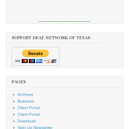
SUPPORT DEAF NETWORK OF TEXAS
PAGES
Archives
Business
Client Portal
Client Portal
Download
Sign-Up Newsletter