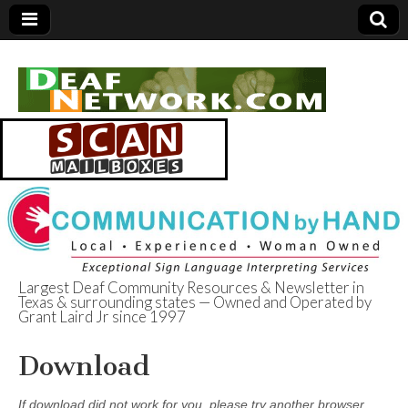
Largest Deaf Community Resources & Newsletter in
Texas & surrounding states — Owned and Operated by
Deaf Network of
Grant Laird Jr since 1997
Texas
Download
If download did not work for you, please try another browser