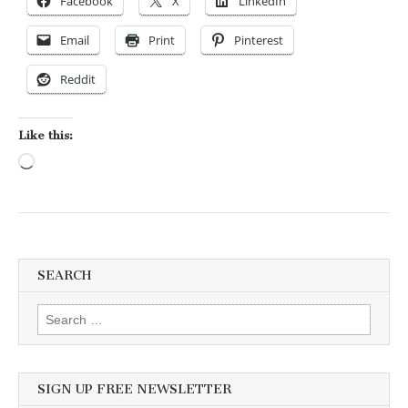
Facebook
X
LinkedIn
Email
Print
Pinterest
Reddit
Like this:
Loading…
SEARCH
Search for:
SIGN UP FREE NEWSLETTER