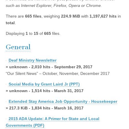
such as Internet Explorer, Firefox, Opera or Chrome.
There are
665 files
, weighing
224.9 MiB
with
1,197,627 hits
in
total
.
Displaying
1
to
15
of
665
files.
General
Deaf Ministry Newsletter
» unknown - 2,010 hits - September 29, 2017
“Our Silent News” – October, November, December 2017
Social Media by Grant Laird Jr (PPT)
» unknown - 1,514 hits - March 31, 2017
Extended Stay America Job Opportunity - Housekeeper
» 217.3 KiB - 1,834 hits - March 16, 2017
2015 ADA Update: A Primer for State and Local
Governments (PDF)