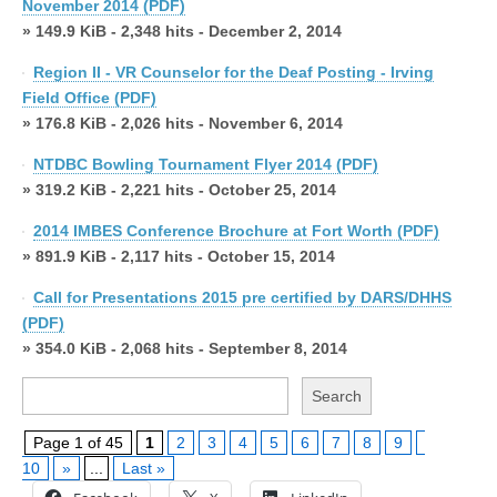
November 2014 (PDF)
» 149.9 KiB - 2,348 hits - December 2, 2014
Region II - VR Counselor for the Deaf Posting - Irving
Field Office (PDF)
» 176.8 KiB - 2,026 hits - November 6, 2014
NTDBC Bowling Tournament Flyer 2014 (PDF)
» 319.2 KiB - 2,221 hits - October 25, 2014
2014 IMBES Conference Brochure at Fort Worth (PDF)
» 891.9 KiB - 2,117 hits - October 15, 2014
Call for Presentations 2015 pre certified by DARS/DHHS
(PDF)
» 354.0 KiB - 2,068 hits - September 8, 2014
Page 1 of 45
1
2
3
4
5
6
7
8
9
10
»
...
Last »