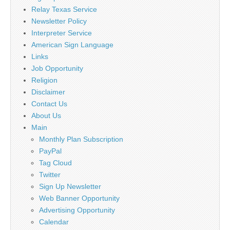
Relay Texas Service
Newsletter Policy
Interpreter Service
American Sign Language
Links
Job Opportunity
Religion
Disclaimer
Contact Us
About Us
Main
Monthly Plan Subscription
PayPal
Tag Cloud
Twitter
Sign Up Newsletter
Web Banner Opportunity
Advertising Opportunity
Calendar