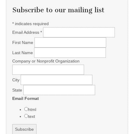
Subscribe to our mailing list
*
indicates required
Email Address
*
First Name
Last Name
Company or Nonprofit Organization
City
State
Email Format
html
text