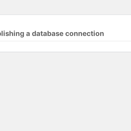
blishing a database connection