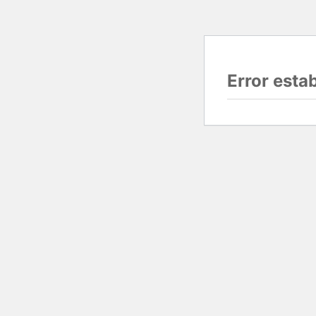
Error esta