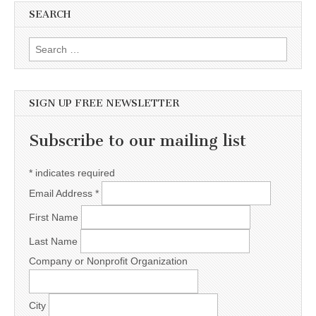
SEARCH
Search for:
SIGN UP FREE NEWSLETTER
Subscribe to our mailing list
*
indicates required
Email Address
*
First Name
Last Name
Company or Nonprofit Organization
City