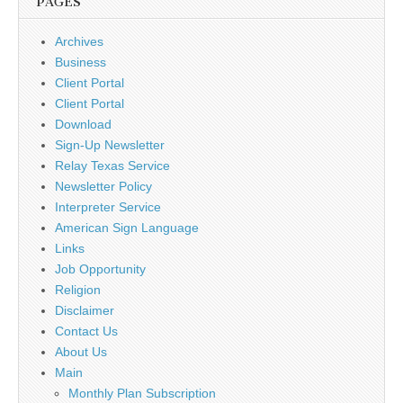
PAGES
Archives
Business
Client Portal
Client Portal
Download
Sign-Up Newsletter
Relay Texas Service
Newsletter Policy
Interpreter Service
American Sign Language
Links
Job Opportunity
Religion
Disclaimer
Contact Us
About Us
Main
Monthly Plan Subscription