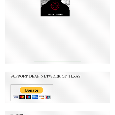
SUPPORT DEAF NETWORK OF TEXAS