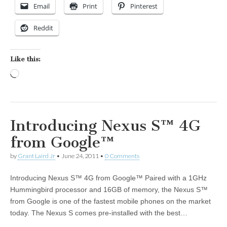
Email
Print
Pinterest
Reddit
Like this:
Loading…
Introducing Nexus S™ 4G
from Google™
by
Grant Laird Jr
•
June 24, 2011
•
0 Comments
Introducing Nexus S™ 4G from Google™ Paired with a 1GHz
Hummingbird processor and 16GB of memory, the Nexus S™
from Google is one of the fastest mobile phones on the market
today. The Nexus S comes pre-installed with the best…