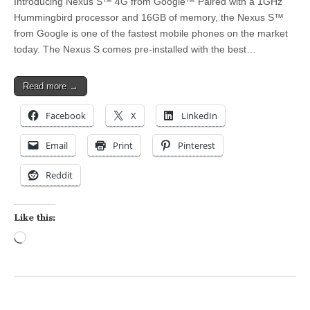
Introducing Nexus S™ 4G from Google™ Paired with a 1GHz
Hummingbird processor and 16GB of memory, the Nexus S™
from Google is one of the fastest mobile phones on the market
today. The Nexus S comes pre-installed with the best…
Read more →
Facebook
X
LinkedIn
Email
Print
Pinterest
Reddit
Like this:
Loading…