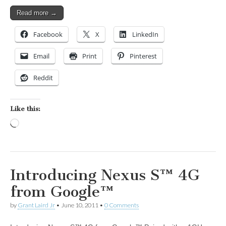
Read more →
Facebook
X
LinkedIn
Email
Print
Pinterest
Reddit
Like this:
Loading…
Introducing Nexus S™ 4G
from Google™
by
Grant Laird Jr
•
June 10, 2011
•
0 Comments