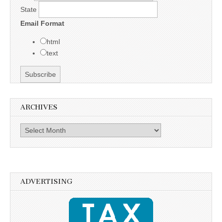
State
Email Format
html
text
ARCHIVES
Archives
ADVERTISING