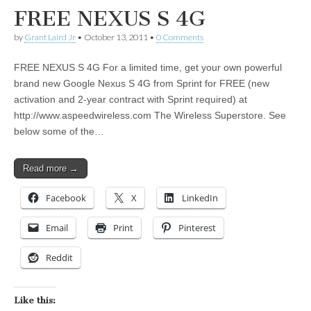
FREE NEXUS S 4G
by
Grant Laird Jr
•
October 13, 2011
•
0 Comments
FREE NEXUS S 4G For a limited time, get your own powerful
brand new Google Nexus S 4G from Sprint for FREE (new
activation and 2-year contract with Sprint required) at
http://www.aspeedwireless.com The Wireless Superstore. See
below some of the…
Read more →
Facebook
X
LinkedIn
Email
Print
Pinterest
Reddit
Like this: