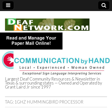
Largest Deaf Community Resources & Newsletter in
Texas & surrounding states — Owned and Operated by
Deaf Network of
Grant Laird Jr since 1997
Texas
TAG:
1GHZ HUMMINGBIRD PROCESSOR