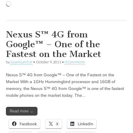
Loading…
Nexus S™ 4G from
Google™ – One of the
Fastest on the Market
by
Grant Laird Jr
•
October 9, 2011
•
0 Comments
Nexus S™ 4G from Google™ – One of the Fastest on the
Market With a 1GHz Hummingbird processor and 16GB of
memory, the Nexus S™ 4G from Google™ is one of the fastest
mobile phones on the market today. The…
Read more →
Facebook
X
LinkedIn