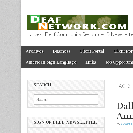
Largest Deaf Community Resources & Newsletter 
Deaf Network 
Skip to content
Archives
Business
Client Portal
Client Por
Main menu
American Sign Language
Links
Job Opportuni
SEARCH
TAG:
3
Search for:
Dal
Ann
SIGN UP FREE NEWSLETTER
by
Grant L