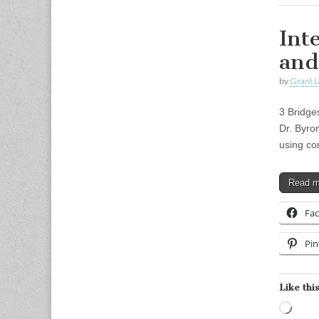
Int
and
by
Grant L
3 Bridge
Dr. Byro
using co
Read 
Fa
Pin
Like this
Load