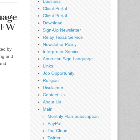
Business
Client Portal
uage
Client Portal
Download
DFW
Sign-Up Newsletter
Relay Texas Service
Newsletter Policy
ted by
Interpreter Service
ing and
American Sign Language
s and…
Links
Job Opportunity
Religion
Disclaimer
Contact Us
About Us
Main
Monthly Plan Subscription
PayPal
Tag Cloud
Twitter