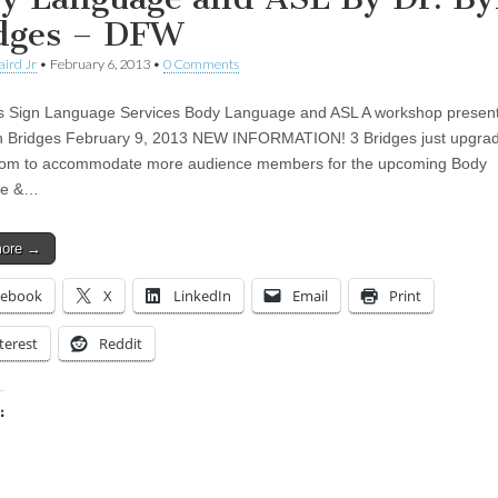
dges – DFW
aird Jr
•
February 6, 2013
•
0 Comments
s Sign Language Services Body Language and ASL A workshop presen
n Bridges February 9, 2013 NEW INFORMATION! 3 Bridges just upgrad
room to accommodate more audience members for the upcoming Body
ge &…
more →
cebook
X
LinkedIn
Email
Print
terest
Reddit
:
ing…