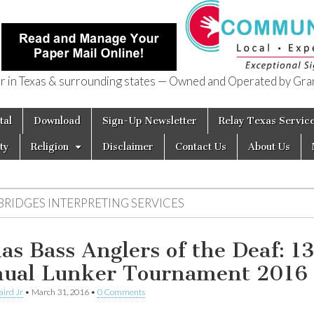
in Texas & surrounding states — Owned and Operated by Gran
of Texas
tal
Download
Sign-Up Newsletter
Relay Texas Servic
ty
Religion
Disclaimer
Contact Us
About Us
 BRIDGES INTERPRETING SERVICES
las Bass Anglers of the Deaf: 1
ual Lunker Tournament 2016
aird Jr
•
March 31, 2016
•
0 Comments