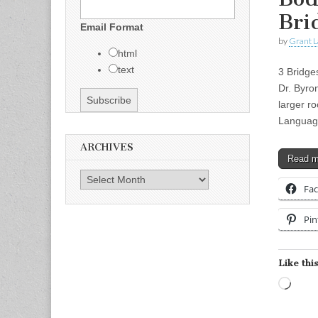
Bri
Email Format
by
Grant L
html
text
3 Bridge
Dr. Byro
larger 
Langua
ARCHIVES
Read 
Archives
Fa
Pin
Like this
Load