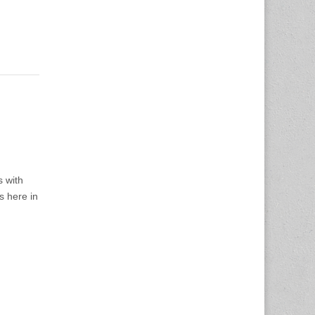
s with
s here in