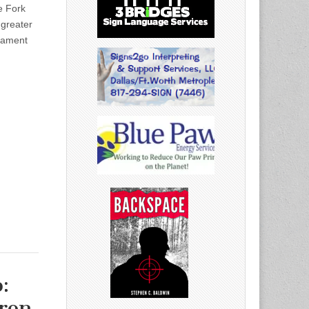
 Fork
 greater
nament
:
ron