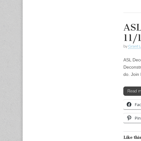
ASL
11/
by
Grant L
ASL Deco
Deconstr
do. Join
Read 
Fa
Pin
Like this