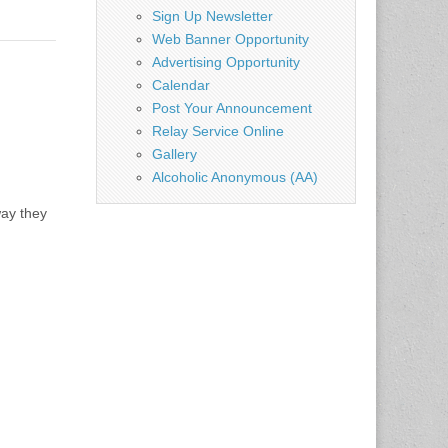
Sign Up Newsletter
Web Banner Opportunity
Advertising Opportunity
Calendar
Post Your Announcement
Relay Service Online
Gallery
Alcoholic Anonymous (AA)
way they