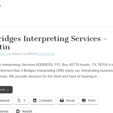
:
ing…
ridges Interpreting Services –
tin
aird Jr
•
January 12, 2011
•
0 Comments
s Interpreting Services ADDRESS: P.O. Box 40778 Austin, TX 78704 It i
itement that 3 Bridges Interpreting (3BI) starts our interpreting busines
Texas. We provide services for the deaf and hard of hearing in…
more →
cebook
X
LinkedIn
Email
Print
terest
Reddit