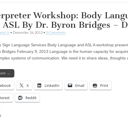
erpreter Workshop: Body Lang
 ASL By Dr. Byron Bridges – 
aird Jr
•
December 26, 2012
•
0 Comments
s Sign Language Services Body Language and ASL A workshop presen
n Bridges February 9, 2013 Language is the human capacity for acquir
mplex systems of communication. We need it to share ideas, thought
more →
cebook
X
LinkedIn
Email
Print
terest
Reddit
:
ing…