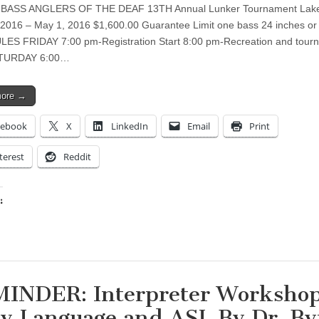
BASS ANGLERS OF THE DEAF 13TH Annual Lunker Tournament Lake
, 2016 – May 1, 2016 $1,600.00 Guarantee Limit one bass 24 inches or
ES FRIDAY 7:00 pm-Registration Start 8:00 pm-Recreation and tour
ATURDAY 6:00…
more →
cebook
X
LinkedIn
Email
Print
terest
Reddit
:
ing…
INDER: Interpreter Workshop
y Language and ASL By Dr. By