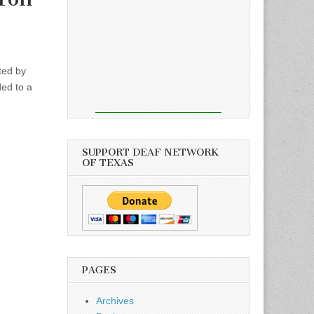
ted by
ed to a
SUPPORT DEAF NETWORK
OF TEXAS
PAGES
Archives