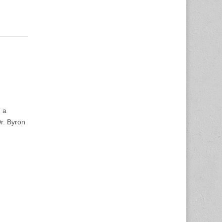
 a
Dr. Byron