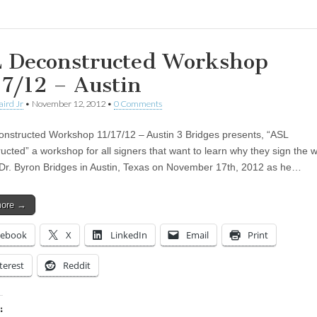
 Deconstructed Workshop
17/12 – Austin
aird Jr
•
November 12, 2012
•
0 Comments
nstructed Workshop 11/17/12 – Austin 3 Bridges presents, “ASL
ucted” a workshop for all signers that want to learn why they sign the 
 Dr. Byron Bridges in Austin, Texas on November 17th, 2012 as he…
more →
cebook
X
LinkedIn
Email
Print
terest
Reddit
: