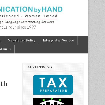
t Laird Jr since 1997
e
Newsletter Policy
Interpreter Service
Main
ADVERTISING
3th