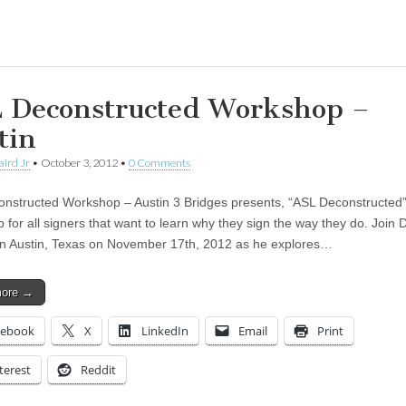
ing…
 Deconstructed Workshop –
tin
aird Jr
•
October 3, 2012
•
0 Comments
nstructed Workshop – Austin 3 Bridges presents, “ASL Deconstructed”
 for all signers that want to learn why they sign the way they do. Join 
in Austin, Texas on November 17th, 2012 as he explores…
more →
cebook
X
LinkedIn
Email
Print
terest
Reddit