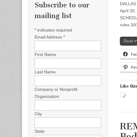
Subscribe to our
DALLAS 
April 30
mailing list
SCHEDUL
rules S
*
indicates required
Email Address
*
Read 
Fa
First Name
Pin
Last Name
Like this
Company or Nonprofit
Load
Organization
City
REM
State
Bod