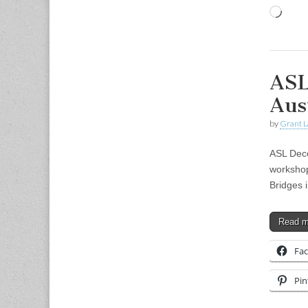
Load
ASL
Aus
by
Grant L
ASL Deco
workshop
Bridges 
Read 
Fa
Pin