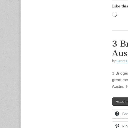
Like this
Load
3 B
Aus
by
Grant L
3 Bridge
great exc
Austin, 
Read 
Fa
Pin