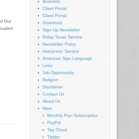
Business
Client Portal
Client Portal
of Our
Download
ication
Sign-Up Newsletter
Relay Texas Service
Newsletter Policy
Interpreter Service
American Sign Language
Links
Job Opportunity
Religion
Disclaimer
Contact Us
About Us
Main
Monthly Plan Subscription
PayPal
Tag Cloud
Twitter