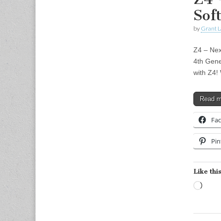
Sof
by
Grant L
Z4 – Nex
4th Gene
with Z4!
Read 
Fa
Pin
Like this
Load