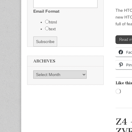
The HTC 
Email Format
new HTC 
html
full of 
text
Read 
Fa
ARCHIVES
Pin
Archives
Like this
Load
Z4 
ZV