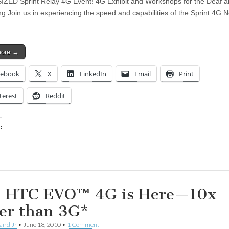
ZED Sprint Relay 4G Event! 4G Exhibit and Workshops for the Deaf a
ng Join us in experiencing the speed and capabilities of the Sprint 4G 
e…
more →
cebook
X
LinkedIn
Email
Print
terest
Reddit
:
ing…
 HTC EVO™ 4G is Here—10x
ter than 3G*
aird Jr
•
June 18, 2010
•
1 Comment