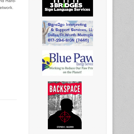
nd Hard-
Network.