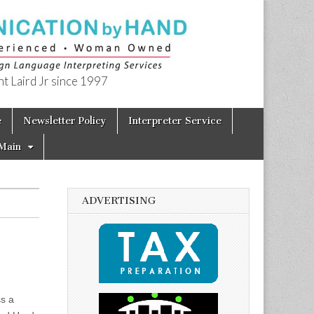
t Laird Jr since 1997
e
Newsletter Policy
Interpreter Service
Main
ADVERTISING
ss a