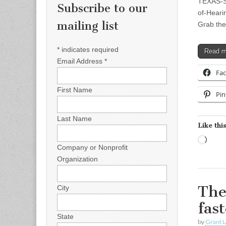
TEXAS-SI
Subscribe to our
of-Heari
mailing list
Grab th
*
indicates required
Read 
Email Address
*
Fa
First Name
Pin
Last Name
Like this
Load
Company or Nonprofit
Organization
The
City
fas
State
by
Grant L