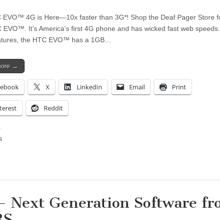
EVO™ 4G is Here—10x faster than 3G*! Shop the Deaf Pager Store fo
EVO™. It’s America’s first 4G phone and has wicked fast web speeds
features, the HTC EVO™ has a 1GB…
more →
cebook
X
LinkedIn
Email
Print
terest
Reddit
:
ing…
– Next Generation Software f
RS