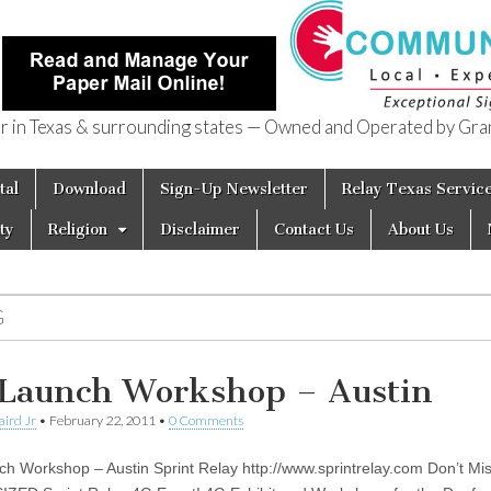
in Texas & surrounding states — Owned and Operated by Gran
of Texas
tal
Download
Sign-Up Newsletter
Relay Texas Servic
ty
Religion
Disclaimer
Contact Us
About Us
G
Launch Workshop – Austin
aird Jr
•
February 22, 2011
•
0 Comments
h Workshop – Austin Sprint Relay http://www.sprintrelay.com Don’t Mi