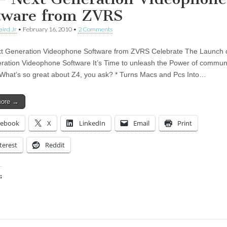
tware from ZVRS
aird Jr
•
February 16, 2010
•
2 Comments
t Generation Videophone Software from ZVRS Celebrate The Launch 
ration Videophone Software It’s Time to unleash the Power of commun
 What’s so great about Z4, you ask? * Turns Macs and Pcs Into…
more →
cebook
X
LinkedIn
Email
Print
terest
Reddit
:
ing…