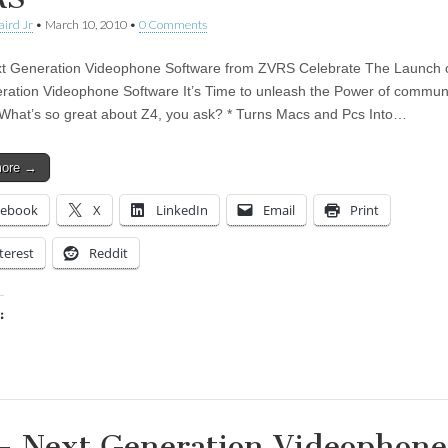
aird Jr
•
March 10, 2010
•
0 Comments
t Generation Videophone Software from ZVRS Celebrate The Launch 
ration Videophone Software It’s Time to unleash the Power of commun
 What’s so great about Z4, you ask? * Turns Macs and Pcs Into…
more →
cebook
X
LinkedIn
Email
Print
terest
Reddit
:
ing…
– Next Generation Videophone