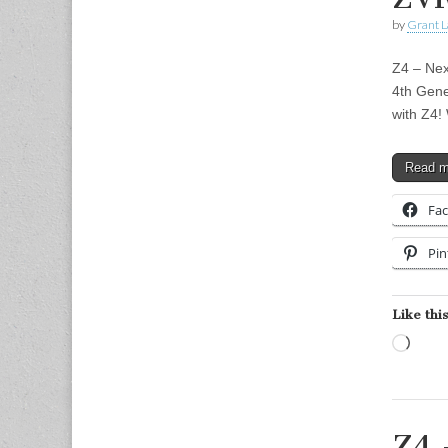
by
Grant L
Z4 – Nex
4th Gene
with Z4!
Read 
Fa
Pin
Like this
Load
Z4 