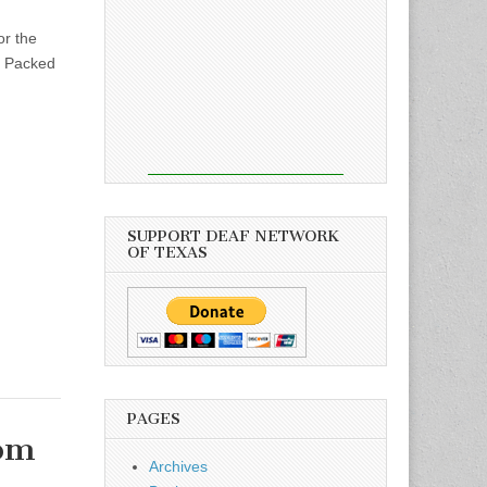
r the
. Packed
SUPPORT DEAF NETWORK
OF TEXAS
PAGES
rom
Archives