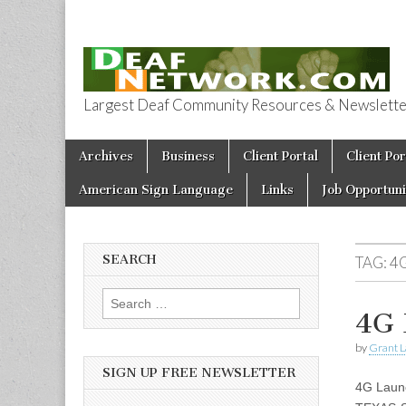
Largest Deaf Community Resources & Newsletter 
Deaf Network 
Skip to content
Archives
Business
Client Portal
Client Por
Main menu
American Sign Language
Links
Job Opportuni
SEARCH
TAG:
4
Search for:
4G 
by
Grant L
SIGN UP FREE NEWSLETTER
4G Launc