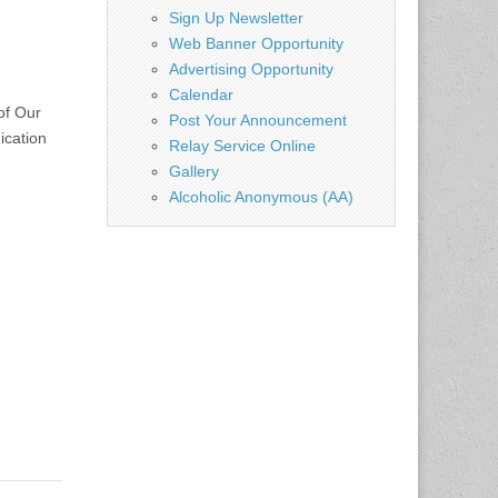
Sign Up Newsletter
Web Banner Opportunity
Advertising Opportunity
Calendar
of Our
Post Your Announcement
ication
Relay Service Online
Gallery
Alcoholic Anonymous (AA)