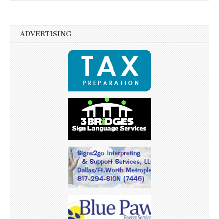
ADVERTISING