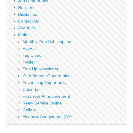
Job Opportunity
Religion
Disclaimer
Contact Us
About Us
Main
Monthly Plan Subscription
PayPal
Tag Cloud
Twitter
Sign Up Newsletter
Web Banner Opportunity
Advertising Opportunity
Calendar
Post Your Announcement
Relay Service Online
Gallery
Alcoholic Anonymous (AA)