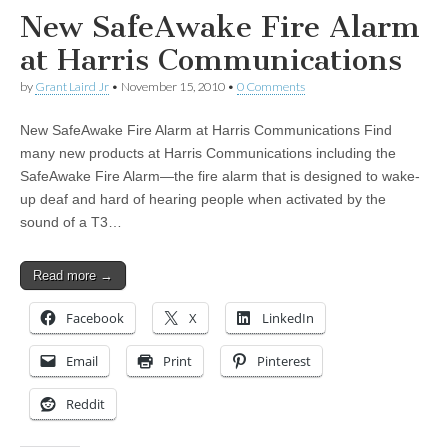
New SafeAwake Fire Alarm
at Harris Communications
by
Grant Laird Jr
•
November 15, 2010
•
0 Comments
New SafeAwake Fire Alarm at Harris Communications Find
many new products at Harris Communications including the
SafeAwake Fire Alarm—the fire alarm that is designed to wake-
up deaf and hard of hearing people when activated by the
sound of a T3…
Read more →
Facebook
X
LinkedIn
Email
Print
Pinterest
Reddit