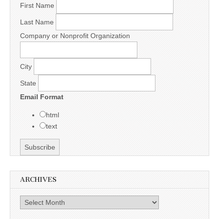
First Name
Last Name
Company or Nonprofit Organization
City
State
Email Format
html
text
ARCHIVES
Archives