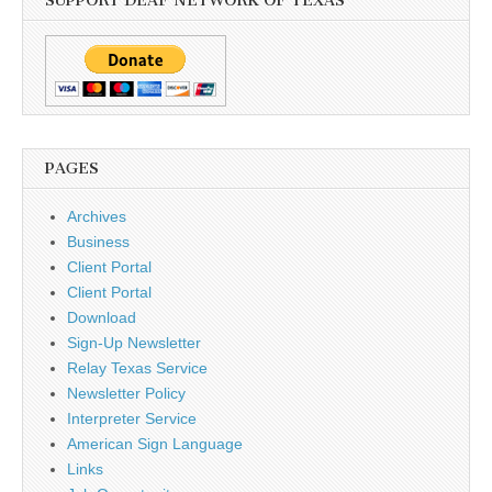
SUPPORT DEAF NETWORK OF TEXAS
PAGES
Archives
Business
Client Portal
Client Portal
Download
Sign-Up Newsletter
Relay Texas Service
Newsletter Policy
Interpreter Service
American Sign Language
Links