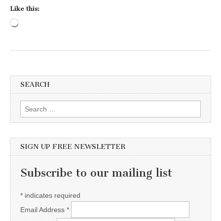
Like this:
Loading…
SEARCH
Search for:
SIGN UP FREE NEWSLETTER
Subscribe to our mailing list
*
indicates required
Email Address
*