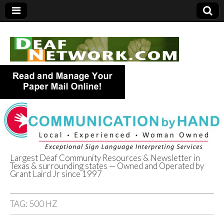
Largest Deaf Community Resources & Newsletter in
Texas & surrounding states — Owned and Operated by
Deaf Network of
Grant Laird Jr since 1997
Texas
TAG:
500 HZ