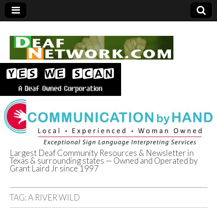
Largest Deaf Community Resources & Newsletter in
Texas & surrounding states — Owned and Operated by
Deaf Network of
Grant Laird Jr since 1997
Texas
TAG:
A RIVER WILD