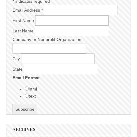
*
indicates required
Email Address
*
First Name
Last Name
Company or Nonprofit Organization
City
State
Email Format
html
text
ARCHIVES