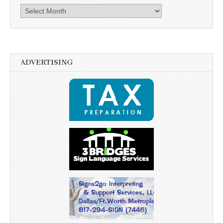
Archives
ADVERTISING