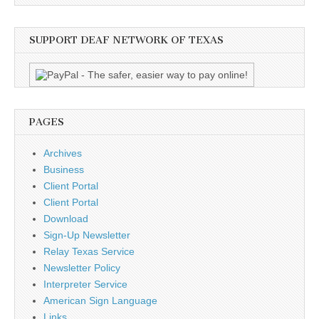
SUPPORT DEAF NETWORK OF TEXAS
PAGES
Archives
Business
Client Portal
Client Portal
Download
Sign-Up Newsletter
Relay Texas Service
Newsletter Policy
Interpreter Service
American Sign Language
Links