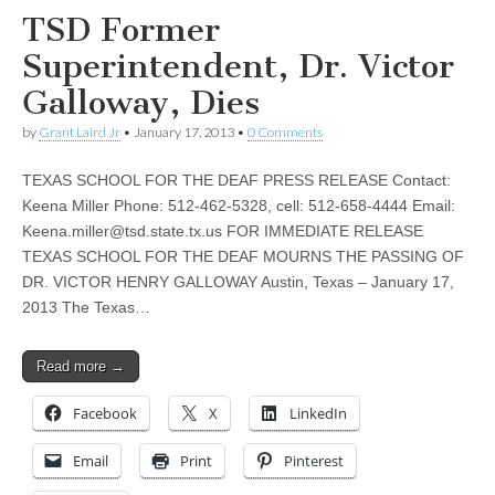
TSD Former
Superintendent, Dr. Victor
Galloway, Dies
by
Grant Laird Jr
•
January 17, 2013
•
0 Comments
TEXAS SCHOOL FOR THE DEAF PRESS RELEASE Contact:
Keena Miller Phone: 512-462-5328, cell: 512-658-4444 Email:
Keena.miller@tsd.state.tx.us
FOR IMMEDIATE RELEASE
TEXAS SCHOOL FOR THE DEAF MOURNS THE PASSING OF
DR. VICTOR HENRY GALLOWAY Austin, Texas – January 17,
2013 The Texas…
Read more →
Facebook
X
LinkedIn
Email
Print
Pinterest