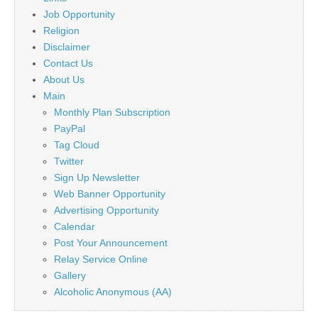
Job Opportunity
Religion
Disclaimer
Contact Us
About Us
Main
Monthly Plan Subscription
PayPal
Tag Cloud
Twitter
Sign Up Newsletter
Web Banner Opportunity
Advertising Opportunity
Calendar
Post Your Announcement
Relay Service Online
Gallery
Alcoholic Anonymous (AA)