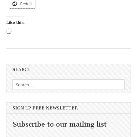
Reddit
Like this:
Loading…
SEARCH
Search for:
SIGN UP FREE NEWSLETTER
Subscribe to our mailing list