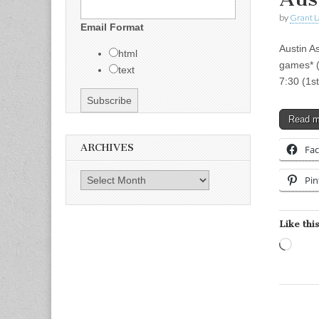
by
Grant L
Email Format
Austin A
html
games* (
text
7:30 (1s
Read 
ARCHIVES
Fa
Archives
Pin
Like this
Load