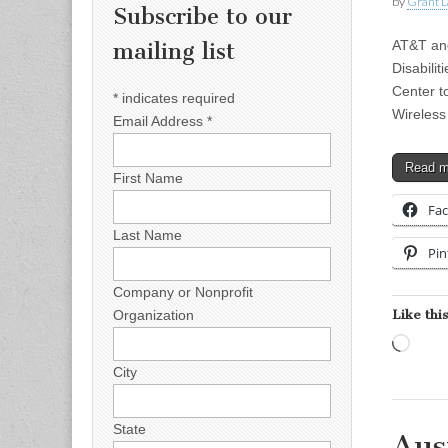
by
Grant L
Subscribe to our
AT&T and
mailing list
Disabili
Center t
*
indicates required
Wireless
Email Address
*
Read 
First Name
Fa
Last Name
Pin
Company or Nonprofit
Like this
Organization
Load
City
State
Aus