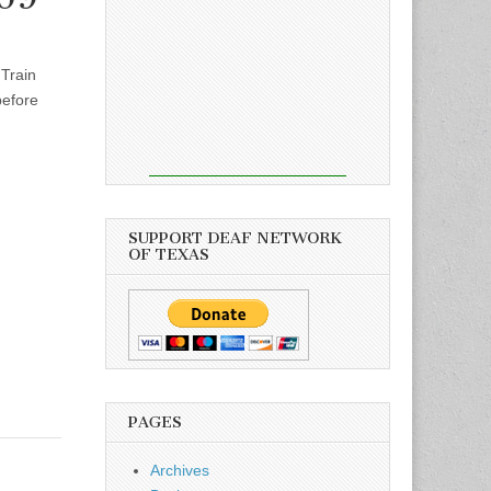
 Train
before
SUPPORT DEAF NETWORK
OF TEXAS
PAGES
Archives