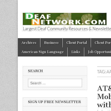
Largest Deaf Community Resources & Newsletter 
Deaf Network 
Skip to content
Archives
Business
Client Portal
Client Por
Main menu
American Sign Language
Links
Job Opportuni
SEARCH
TAG:
A
Search for:
AT&
Mob
SIGN UP FREE NEWSLETTER
wit