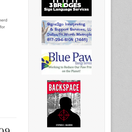
herd
for
009