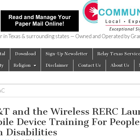
in Texas & surrounding states — Owned and Operated by Gran
of Texas
tal
Download
Sign-Up Newsletter
Relay Texas Servic
ty
Religion
Disclaimer
Contact Us
About Us
AC
T and the Wireless RERC Lau
ile Device Training For People
h Disabilities