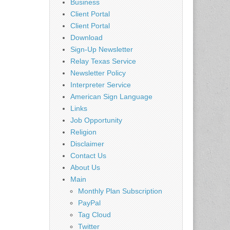
Business
Client Portal
Client Portal
Download
Sign-Up Newsletter
Relay Texas Service
Newsletter Policy
Interpreter Service
American Sign Language
Links
Job Opportunity
Religion
Disclaimer
Contact Us
About Us
Main
Monthly Plan Subscription
PayPal
Tag Cloud
Twitter