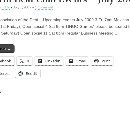
aird Jr
•
July 5, 2009
•
1 Comment
ssociation of the Deaf – Upcoming events July 2009 3 Fri 7pm Mexican
1st Friday), Open social 4 Sat 8pm TINGO Games* please be seated 
t Saturday) Open social 11 Sat 8pm Regular Business Meeting,…
more →
cebook
X
LinkedIn
Email
Print
terest
Reddit
:
ing…