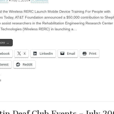
aird Jr
•
May 1, 2014
•
0 Comments
 the Wireless RERC Launch Mobile Device Training For People with
ties Today, AT&T Foundation announced a $50,000 contribution to Shep
o assist researchers in the Rehabilitation Engineering Research Center 
 Technologies (Wireless RERC) in launching a…
more →
cebook
X
LinkedIn
Email
Print
terest
Reddit
:
ing…
tin Deaf Club Events – July 2