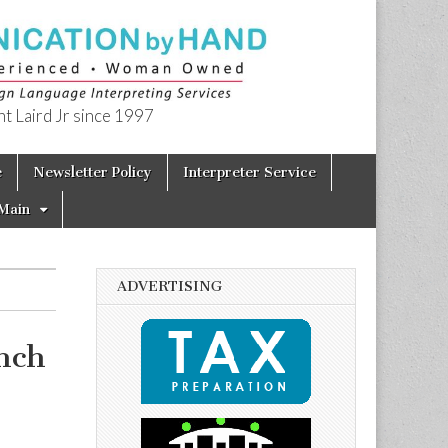
t Laird Jr since 1997
e
Newsletter Policy
Interpreter Service
Main
ADVERTISING
nch