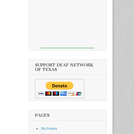
SUPPORT DEAF NETWORK
OF TEXAS
PAGES
Archives