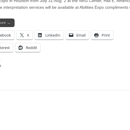
s Expo in Houston from July 31-Aug. 2 at the NRG Center, Hall E. Ameri
 interpretation services will be available at Abilities Expo compliments
more →
cebook
X
LinkedIn
Email
Print
terest
Reddit
:
ing…