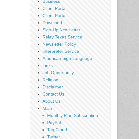
Business
Client Portal
Client Portal
Download
Sign-Up Newsletter
Relay Texas Service
Newsletter Policy
Interpreter Service
American Sign Language
Links
Job Opportunity
Religion
Disclaimer
Contact Us
About Us
Main
Monthly Plan Subscription
PayPal
Tag Cloud
Twitter