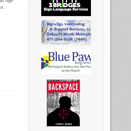
can Sign
 of…