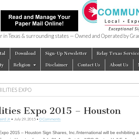
in Texas & surrounding states — Owned and Operated by Gran
of Texas
tal
Download
Sign-Up Newsletter
Relay Texas Servic
ty
Religion
Disclaimer
Contact Us
About Us
ILITIES EXPO
lities Expo 2015 – Houston
aird Jr
•
July 29, 2015
•
0 Comments
 Expo 2015 – Houston Sign Shares, Inc./International will be exhibiting a