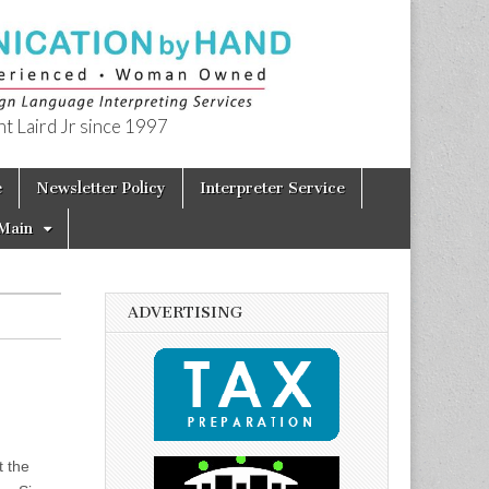
t Laird Jr since 1997
e
Newsletter Policy
Interpreter Service
Main
ADVERTISING
t the