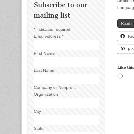
Abilitie
Subscribe to our
Language
mailing list
Read 
*
indicates required
Fa
Email Address
*
Pin
First Name
Like this
Last Name
Load
Company or Nonprofit
Organization
City
State