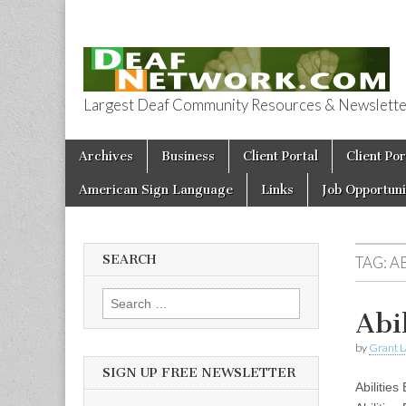
Largest Deaf Community Resources & Newsletter 
Deaf Network 
Skip to content
Archives
Business
Client Portal
Client Por
Main menu
American Sign Language
Links
Job Opportuni
SEARCH
TAG:
AB
Search for:
Abi
by
Grant L
SIGN UP FREE NEWSLETTER
Abilities