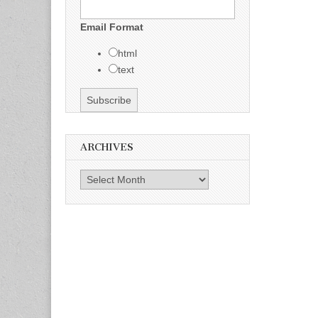
Email Format
html
text
ARCHIVES
Archives