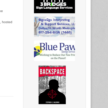
ke
, hosted