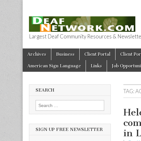
Largest Deaf Community Resources & Newsletter 
Deaf Network 
Skip to content
Archives
Business
Client Portal
Client Por
Main menu
American Sign Language
Links
Job Opportuni
SEARCH
TAG:
A
Search for:
Hel
com
SIGN UP FREE NEWSLETTER
in 