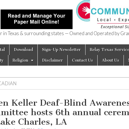
in Texas & surrounding states — Owned and Operated by Gran
of Texas
tal
Download
Sign-Up Newsletter
Relay Texas Servic
ty
Religion
Disclaimer
Contact Us
About Us
CADIAN
en Keller Deaf-Blind Awarene
mittee hosts 6th annual cere
Lake Charles, LA