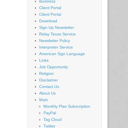
Business
Client Portal
Client Portal
Download
Sign-Up Newsletter
Relay Texas Service
Newsletter Policy
Interpreter Service
American Sign Language
Links
Job Opportunity
Religion
Disclaimer
Contact Us
About Us
Main
Monthly Plan Subscription
PayPal
Tag Cloud
Twitter