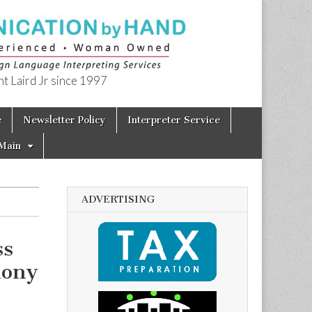
t Laird Jr since 1997
e
Newsletter Policy
Interpreter Service
Main
ADVERTISING
ss
mony