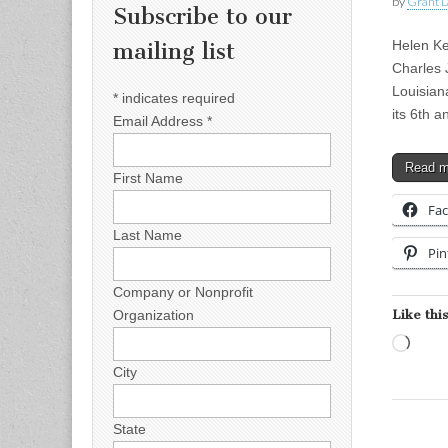
by
Grant L
Subscribe to our
Helen Ke
mailing list
Charles
Louisian
*
indicates required
its 6th 
Email Address
*
Read 
First Name
Fa
Last Name
Pin
Company or Nonprofit
Like this
Organization
Load
City
State