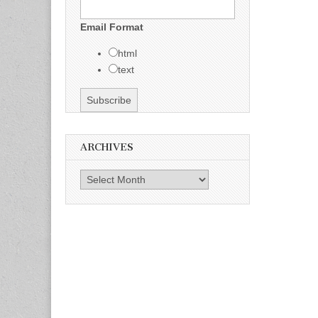
Email Format
html
text
ARCHIVES
Archives