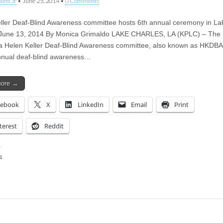
aird Jr
•
June 25, 2014
•
0 Comments
ller Deaf-Blind Awareness committee hosts 6th annual ceremony in La
 June 13, 2014 By Monica Grimaldo LAKE CHARLES, LA (KPLC) – The
a Helen Keller Deaf-Blind Awareness committee, also known as HKDBA
annual deaf-blind awareness…
more →
cebook
X
LinkedIn
Email
Print
terest
Reddit
:
ing…