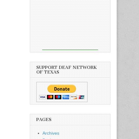
SUPPORT DEAF NETWORK
OF TEXAS
PAGES
Archives