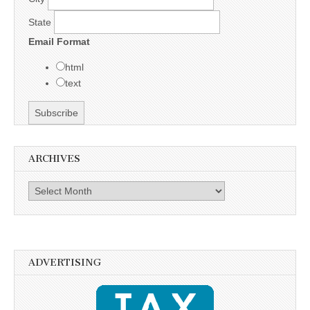
State
Email Format
html
text
ARCHIVES
Archives
ADVERTISING