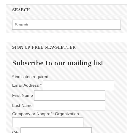
SEARCH
Search for:
SIGN UP FREE NEWSLETTER
Subscribe to our mailing list
*
indicates required
Email Address
*
First Name
Last Name
Company or Nonprofit Organization
City