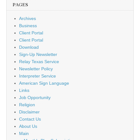
PAGES
Archives
Business
Client Portal
Client Portal
Download
Sign-Up Newsletter
Relay Texas Service
Newsletter Policy
Interpreter Service
American Sign Language
Links
Job Opportunity
Religion
Disclaimer
Contact Us
About Us
Main