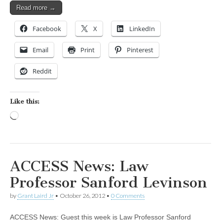
Read more →
Facebook
X
LinkedIn
Email
Print
Pinterest
Reddit
Like this:
Loading…
ACCESS News: Law
Professor Sanford Levinson
by
Grant Laird Jr
•
October 26, 2012
•
0 Comments
ACCESS News: Guest this week is Law Professor Sanford