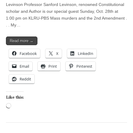
Levinson Professor Sanford Levinson, renowned Constitutional
scholar and Author is our special guest Sunday, Oct. 28th at
1:00 pm on KLRU-PBS Mass murders and the 2nd Amendment .
. . My…
Read more →
Facebook
X
LinkedIn
Email
Print
Pinterest
Reddit
Like this:
Loading…