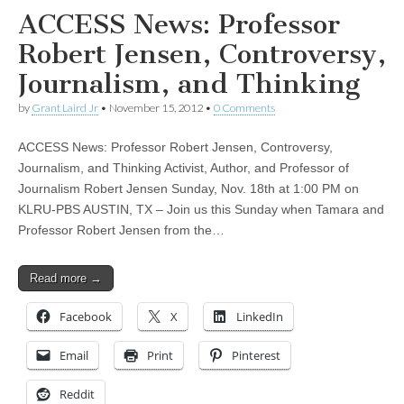
ACCESS News: Professor
Robert Jensen, Controversy,
Journalism, and Thinking
by
Grant Laird Jr
•
November 15, 2012
•
0 Comments
ACCESS News: Professor Robert Jensen, Controversy,
Journalism, and Thinking Activist, Author, and Professor of
Journalism Robert Jensen Sunday, Nov. 18th at 1:00 PM on
KLRU-PBS AUSTIN, TX – Join us this Sunday when Tamara and
Professor Robert Jensen from the…
Read more →
Facebook
X
LinkedIn
Email
Print
Pinterest
Reddit