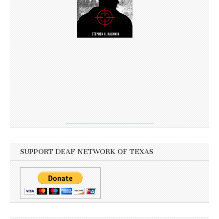
SUPPORT DEAF NETWORK OF TEXAS