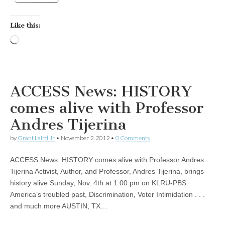
Like this:
Loading…
ACCESS News: HISTORY
comes alive with Professor
Andres Tijerina
by
Grant Laird Jr
•
November 2, 2012
•
0 Comments
ACCESS News: HISTORY comes alive with Professor Andres
Tijerina Activist, Author, and Professor, Andres Tijerina, brings
history alive Sunday, Nov. 4th at 1:00 pm on KLRU-PBS
America’s troubled past, Discrimination, Voter Intimidation . . .
and much more AUSTIN, TX…