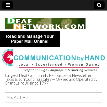
Largest Deaf Community Resources & Newsletter in
Texas & surrounding states — Owned and Operated by
Deaf Network of
Grant Laird Jr since 1997
Texas
TAG:
ACTIVIST