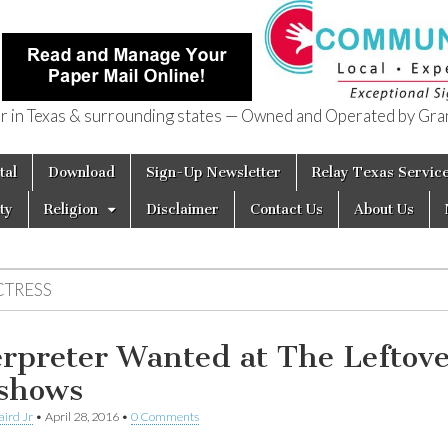
in Texas & surrounding states — Owned and Operated by Gran
of Texas
tal
Download
Sign-Up Newsletter
Relay Texas Servic
ty
Religion
Disclaimer
Contact Us
About Us
CTRESS
erpreter Wanted at The Leftov
shows
aird Jr
•
April 28, 2016
•
0 Comments