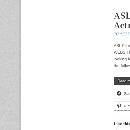
ASL
Act
by
Grant L
ASL Film
WEBSITE:
looking 
the foll
Read 
Fa
Pin
Like this