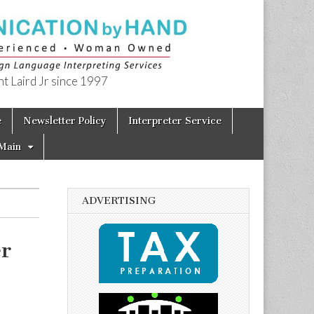
t Laird Jr since 1997
e
Newsletter Policy
Interpreter Service
Main
ADVERTISING
er