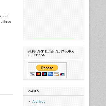
ard of
re three
SUPPORT DEAF NETWORK
OF TEXAS
PAGES
Archives