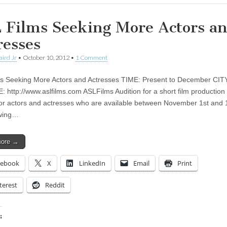
 Films Seeking More Actors a
resses
aird Jr
•
October 10, 2012
•
1 Comment
s Seeking More Actors and Actresses TIME: Present to December CITY
 http://www.aslfilms.com ASLFilms Audition for a short film productio
for actors and actresses who are available between November 1st and 1
owing…
more →
cebook
X
LinkedIn
Email
Print
terest
Reddit
: