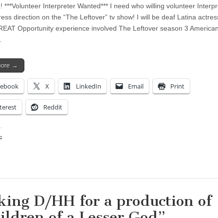
 ***Volunteer Interpreter Wanted*** I need who willing volunteer Interpr
ess direction on the “The Leftover” tv show! I will be deaf Latina actress
EAT Opportunity experience involved The Leftover season 3 America
…
more →
cebook
X
LinkedIn
Email
Print
terest
Reddit
:
ing…
king D/HH for a production of
ildren of a Lesser God”