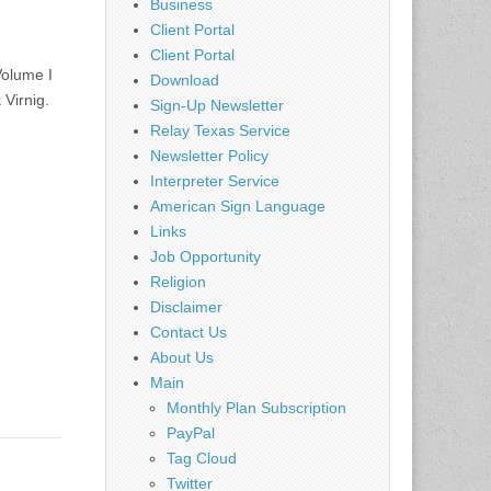
Business
Client Portal
Client Portal
olume I
Download
Virnig.
Sign-Up Newsletter
Relay Texas Service
Newsletter Policy
Interpreter Service
American Sign Language
Links
Job Opportunity
Religion
Disclaimer
Contact Us
About Us
Main
Monthly Plan Subscription
PayPal
Tag Cloud
Twitter