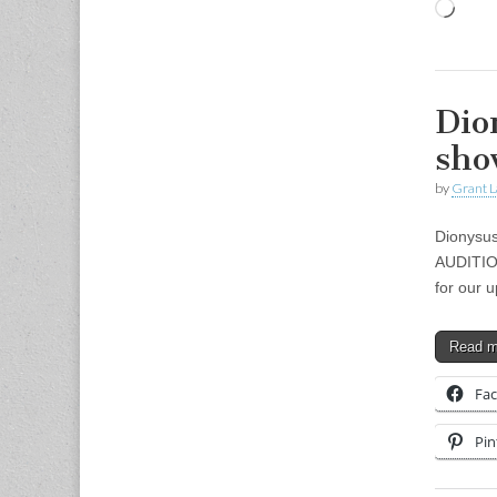
Load
Dio
sho
by
Grant L
Dionysus
AUDITIO
for our 
Read 
Fa
Pin