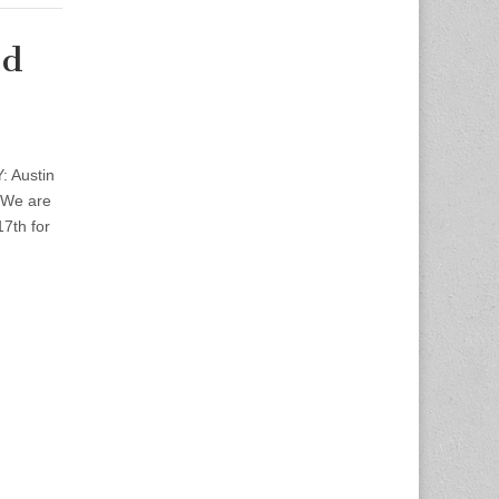
nd
: Austin
n We are
7th for