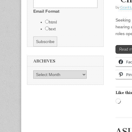
by
Grant L
Email Format
Seeking 
html
hearing 
text
roles op
Read 
ARCHIVES
Fa
Archives
Pin
Like this
Load
ASL