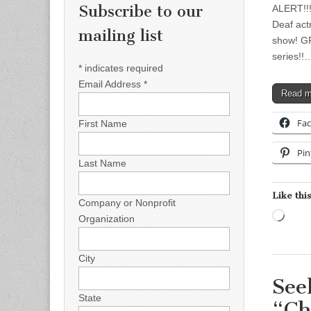
Subscribe to our
ALERT!!!!
Deaf actr
mailing list
show! GR
series!!
*
indicates required
Email Address
*
Read 
Fa
First Name
Pin
Last Name
Like this
Company or Nonprofit
Load
Organization
City
See
State
“Ch