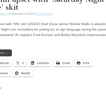
’ skit
aird Jr
•
November 6, 2012
•
0 Comments
pset with ‘SNL’ skit 11/04/12 Deaf Oscar winner Marlee Matlin is attacki
 Night Live comedians for poking fun at sign language during the openi
 weekend. As regulars Fred Armisen and Bobby Moynihan impersonat
more →
cebook
X
LinkedIn
Email
Print
terest
Reddit
:
ing…