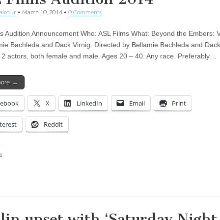
aird Jr
•
March 10, 2014
•
0 Comments
s Audition Announcement Who: ASL Films What: Beyond the Embers: V
mie Bachleda and Dack Virnig. Directed by Bellamie Bachleda and Dack 
 2 actors, both female and male. Ages 20 – 40. Any race. Preferably…
more →
cebook
X
LinkedIn
Email
Print
terest
Reddit
:
ing…
lin upset with ‘Saturday Night