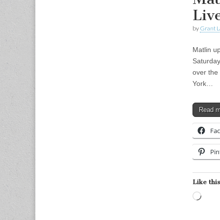
Live
by
Grant L
Matlin u
Saturday
over the
York…
Read 
Fa
Pin
Like this
Load