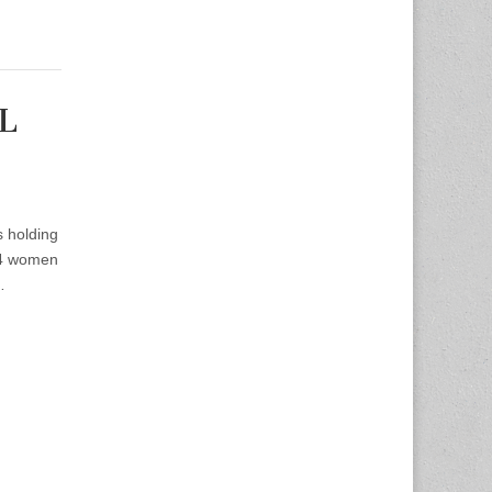
SL
s holding
 4 women
…