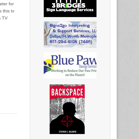
eter for
 this tv
n TV