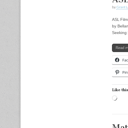
by
Grant L
ASL Film
by Bella
Seeking:
Read 
Fa
Pin
Like this
Load
Mat