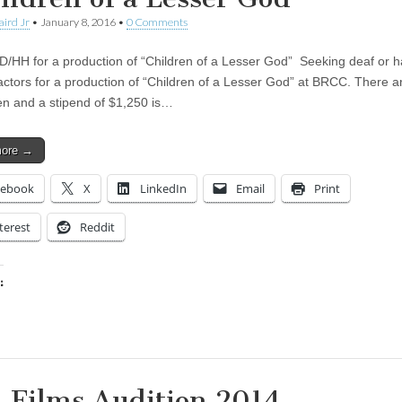
aird Jr
•
January 8, 2016
•
0 Comments
D/HH for a production of “Children of a Lesser God” Seeking deaf or h
actors for a production of “Children of a Lesser God” at BRCC. There a
en and a stipend of $1,250 is…
more →
cebook
X
LinkedIn
Email
Print
terest
Reddit
:
ing…
 Films Audition 2014