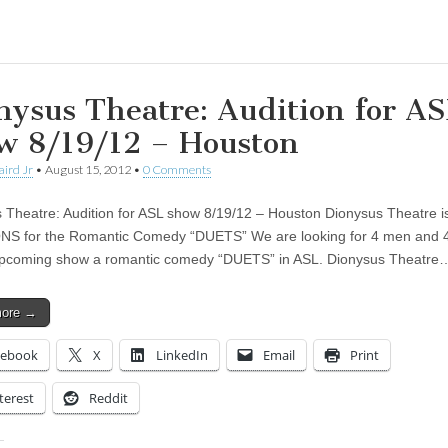
ing…
nysus Theatre: Audition for A
w 8/19/12 – Houston
aird Jr
•
August 15, 2012
•
0 Comments
 Theatre: Audition for ASL show 8/19/12 – Houston Dionysus Theatre i
NS for the Romantic Comedy “DUETS” We are looking for 4 men and
upcoming show a romantic comedy “DUETS” in ASL. Dionysus Theatre
more →
cebook
X
LinkedIn
Email
Print
terest
Reddit