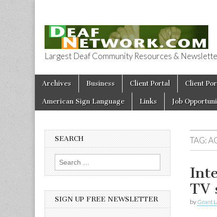
Largest Deaf Community Resources & Newsletter 
Deaf Network 
Skip to content
Archives
Business
Client Portal
Client Por
Main menu
American Sign Language
Links
Job Opportuni
SEARCH
TAG:
A
Search for:
Int
TV 
SIGN UP FREE NEWSLETTER
by
Grant L