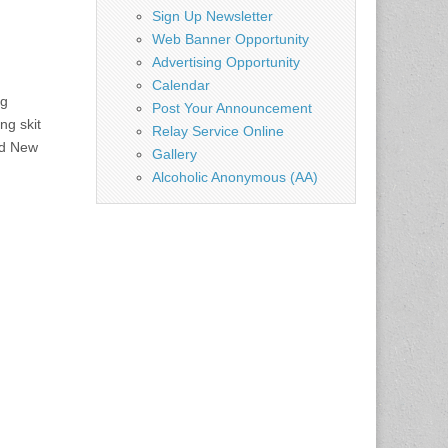
Sign Up Newsletter
Web Banner Opportunity
Advertising Opportunity
Calendar
ng
Post Your Announcement
ng skit
Relay Service Online
ed New
Gallery
Alcoholic Anonymous (AA)