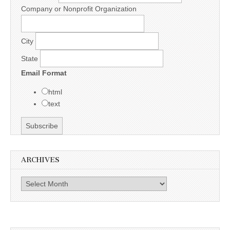
Company or Nonprofit Organization
City
State
Email Format
html
text
ARCHIVES
Archives