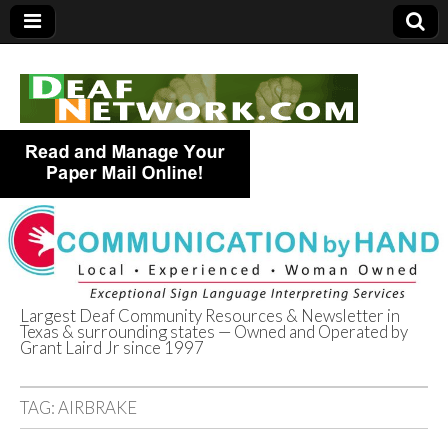
Largest Deaf Community Resources & Newsletter in
Texas & surrounding states — Owned and Operated by
Deaf Network of
Grant Laird Jr since 1997
Texas
TAG:
AIRBRAKE