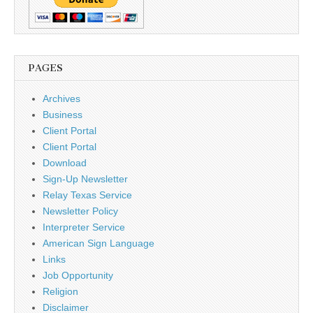
PAGES
Archives
Business
Client Portal
Client Portal
Download
Sign-Up Newsletter
Relay Texas Service
Newsletter Policy
Interpreter Service
American Sign Language
Links
Job Opportunity
Religion
Disclaimer