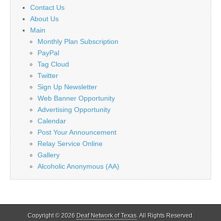
Contact Us
About Us
Main
Monthly Plan Subscription
PayPal
Tag Cloud
Twitter
Sign Up Newsletter
Web Banner Opportunity
Advertising Opportunity
Calendar
Post Your Announcement
Relay Service Online
Gallery
Alcoholic Anonymous (AA)
Copyright © 2026
Deaf Network of Texas
. All Rights Reserved.