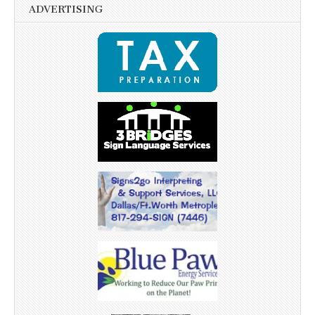
ADVERTISING