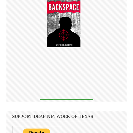
SUPPORT DEAF NETWORK OF TEXAS