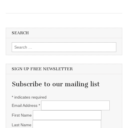
SEARCH
Search for:
SIGN UP FREE NEWSLETTER
Subscribe to our mailing list
*
indicates required
Email Address
*
First Name
Last Name