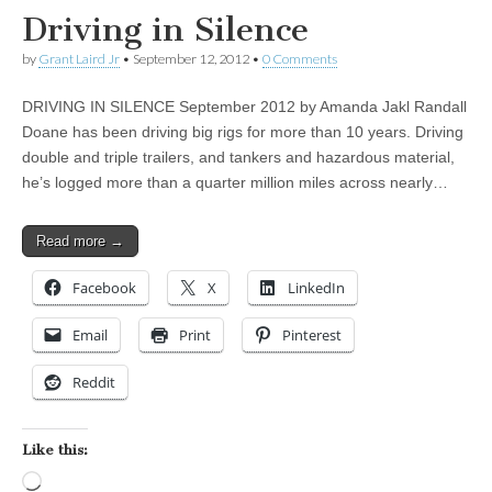
Driving in Silence
by
Grant Laird Jr
•
September 12, 2012
•
0 Comments
DRIVING IN SILENCE September 2012 by Amanda Jakl Randall
Doane has been driving big rigs for more than 10 years. Driving
double and triple trailers, and tankers and hazardous material,
he’s logged more than a quarter million miles across nearly…
Read more →
Facebook
X
LinkedIn
Email
Print
Pinterest
Reddit
Like this:
Loading…