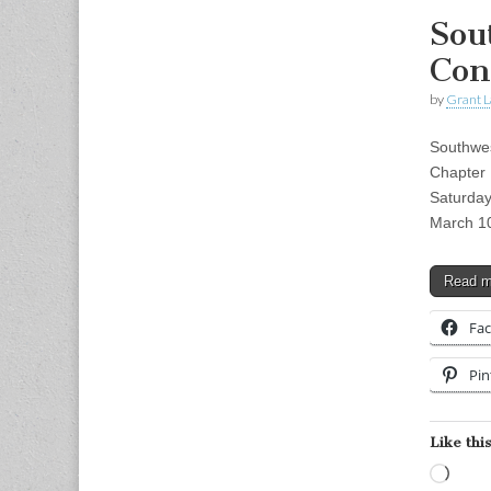
Sou
Con
by
Grant L
Southwes
Chapter 
Saturda
March 1
Read 
Fa
Pin
Like this
Load