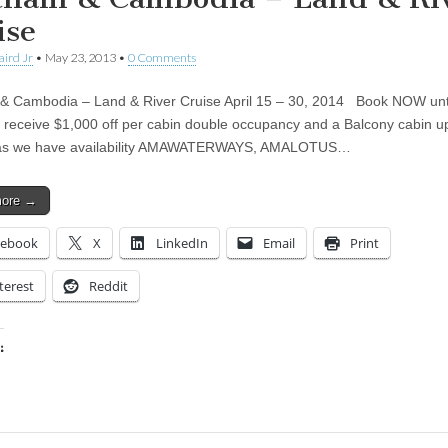
ise
aird Jr
•
May 23, 2013
•
0 Comments
& Cambodia – Land & River Cruise April 15 – 30, 2014 Book NOW unt
 receive $1,000 off per cabin double occupancy and a Balcony cabin 
 as we have availability AMAWATERWAYS, AMALOTUS…
more →
cebook
X
LinkedIn
Email
Print
terest
Reddit
:
ing…