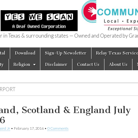
in Texas & surrounding states — Owned and Operated by Gran
of Texas
tal
Download
Sign-Up Newsletter
Relay Texas Servic
ty
Religion
Disclaimer
Contact Us
About Us
IRPORT
land, Scotland & England July
6
aird Jr
•
February 17, 2016
•
0 Comments