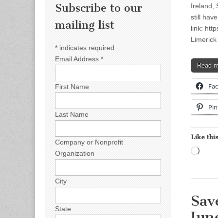
Subscribe to our
Ireland,
still hav
mailing list
link: ht
Limerick
*
indicates required
Email Address
*
Read 
Fa
First Name
Pin
Last Name
Like this
Company or Nonprofit
Load
Organization
City
Sav
State
Jun