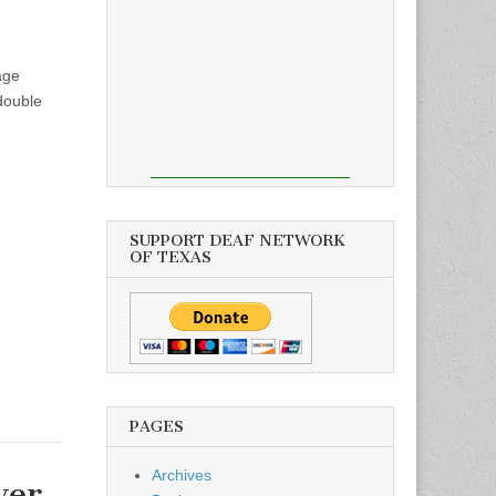
age
double
SUPPORT DEAF NETWORK
OF TEXAS
PAGES
Archives
ver