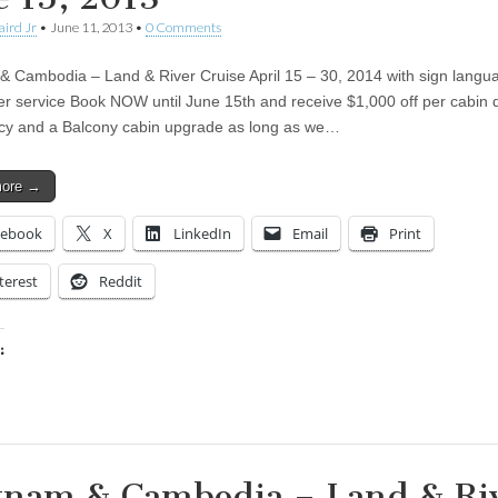
aird Jr
•
June 11, 2013
•
0 Comments
& Cambodia – Land & River Cruise April 15 – 30, 2014 with sign langu
ter service Book NOW until June 15th and receive $1,000 off per cabin 
y and a Balcony cabin upgrade as long as we…
more →
cebook
X
LinkedIn
Email
Print
terest
Reddit
:
ing…
tnam & Cambodia – Land & Ri