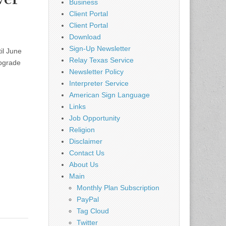
Business
Client Portal
Client Portal
Download
Sign-Up Newsletter
il June
Relay Texas Service
upgrade
Newsletter Policy
Interpreter Service
American Sign Language
Links
Job Opportunity
Religion
Disclaimer
Contact Us
About Us
Main
Monthly Plan Subscription
PayPal
Tag Cloud
Twitter