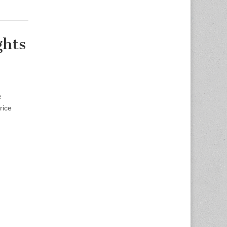
ghts
e
rice