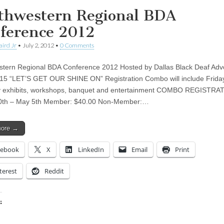
thwestern Regional BDA
ference 2012
aird Jr
•
July 2, 2012
•
0 Comments
tern Regional BDA Conference 2012 Hosted by Dallas Black Deaf Adv
15 “LET’S GET OUR SHINE ON” Registration Combo will include Frida
y exhibits, workshops, banquet and entertainment COMBO REGISTRA
0th – May 5th Member: $40.00 Non-Member:…
more →
cebook
X
LinkedIn
Email
Print
terest
Reddit
:
ing…