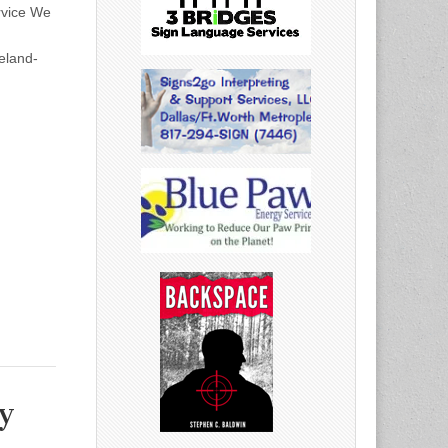
rvice We
eland-
y