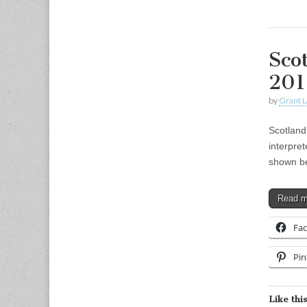
Sco
201
by
Grant L
Scotland
interpret
shown be
Read 
Fa
Pin
Like this