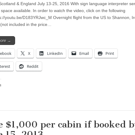
 Scotland & England July 13-25, 2016 With sign language interpreter se
e space available. In order to watch the video, click on the following
tps://youtu.be/D183YRJwc_M Overnight flight from the US to Shannon, Ir
 (not included in the price…
more →
cebook
X
LinkedIn
Email
Print
terest
Reddit
:
ing…
e $1,000 per cabin if booked b
e 15, 2013