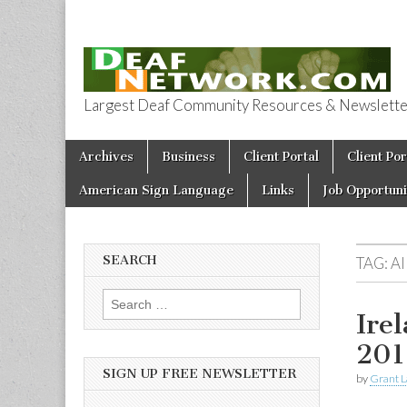
Largest Deaf Community Resources & Newsletter 
Deaf Network 
Skip to content
Archives
Business
Client Portal
Client Por
Main menu
American Sign Language
Links
Job Opportuni
SEARCH
TAG:
A
Search for:
Ire
201
SIGN UP FREE NEWSLETTER
by
Grant L