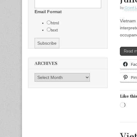
by
Grant L
Email Format
Vietnam 
html
interpre
text
occupanc
Read 
ARCHIVES
Fa
Archives
Pin
Like this
Load
Vie