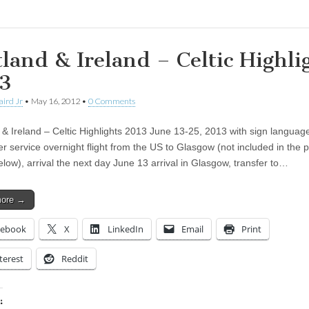
tland & Ireland – Celtic Highli
3
aird Jr
•
May 16, 2012
•
0 Comments
 & Ireland – Celtic Highlights 2013 June 13-25, 2013 with sign languag
er service overnight flight from the US to Glasgow (not included in the p
low), arrival the next day June 13 arrival in Glasgow, transfer to…
more →
cebook
X
LinkedIn
Email
Print
terest
Reddit
: