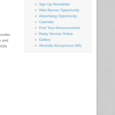
Sign Up Newsletter
Web Banner Opportunity
Advertising Opportunity
Calendar
Post Your Announcement
Relay Service Online
ocates
Gallery
y and
Alcoholic Anonymous (AA)
TION