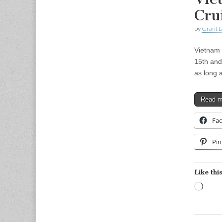
Cru
by
Grant L
Vietnam 
15th and
as long
Read 
Fa
Pin
Like this
Load