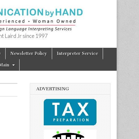
t Laird Jr since 1997
e
Newsletter Policy
Interpreter Service
Main
ADVERTISING