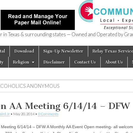
in Texas & surrounding states — Owned and Operated by Gran
of Texas
tal
Download
Sign-Up Newsletter
Relay Texas Servic
ty
Religion
Disclaimer
Contact Us
About Us
LCOHOLICS ANONYMOUS
n AA Meeting 6/14/14 – DFW
aird Jr
•
May 20, 2014
•
0 Comments
Meeting 6/14/14 – DFW A Monthly AA Event Open meeting- all welco