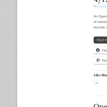
by
Grant L
An Open 
of sobri
favorite
Read 
Fa
Pin
Like this
Load
Ope