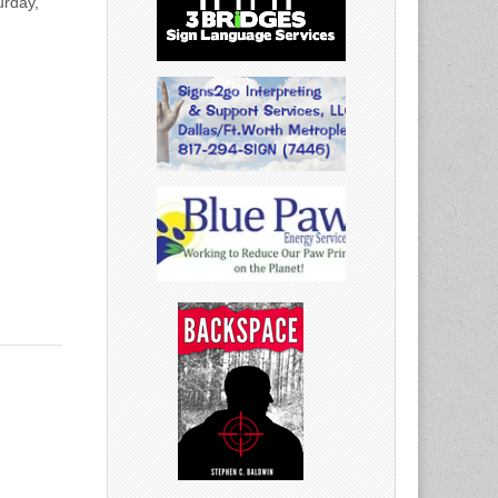
urday,