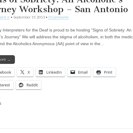
rney Workshop – San Antonio
aird Jr
•
September 19, 2013
•
0 Comments
y Interpreters for the Deaf is proud to be hosting “Signs of Sobriety: An
c’s Journey” We will address the stigma of alcoholism, in both the medic
and the Alcoholics Anonymous (AA) point of view in the…
more →
cebook
X
LinkedIn
Email
Print
terest
Reddit
:
ing…