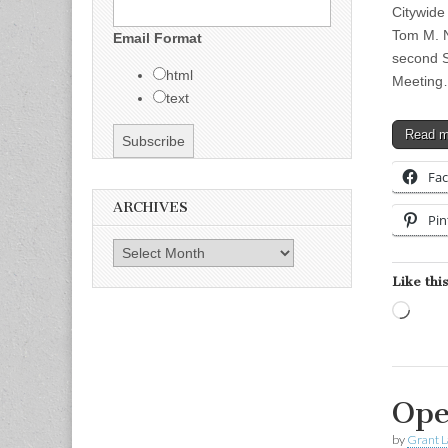
Citywide
Tom M. N
Email Format
second 
html
Meetin
text
Read 
Fa
ARCHIVES
Pin
Archives
Like this
Load
Ope
by
Grant L