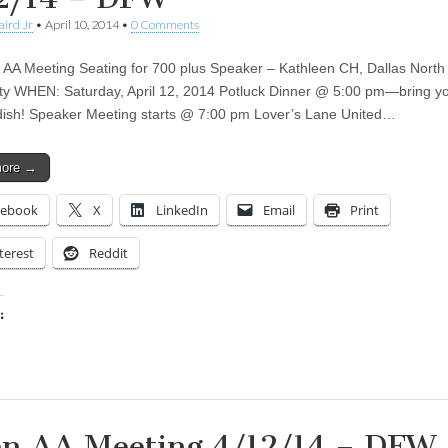
aird Jr
•
April 10, 2014
•
0 Comments
AA Meeting Seating for 700 plus Speaker – Kathleen CH, Dallas North
ety WHEN: Saturday, April 12, 2014 Potluck Dinner @ 5:00 pm—bring y
 dish! Speaker Meeting starts @ 7:00 pm Lover’s Lane United…
more →
cebook
X
LinkedIn
Email
Print
terest
Reddit
:
ing…
n AA Meeting 4/12/14 – DFW