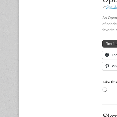
by
Grant L
An Open 
of sobri
favorite
Read 
Fa
Pin
Like this
Load
Sig