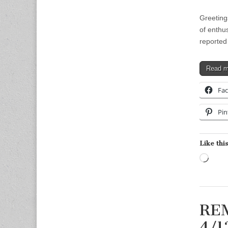
Greeting
of enthu
reported
Read 
Fa
Pin
Like this
Load
REM
4/1