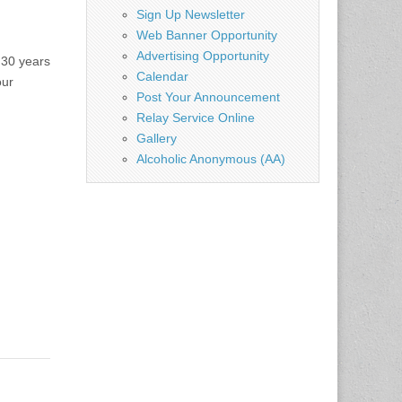
Sign Up Newsletter
Web Banner Opportunity
Advertising Opportunity
 30 years
Calendar
our
Post Your Announcement
Relay Service Online
Gallery
Alcoholic Anonymous (AA)