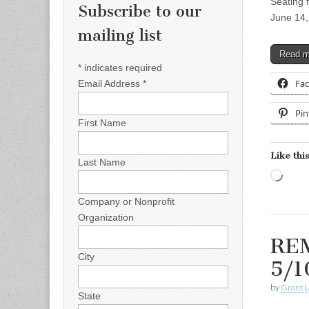
Seating 
Subscribe to our
June 14,
mailing list
Read 
*
indicates required
Fa
Email Address
*
Pin
First Name
Like this
Last Name
Load
Company or Nonprofit
Organization
REM
City
5/1
by
Grant L
State