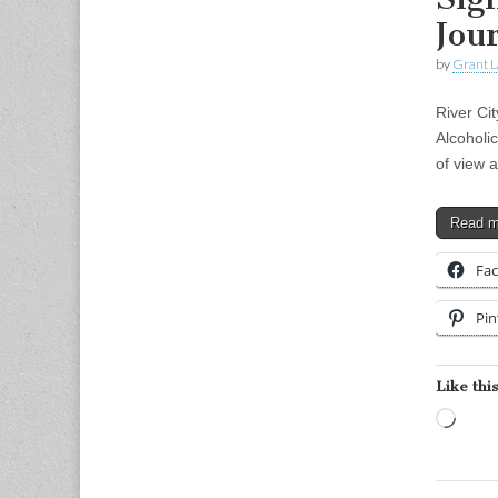
Jou
by
Grant L
River Cit
Alcoholi
of view 
Read 
Fa
Pin
Like this
Load