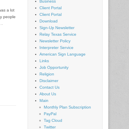
Business
Client Portal
as a lot
Client Portal
ny people
Download
d…
Sign-Up Newsletter
Relay Texas Service
Newsletter Policy
Interpreter Service
American Sign Language
Links
Job Opportunity
Religion
Disclaimer
Contact Us
About Us
Main
Monthly Plan Subscription
PayPal
Tag Cloud
Twitter