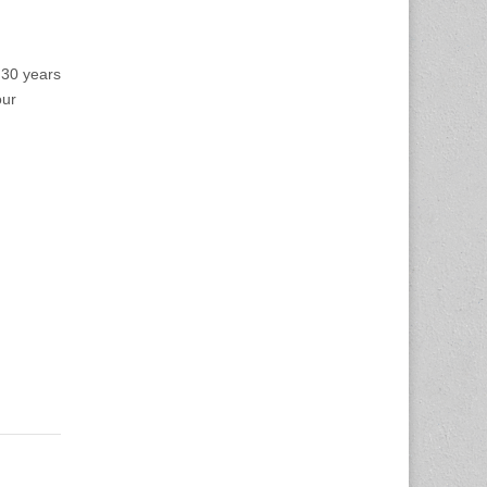
 30 years
our