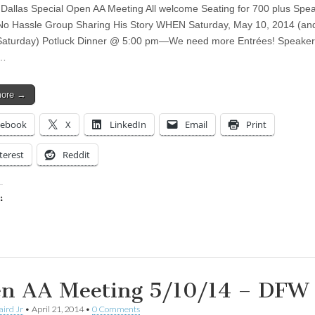
 Dallas Special Open AA Meeting All welcome Seating for 700 plus Spea
o Hassle Group Sharing His Story WHEN Saturday, May 10, 2014 (an
Saturday) Potluck Dinner @ 5:00 pm—We need more Entrées! Speaker
g…
more →
cebook
X
LinkedIn
Email
Print
terest
Reddit
:
ing…
n AA Meeting 5/10/14 – DFW
aird Jr
•
April 21, 2014
•
0 Comments