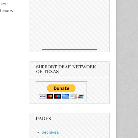
ker:
d every
SUPPORT DEAF NETWORK
OF TEXAS
PAGES
Archives