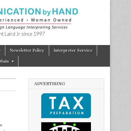
t Laird Jr since 1997
e
Newsletter Policy
Interpreter Service
Main
ADVERTISING
me