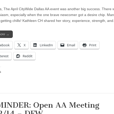
s, The April CityWide Dallas AA event was another big success. There w
siasm, especially when the one brave newcomer got a desire chip. Ma
 getting chills! Kathleen CH shared her story, experience, strength, an
more →
cebook
X
LinkedIn
Email
Print
terest
Reddit
:
ing…
INDER: Open AA Meeting
2/14 – DFW