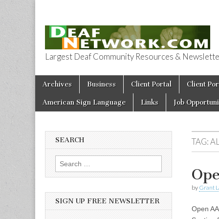
Largest Deaf Community Resources & Newsletter 
Deaf Network 
Skip to content
Archives
Business
Client Portal
Client Por
Main menu
American Sign Language
Links
Job Opportuni
SEARCH
TAG:
A
Search for:
Ope
by
Grant L
SIGN UP FREE NEWSLETTER
Open AA 