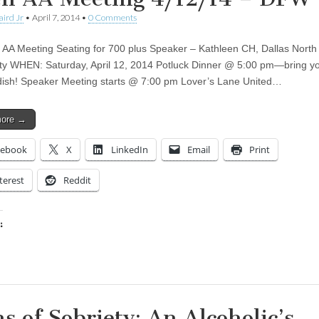
aird Jr
•
April 7, 2014
•
0 Comments
AA Meeting Seating for 700 plus Speaker – Kathleen CH, Dallas North
ety WHEN: Saturday, April 12, 2014 Potluck Dinner @ 5:00 pm—bring y
 dish! Speaker Meeting starts @ 7:00 pm Lover’s Lane United…
more →
cebook
X
LinkedIn
Email
Print
terest
Reddit
:
ing…
ns of Sobriety: An Alcoholic’s