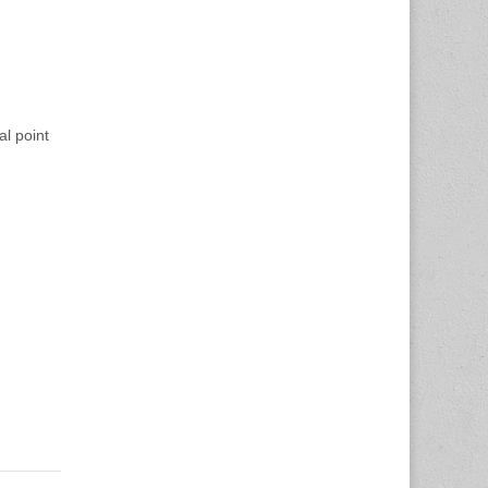
al point