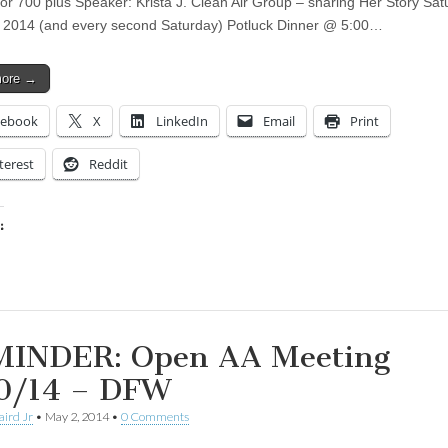
for 700 plus Speaker: Krista J. Clean Air Group – sharing Her Story Sat
 2014 (and every second Saturday) Potluck Dinner @ 5:00…
more →
cebook
X
LinkedIn
Email
Print
terest
Reddit
:
ing…
INDER: Open AA Meeting
0/14 – DFW
aird Jr
•
May 2, 2014
•
0 Comments