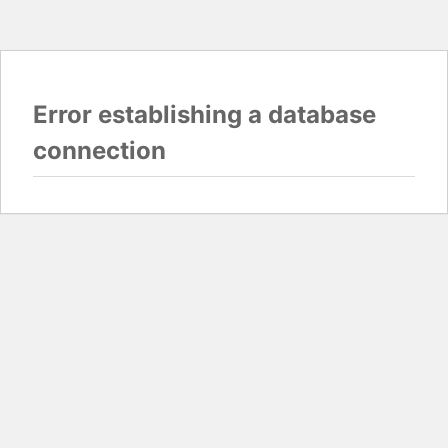
Error establishing a database
connection