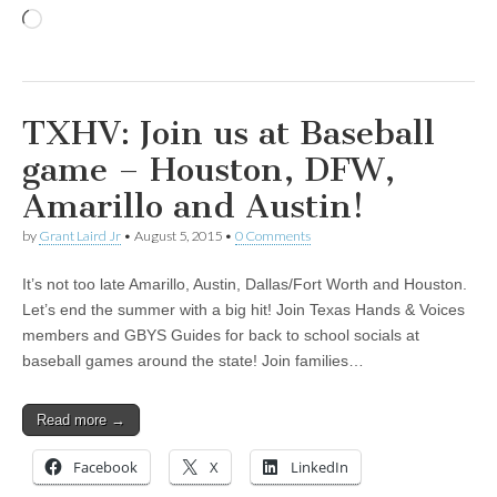
Loading…
TXHV: Join us at Baseball
game – Houston, DFW,
Amarillo and Austin!
by
Grant Laird Jr
•
August 5, 2015
•
0 Comments
It’s not too late Amarillo, Austin, Dallas/Fort Worth and Houston.
Let’s end the summer with a big hit! Join Texas Hands & Voices
members and GBYS Guides for back to school socials at
baseball games around the state! Join families…
Read more →
Facebook
X
LinkedIn