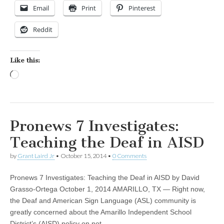
Email
Print
Pinterest
Reddit
Like this:
Loading…
Pronews 7 Investigates:
Teaching the Deaf in AISD
by
Grant Laird Jr
•
October 15, 2014
•
0 Comments
Pronews 7 Investigates: Teaching the Deaf in AISD by David
Grasso-Ortega October 1, 2014 AMARILLO, TX — Right now,
the Deaf and American Sign Language (ASL) community is
greatly concerned about the Amarillo Independent School
District’s (AISD) policy on not…