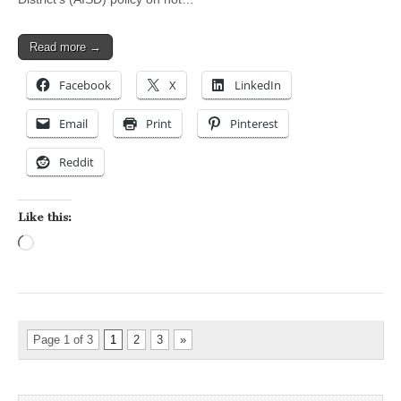
Read more →
Facebook
X
LinkedIn
Email
Print
Pinterest
Reddit
Like this:
Loading…
Page 1 of 3
1
2
3
»