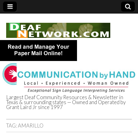
Largest Deaf Community Resources & Newsletter in
Texas & surrounding states — Owned and Operated by
Deaf Network of
Grant Laird Jr since 1997
Texas
TAG:
AMARILLO