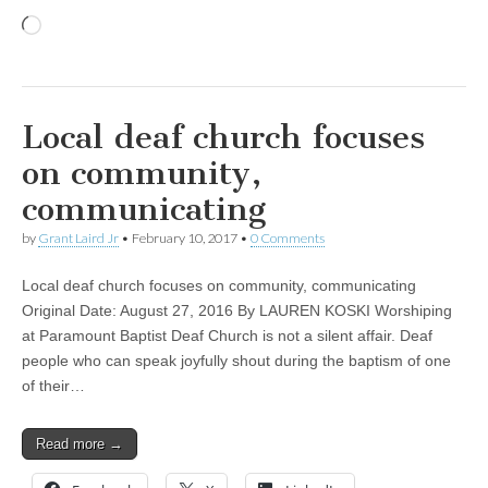
Loading…
Local deaf church focuses
on community,
communicating
by
Grant Laird Jr
•
February 10, 2017
•
0 Comments
Local deaf church focuses on community, communicating
Original Date: August 27, 2016 By LAUREN KOSKI Worshiping
at Paramount Baptist Deaf Church is not a silent affair. Deaf
people who can speak joyfully shout during the baptism of one
of their…
Read more →