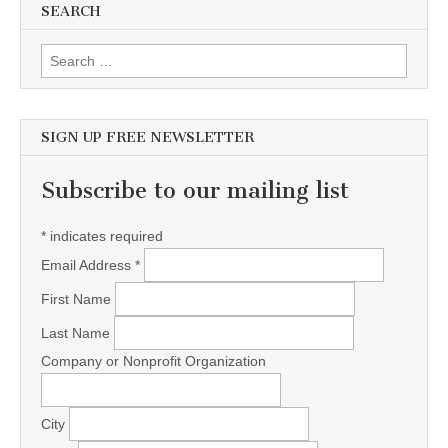
SEARCH
Search for:
SIGN UP FREE NEWSLETTER
Subscribe to our mailing list
*
indicates required
Email Address
*
First Name
Last Name
Company or Nonprofit Organization
City