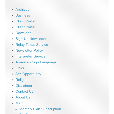
Archives
Business
Client Portal
Client Portal
Download
Sign-Up Newsletter
Relay Texas Service
Newsletter Policy
Interpreter Service
American Sign Language
Links
Job Opportunity
Religion
Disclaimer
Contact Us
About Us
Main
Monthly Plan Subscription