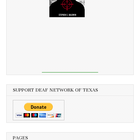
SUPPORT DEAF NETWORK OF TEXAS
PAGES