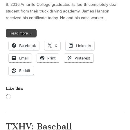
8, 2016 Amarillo College graduates its fourth completely deaf
student from their truck driving academy. James Hanson
received his certificate today. He and his case worker…
Read more →
Facebook
X
LinkedIn
Email
Print
Pinterest
Reddit
Like this:
Loading…
TXHV: Baseball