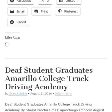
Facebook
X
LinkedIn
Email
Print
Pinterest
Reddit
Like this:
Loading…
Deaf Student Graduates
Amarillo College Truck
Driving Academy
by
Grant Laird Jr
•
August 11, 2016
•
0 Comments
Deaf Student Graduates Amarillo College Truck Driving
Academy By Sheryl Proctor Email:
aproctor@kamr.com
August