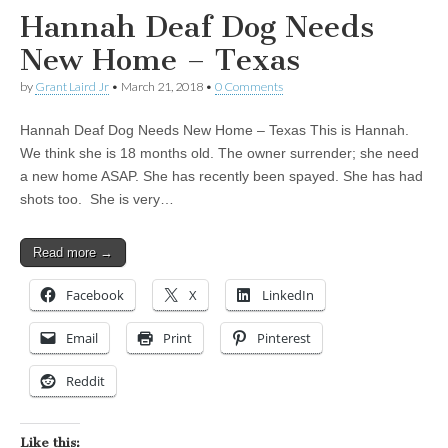
Hannah Deaf Dog Needs
New Home – Texas
by
Grant Laird Jr
•
March 21, 2018
•
0 Comments
Hannah Deaf Dog Needs New Home – Texas This is Hannah.
We think she is 18 months old. The owner surrender; she need
a new home ASAP. She has recently been spayed. She has had
shots too. She is very…
Read more →
Facebook
X
LinkedIn
Email
Print
Pinterest
Reddit
Like this: