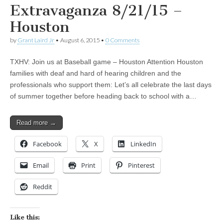
Extravaganza 8/21/15 –
Houston
by
Grant Laird Jr
•
August 6, 2015
•
0 Comments
TXHV: Join us at Baseball game – Houston Attention Houston
families with deaf and hard of hearing children and the
professionals who support them: Let’s all celebrate the last days
of summer together before heading back to school with a…
Read more →
Facebook
X
LinkedIn
Email
Print
Pinterest
Reddit
Like this: