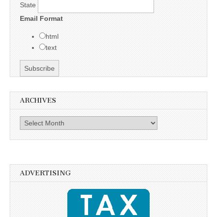
State
Email Format
html
text
ARCHIVES
Archives
ADVERTISING