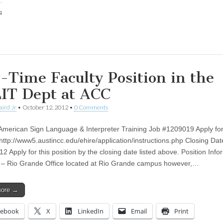
:
ing…
l-Time Faculty Position in the
IT Dept at ACC
aird Jr
•
October 12, 2012
•
0 Comments
 American Sign Language & Interpreter Training Job #1209019 Apply for
 http://www5.austincc.edu/ehire/application/instructions.php Closing Dat
2 Apply for this position by the closing date listed above. Position Info
 – Rio Grande Office located at Rio Grande campus however,…
more →
cebook
X
LinkedIn
Email
Print