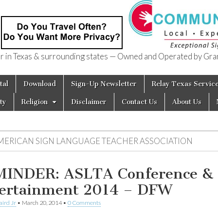
in Texas & surrounding states — Owned and Operated by Gran
of Texas
tal
Download
Sign-Up Newsletter
Relay Texas Servic
ty
Religion
Disclaimer
Contact Us
About Us
MERICAN SIGN LANGUAGE TEACHER ASSOCIATION
INDER: ASLTA Conference &
ertainment 2014 – DFW
aird Jr
•
March 20, 2014
•
0 Comments