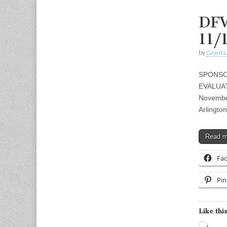
DFW
11/
by
Grant L
SPONSOR
EVALUAT
Novembe
Arlingt
Read 
Fa
Pin
Like this
Load