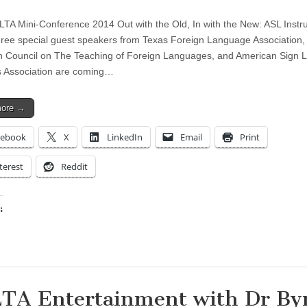
A Mini-Conference 2014 Out with the Old, In with the New: ASL Instru
ee special guest speakers from Texas Foreign Language Association,
 Council on The Teaching of Foreign Languages, and American Sign
 Association are coming…
more →
cebook
X
LinkedIn
Email
Print
terest
Reddit
:
ing…
TA Entertainment with Dr By