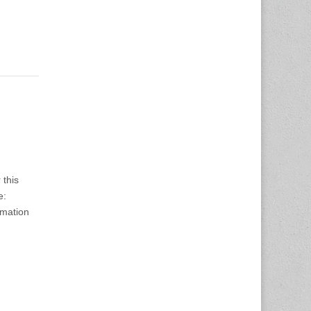
 this
e:
rmation