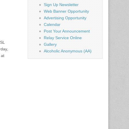
Sign Up Newsletter
Web Banner Opportunity
Advertising Opportunity
Calendar
Post Your Announcement
Relay Service Online
ASL
Gallery
day,
Alcoholic Anonymous (AA)
 at