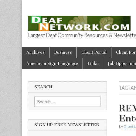
Largest Deaf Community Resources & Newsletter 
Deaf Network 
Skip to content
Archives
Business
Client Portal
Client Por
Main menu
American Sign Language
Links
Job Opportuni
SEARCH
TAG:
A
Search for:
REM
Ent
SIGN UP FREE NEWSLETTER
by
Grant L