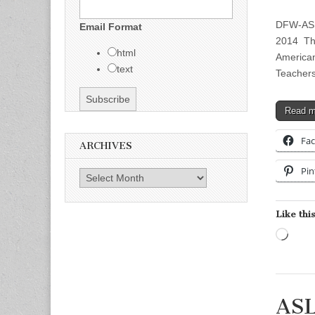
DFW-ASLT
Email Format
2014 Thr
html
American
text
Teachers
Read 
Fa
ARCHIVES
Pin
Archives
Like this
Load
ASL