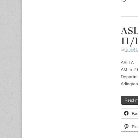
ASL
11/
by
Grant L
ASLTA –
AM to 2:
Departme
Arlingto
Read 
Fa
Pin