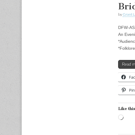
Bri
by
Grant L
DFW-ASL
An Even
*Audienc
*Folklor
Read 
Fa
Pin
Like this
Load