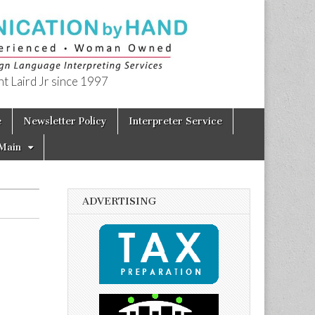
t Laird Jr since 1997
e
Newsletter Policy
Interpreter Service
Main
ADVERTISING