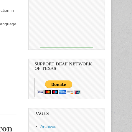
ction in
 Language
SUPPORT DEAF NETWORK
OF TEXAS
PAGES
ron
Archives