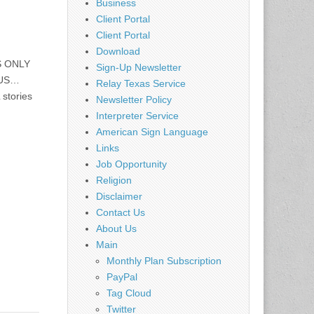
Business
Client Portal
Client Portal
Download
S ONLY
Sign-Up Newsletter
 US…
Relay Texas Service
 stories
Newsletter Policy
Interpreter Service
American Sign Language
Links
Job Opportunity
Religion
Disclaimer
Contact Us
About Us
Main
Monthly Plan Subscription
PayPal
Tag Cloud
Twitter