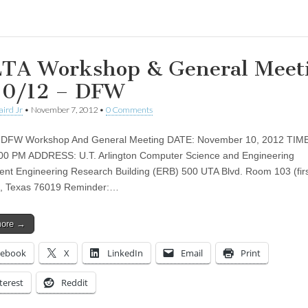
TA Workshop & General Meet
10/12 – DFW
aird Jr
•
November 7, 2012
•
0 Comments
 DFW Workshop And General Meeting DATE: November 10, 2012 TIME
00 PM ADDRESS: U.T. Arlington Computer Science and Engineering
nt Engineering Research Building (ERB) 500 UTA Blvd. Room 103 (first
n, Texas 76019 Reminder:…
more →
cebook
X
LinkedIn
Email
Print
terest
Reddit