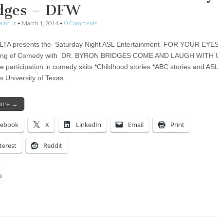
dges – DFW
aird Jr
•
March 1, 2014
•
0 Comments
TA presents the Saturday Night ASL Entertainment FOR YOUR EYE
ing of Comedy with DR. BYRON BRIDGES COME AND LAUGH WITH
e participation in comedy skits *Childhood stories *ABC stories and ASL
es University of Texas…
more →
cebook
X
LinkedIn
Email
Print
terest
Reddit
:
ing…