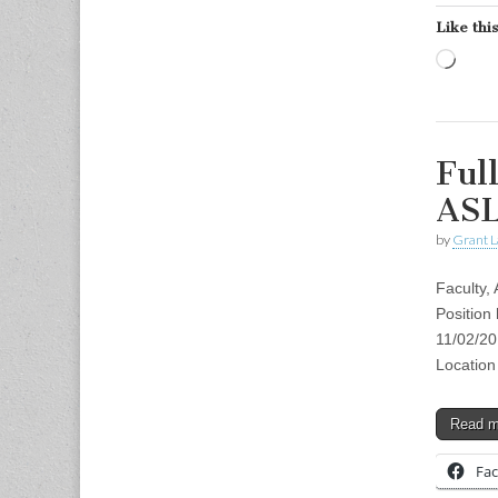
Like this
Load
Ful
ASL
by
Grant L
Faculty,
Position
11/02/201
Location
Read 
Fa