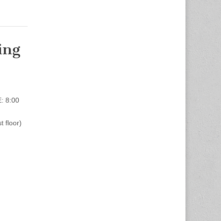
ing
: 8:00
 floor)