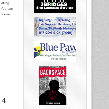
alling
4 You can
ed some
14