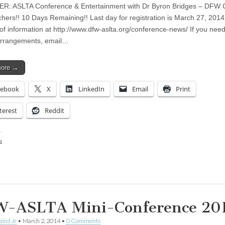
: ASLTA Conference & Entertainment with Dr Byron Bridges – DFW C
hers!! 10 Days Remaining!! Last day for registration is March 27, 201
 of information at http://www.dfw-aslta.org/conference-news/ If you ne
arrangements, email…
more →
cebook
X
LinkedIn
Email
Print
terest
Reddit
:
ing…
-ASLTA Mini-Conference 20
aird Jr
•
March 2, 2014
•
0 Comments