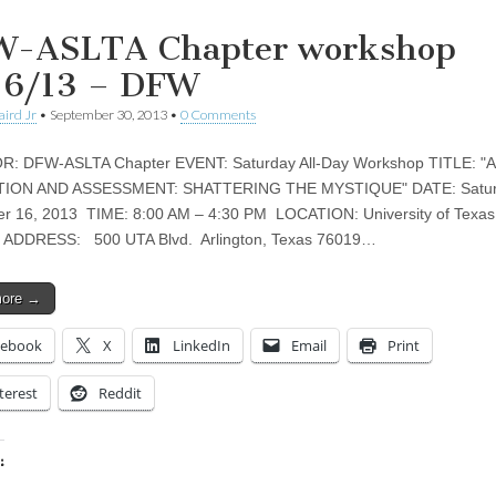
-ASLTA Chapter workshop
16/13 – DFW
aird Jr
•
September 30, 2013
•
0 Comments
: DFW-ASLTA Chapter EVENT: Saturday All-Day Workshop TITLE: "
ION AND ASSESSMENT: SHATTERING THE MYSTIQUE" DATE: Satur
r 16, 2013 TIME: 8:00 AM – 4:30 PM LOCATION: University of Texas
on ADDRESS: 500 UTA Blvd. Arlington, Texas 76019…
more →
cebook
X
LinkedIn
Email
Print
terest
Reddit
:
ing…