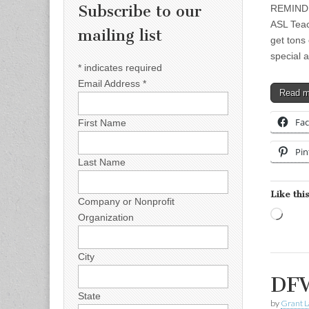
Subscribe to our
REMINDER
ASL Teac
mailing list
get tons
special 
*
indicates required
Email Address
*
Read 
Fa
First Name
Pin
Last Name
Like this
Company or Nonprofit
Load
Organization
City
DFW
State
by
Grant L