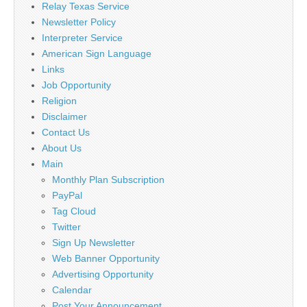
Relay Texas Service
Newsletter Policy
Interpreter Service
American Sign Language
Links
Job Opportunity
Religion
Disclaimer
Contact Us
About Us
Main
Monthly Plan Subscription
PayPal
Tag Cloud
Twitter
Sign Up Newsletter
Web Banner Opportunity
Advertising Opportunity
Calendar
Post Your Announcement