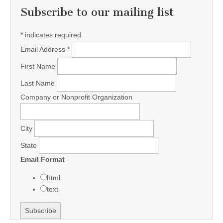
Subscribe to our mailing list
*
indicates required
Email Address
*
First Name
Last Name
Company or Nonprofit Organization
City
State
Email Format
html
text