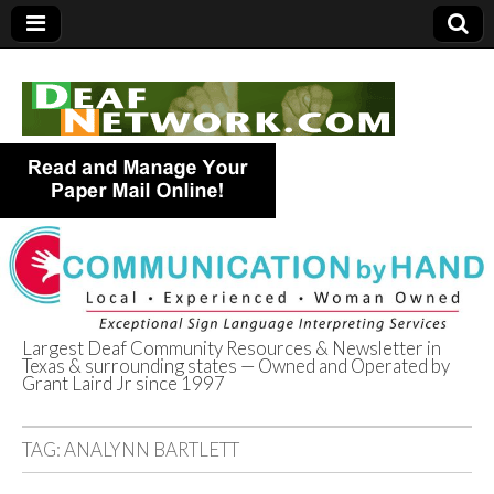
Largest Deaf Community Resources & Newsletter in
Texas & surrounding states — Owned and Operated by
Deaf Network of
Grant Laird Jr since 1997
Texas
TAG:
ANALYNN BARTLETT