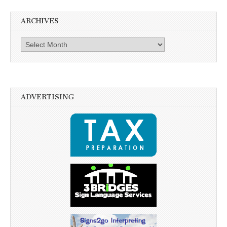
ARCHIVES
Archives
ADVERTISING