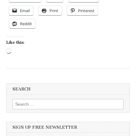
Email
Print
Pinterest
Reddit
Like this:
Loading…
SEARCH
Search for:
SIGN UP FREE NEWSLETTER