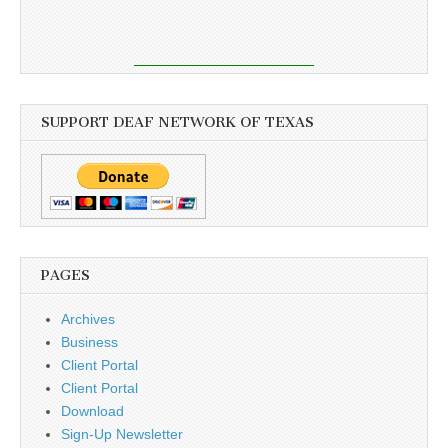
SUPPORT DEAF NETWORK OF TEXAS
PAGES
Archives
Business
Client Portal
Client Portal
Download
Sign-Up Newsletter