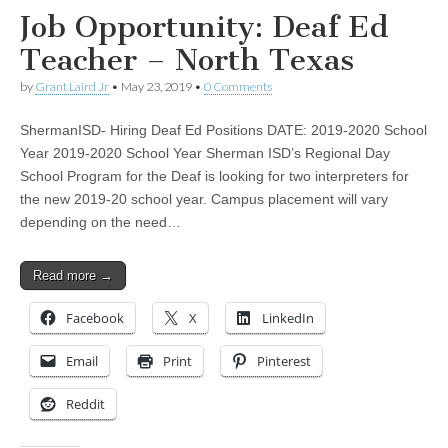
Job Opportunity: Deaf Ed
Teacher – North Texas
by
Grant Laird Jr
•
May 23, 2019
•
0 Comments
ShermanISD- Hiring Deaf Ed Positions DATE: 2019-2020 School
Year 2019-2020 School Year Sherman ISD’s Regional Day
School Program for the Deaf is looking for two interpreters for
the new 2019-20 school year. Campus placement will vary
depending on the need…
Read more →
Facebook
X
LinkedIn
Email
Print
Pinterest
Reddit