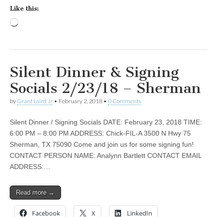
Like this:
Loading…
Silent Dinner & Signing
Socials 2/23/18 – Sherman
by
Grant Laird Jr
•
February 2, 2018
•
0 Comments
Silent Dinner / Signing Socials DATE: February 23, 2018 TIME:
6:00 PM – 8:00 PM ADDRESS: Chick-FIL-A 3500 N Hwy 75
Sherman, TX 75090 Come and join us for some signing fun!
CONTACT PERSON NAME: Analynn Bartlett CONTACT EMAIL
ADDRESS:…
Read more →
Facebook
X
LinkedIn