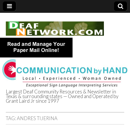
Largest Deaf Community Resources & Newsletter in
Texas & surrounding states — Owned and Operated by
Deaf Network of
Grant Laird Jr since 1997
Texas
TAG:
ANDRES TIJERINA