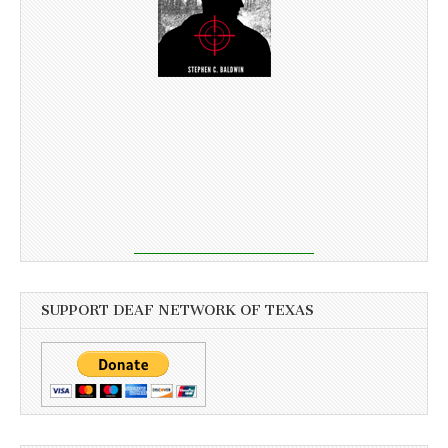
SUPPORT DEAF NETWORK OF TEXAS