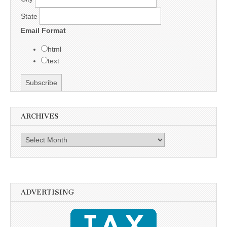
State
Email Format
html
text
ARCHIVES
Archives
ADVERTISING