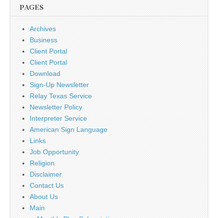
PAGES
Archives
Business
Client Portal
Client Portal
Download
Sign-Up Newsletter
Relay Texas Service
Newsletter Policy
Interpreter Service
American Sign Language
Links
Job Opportunity
Religion
Disclaimer
Contact Us
About Us
Main