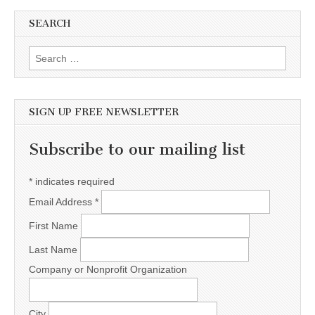
SEARCH
Search for:
SIGN UP FREE NEWSLETTER
Subscribe to our mailing list
*
indicates required
Email Address
*
First Name
Last Name
Company or Nonprofit Organization
City