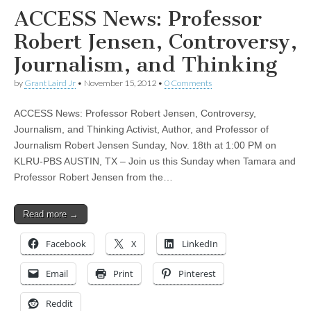
ACCESS News: Professor
Robert Jensen, Controversy,
Journalism, and Thinking
by
Grant Laird Jr
•
November 15, 2012
•
0 Comments
ACCESS News: Professor Robert Jensen, Controversy,
Journalism, and Thinking Activist, Author, and Professor of
Journalism Robert Jensen Sunday, Nov. 18th at 1:00 PM on
KLRU-PBS AUSTIN, TX – Join us this Sunday when Tamara and
Professor Robert Jensen from the…
Read more →
Facebook
X
LinkedIn
Email
Print
Pinterest
Reddit