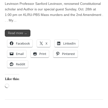
Levinson Professor Sanford Levinson, renowned Constitutional
scholar and Author is our special guest Sunday, Oct. 28th at
1:00 pm on KLRU-PBS Mass murders and the 2nd Amendment .
. . My…
Read more →
Facebook
X
LinkedIn
Email
Print
Pinterest
Reddit
Like this:
Loading…