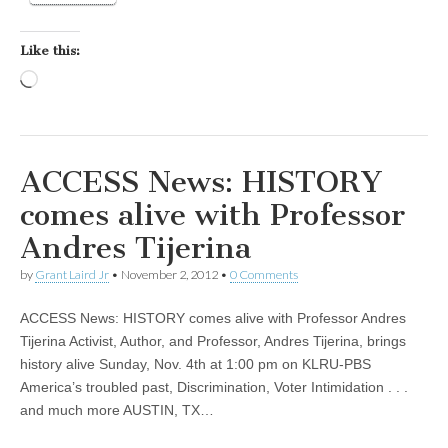
Like this:
Loading…
ACCESS News: HISTORY
comes alive with Professor
Andres Tijerina
by
Grant Laird Jr
•
November 2, 2012
•
0 Comments
ACCESS News: HISTORY comes alive with Professor Andres
Tijerina Activist, Author, and Professor, Andres Tijerina, brings
history alive Sunday, Nov. 4th at 1:00 pm on KLRU-PBS
America’s troubled past, Discrimination, Voter Intimidation . . .
and much more AUSTIN, TX…