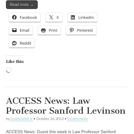
Read more →
Facebook
X
LinkedIn
Email
Print
Pinterest
Reddit
Like this:
Loading…
ACCESS News: Law
Professor Sanford Levinson
by
Grant Laird Jr
•
October 26, 2012
•
0 Comments
ACCESS News: Guest this week is Law Professor Sanford