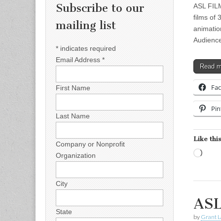
Subscribe to our
ASL FILM
films of
mailing list
animatio
Audienc
*
indicates required
Email Address
*
Read 
Fa
First Name
Pin
Last Name
Like this
Company or Nonprofit
Load
Organization
City
ASL
State
by
Grant L