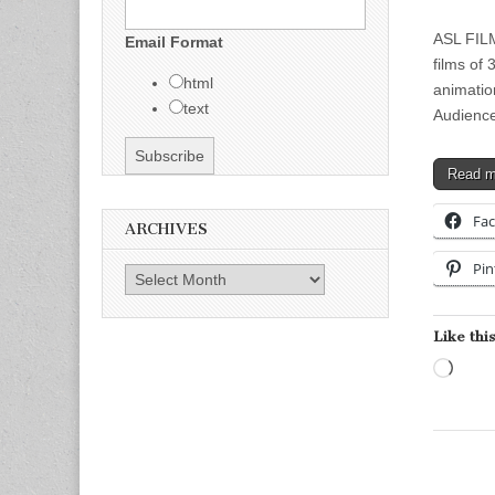
ASL FILM
Email Format
films of
html
animatio
text
Audienc
Read 
Fa
ARCHIVES
Pin
Archives
Like this
Load