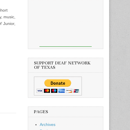
hort
y, music,
Y Junior,
SUPPORT DEAF NETWORK
OF TEXAS
PAGES
Archives