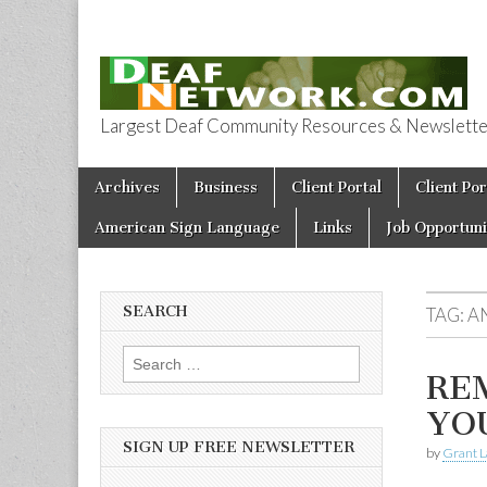
Largest Deaf Community Resources & Newsletter 
Deaf Network 
Skip to content
Archives
Business
Client Portal
Client Por
Main menu
American Sign Language
Links
Job Opportuni
SEARCH
TAG:
A
Search for:
REM
YO
SIGN UP FREE NEWSLETTER
by
Grant L