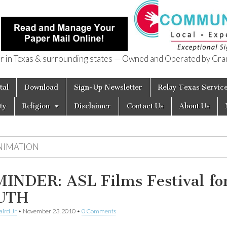
in Texas & surrounding states — Owned and Operated by Gran
of Texas
tal
Download
Sign-Up Newsletter
Relay Texas Servic
ty
Religion
Disclaimer
Contact Us
About Us
NIMATION
INDER: ASL Films Festival fo
UTH
aird Jr
•
November 23, 2010
•
0 Comments