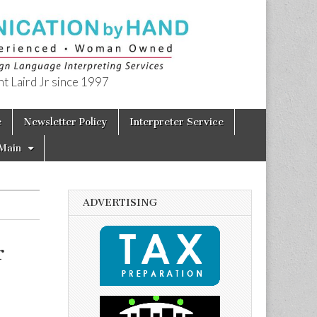
t Laird Jr since 1997
e
Newsletter Policy
Interpreter Service
Main
ADVERTISING
r