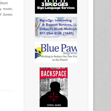
Short
y, music,
Y Junior,