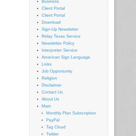
Business
Client Portal
Client Portal
Download
Sign-Up Newsletter
Relay Texas Service
Newsletter Policy
Interpreter Service
American Sign Language
Links
Job Opportunity
Religion
Disclaimer
Contact Us
About Us
Main
Monthly Plan Subscription
PayPal
Tag Cloud
Twitter