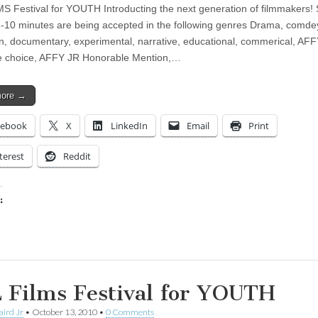
S Festival for YOUTH Introducting the next generation of filmmakers! 
 3-10 minutes are being accepted in the following genres Drama, comde
n, documentary, experimental, narrative, educational, commerical, AFF
e choice, AFFY JR Honorable Mention,…
more →
cebook
X
LinkedIn
Email
Print
terest
Reddit
:
ing…
 Films Festival for YOUTH
aird Jr
•
October 13, 2010
•
0 Comments