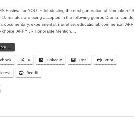
S Festival for YOUTH Intoducting the next generation of filmmakers! S
 3-10 minutes are being accepted in the following genres Drama, comde
n, documentary, experimental, narrative, educational, commerical, AFF
e choice, AFFY JR Honorable Mention,…
more →
cebook
X
LinkedIn
Email
Print
terest
Reddit
:
ing…