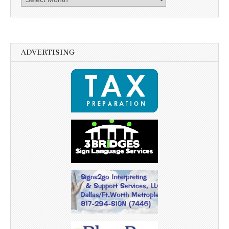
ADVERTISING