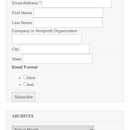
Email Address
*
First Name
Last Name
Company or Nonprofit Organization
City
State
Email Format
html
text
ARCHIVES
Archives