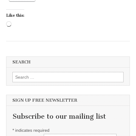
Like this:
Loading…
SEARCH
Search for:
SIGN UP FREE NEWSLETTER
Subscribe to our mailing list
*
indicates required