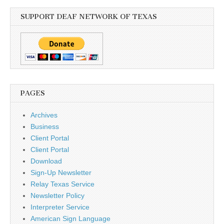
SUPPORT DEAF NETWORK OF TEXAS
PAGES
Archives
Business
Client Portal
Client Portal
Download
Sign-Up Newsletter
Relay Texas Service
Newsletter Policy
Interpreter Service
American Sign Language