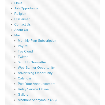
Links
Job Opportunity
Religion
Disclaimer
Contact Us
About Us
Main
Monthly Plan Subscription
PayPal
Tag Cloud
Twitter
Sign Up Newsletter
Web Banner Opportunity
Advertising Opportunity
Calendar
Post Your Announcement
Relay Service Online
Gallery
Alcoholic Anonymous (AA)