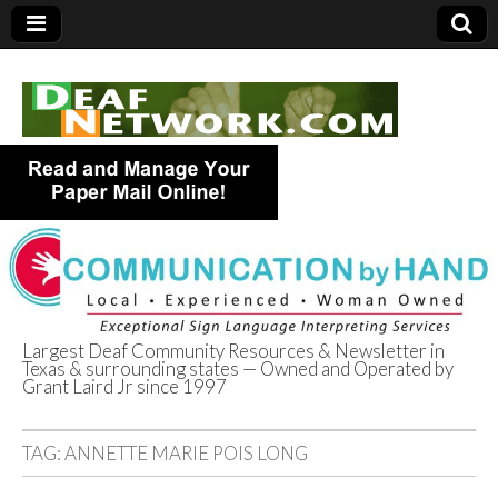
Largest Deaf Community Resources & Newsletter in
Texas & surrounding states — Owned and Operated by
Deaf Network of
Grant Laird Jr since 1997
Texas
TAG:
ANNETTE MARIE POIS LONG