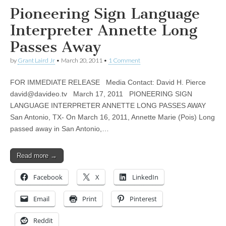
Pioneering Sign Language
Interpreter Annette Long
Passes Away
by
Grant Laird Jr
•
March 20, 2011
•
1 Comment
FOR IMMEDIATE RELEASE Media Contact: David H. Pierce
david@davideo.tv
March 17, 2011 PIONEERING SIGN
LANGUAGE INTERPRETER ANNETTE LONG PASSES AWAY
San Antonio, TX- On March 16, 2011, Annette Marie (Pois) Long
passed away in San Antonio,…
Read more →
Facebook
X
LinkedIn
Email
Print
Pinterest
Reddit