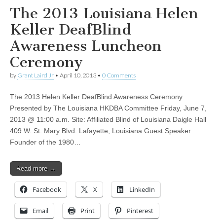
The 2013 Louisiana Helen
Keller DeafBlind
Awareness Luncheon
Ceremony
by
Grant Laird Jr
•
April 10, 2013
•
0 Comments
The 2013 Helen Keller DeafBlind Awareness Ceremony
Presented by The Louisiana HKDBA Committee Friday, June 7,
2013 @ 11:00 a.m. Site: Affiliated Blind of Louisiana Daigle Hall
409 W. St. Mary Blvd. Lafayette, Louisiana Guest Speaker
Founder of the 1980…
Read more →
Facebook
X
LinkedIn
Email
Print
Pinterest