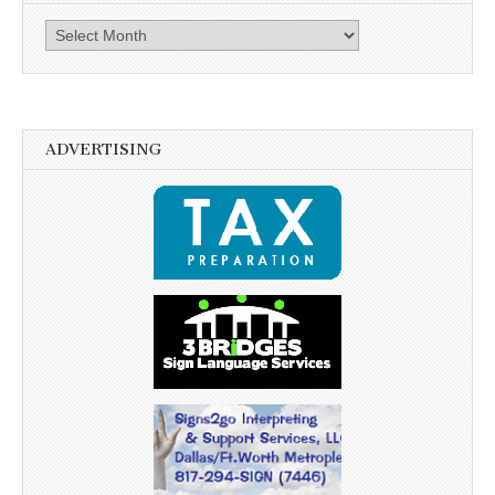
Archives
ADVERTISING