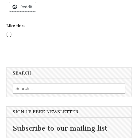
Reddit
Like this:
Loading…
SEARCH
Search for:
SIGN UP FREE NEWSLETTER
Subscribe to our mailing list