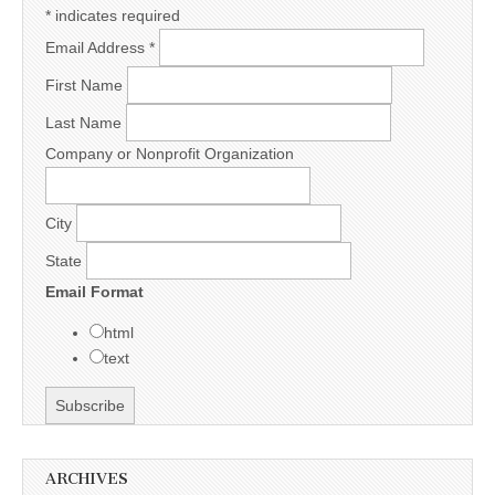
*
indicates required
Email Address
*
First Name
Last Name
Company or Nonprofit Organization
City
State
Email Format
html
text
ARCHIVES