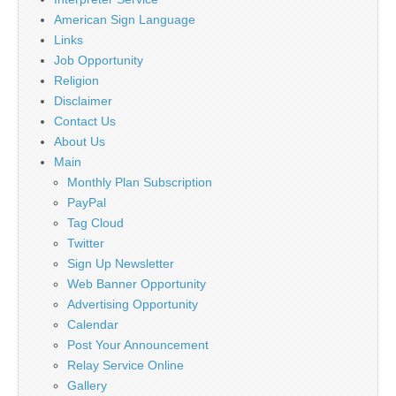
American Sign Language
Links
Job Opportunity
Religion
Disclaimer
Contact Us
About Us
Main
Monthly Plan Subscription
PayPal
Tag Cloud
Twitter
Sign Up Newsletter
Web Banner Opportunity
Advertising Opportunity
Calendar
Post Your Announcement
Relay Service Online
Gallery