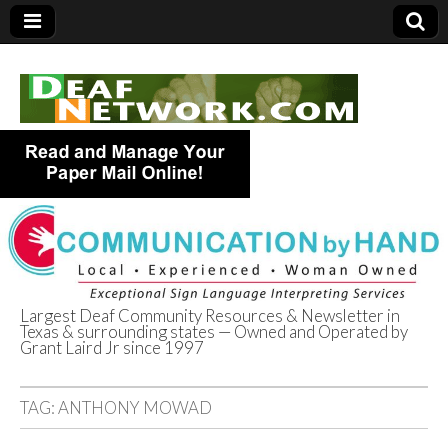
Largest Deaf Community Resources & Newsletter in
Texas & surrounding states — Owned and Operated by
Deaf Network of
Grant Laird Jr since 1997
Texas
TAG:
ANTHONY MOWAD