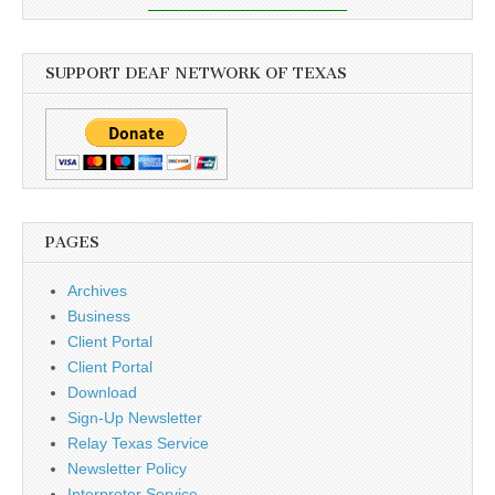
SUPPORT DEAF NETWORK OF TEXAS
PAGES
Archives
Business
Client Portal
Client Portal
Download
Sign-Up Newsletter
Relay Texas Service
Newsletter Policy
Interpreter Service