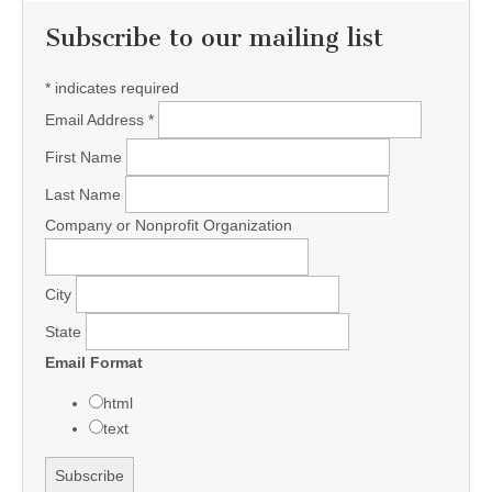
Subscribe to our mailing list
*
indicates required
Email Address
*
First Name
Last Name
Company or Nonprofit Organization
City
State
Email Format
html
text