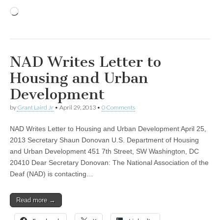
Loading…
NAD Writes Letter to
Housing and Urban
Development
by
Grant Laird Jr
•
April 29, 2013
•
0 Comments
NAD Writes Letter to Housing and Urban Development April 25,
2013 Secretary Shaun Donovan U.S. Department of Housing
and Urban Development 451 7th Street, SW Washington, DC
20410 Dear Secretary Donovan: The National Association of the
Deaf (NAD) is contacting…
Read more →