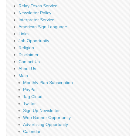
Relay Texas Service
Newsletter Policy
Interpreter Service
American Sign Language
Links
Job Opportunity
Religion
Disclaimer
Contact Us
About Us
Main
Monthly Plan Subscription
PayPal
Tag Cloud
Twitter
Sign Up Newsletter
Web Banner Opportunity
Advertising Opportunity
Calendar