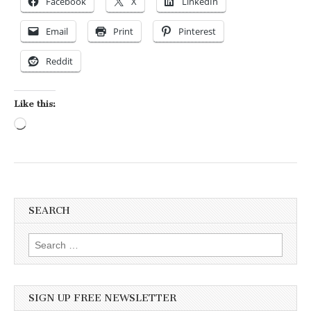
Facebook
X
LinkedIn
Email
Print
Pinterest
Reddit
Like this:
Loading…
SEARCH
Search for:
SIGN UP FREE NEWSLETTER