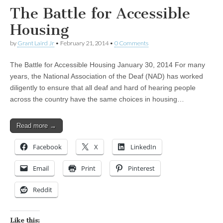
The Battle for Accessible
Housing
by
Grant Laird Jr
•
February 21, 2014
•
0 Comments
The Battle for Accessible Housing January 30, 2014 For many
years, the National Association of the Deaf (NAD) has worked
diligently to ensure that all deaf and hard of hearing people
across the country have the same choices in housing…
Read more →
Facebook
X
LinkedIn
Email
Print
Pinterest
Reddit
Like this: