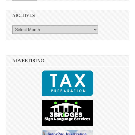
ARCHIVES
Archives
ADVERTISING