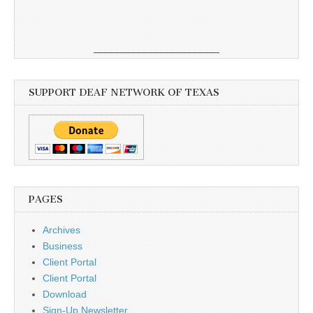
SUPPORT DEAF NETWORK OF TEXAS
PAGES
Archives
Business
Client Portal
Client Portal
Download
Sign-Up Newsletter