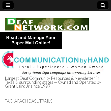
Largest Deaf Community Resources & Newsletter in
Texas & surrounding states — Owned and Operated by
Deaf Network of
Grant Laird Jr since 1997
Texas
TAG:
APACHE ASL TRAILS