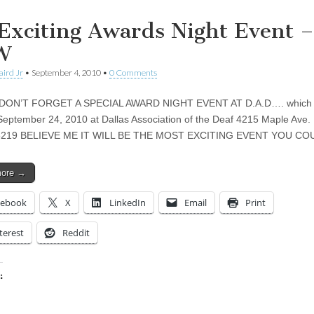
Exciting Awards Night Event –
W
aird Jr
•
September 4, 2010
•
0 Comments
DON’T FORGET A SPECIAL AWARD NIGHT EVENT AT D.A.D…. which w
September 24, 2010 at Dallas Association of the Deaf 4215 Maple Ave. 
5219 BELIEVE ME IT WILL BE THE MOST EXCITING EVENT YOU C
more →
cebook
X
LinkedIn
Email
Print
terest
Reddit
:
ing…