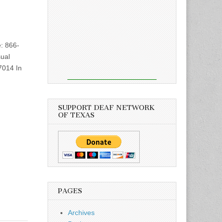
: 866-
ual
7014 In
SUPPORT DEAF NETWORK
OF TEXAS
PAGES
Archives