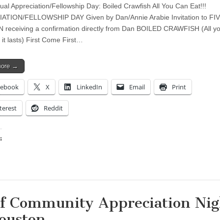
ual Appreciation/Fellowship Day: Boiled Crawfish All You Can Eat!!!
ATION/FELLOWSHIP DAY Given by Dan/Annie Arabie Invitation to FIV
N receiving a confirmation directly from Dan BOILED CRAWFISH (All y
 it lasts) First Come First…
more →
cebook
X
LinkedIn
Email
Print
terest
Reddit
:
ing…
f Community Appreciation Nig
ouston