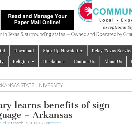
in Texas & surrounding states — Owned and Operated by Gran
of Texas
tal
Download
Sign-Up Newsletter
Relay Texas Servic
ty
Religion
Disclaimer
Contact Us
About Us
RKANSAS STATE UNIVERSITY
ary learns benefits of sign
guage – Arkansas
aird Jr
•
March 19, 2014
•
0 Comments