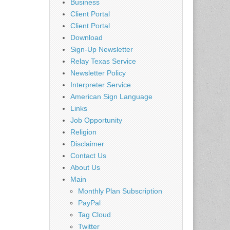
Business
Client Portal
Client Portal
Download
Sign-Up Newsletter
Relay Texas Service
Newsletter Policy
Interpreter Service
American Sign Language
Links
Job Opportunity
Religion
Disclaimer
Contact Us
About Us
Main
Monthly Plan Subscription
PayPal
Tag Cloud
Twitter