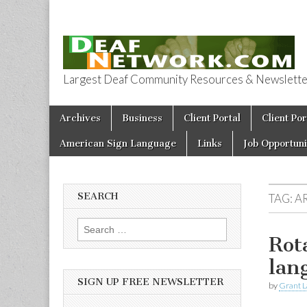
Largest Deaf Community Resources & Newsletter 
Deaf Network 
Skip to content
Archives
Business
Client Portal
Client Por
Main menu
American Sign Language
Links
Job Opportuni
SEARCH
TAG:
A
Search for:
Rot
lan
SIGN UP FREE NEWSLETTER
by
Grant L