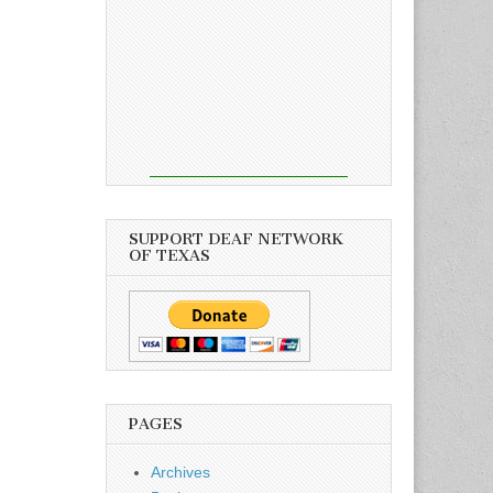
SUPPORT DEAF NETWORK
OF TEXAS
PAGES
Archives