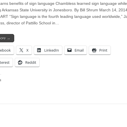
earns benefits of sign language Chambless learned sign language while
g Arkansas State University in Jonesboro. By Bill Shrum March 14, 201
T “Sign language is the fourth leading language used worldwide,” J
s, director of Pattillo School in…
more →
cebook
X
LinkedIn
Email
Print
terest
Reddit
:
ing…