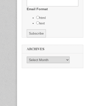
Email Format
html
text
ARCHIVES
Archives