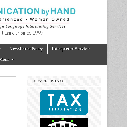
t Laird Jr since 1997
e
Newsletter Policy
Interpreter Service
Main
ADVERTISING