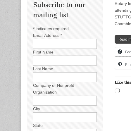
Subscribe to our
Rotary l
attendin
mailing list
STUTTGAR
Chambles
*
indicates required
Email Address
*
Read 
Fa
First Name
Pin
Last Name
Like this
Company or Nonprofit
Load
Organization
City
State