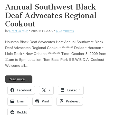
Annual Southwest Black
Deaf Advocates Regional
Cookout
by
Grant Laird Jr
•
August 11, 2009
•
0 Comments
Houston Black Deaf Advocates Host Annual Southwest Black
Deaf Advocates Regional Cookout ********* Dallas * Houston *
Little Rock * New Orleans ********** Time: October 3, 2009 from
11am to 5pm Location: Tom Bass Park II S.W.B.D.A. Cookout
Welcome all…
Read more →
Facebook
X
LinkedIn
Email
Print
Pinterest
Reddit