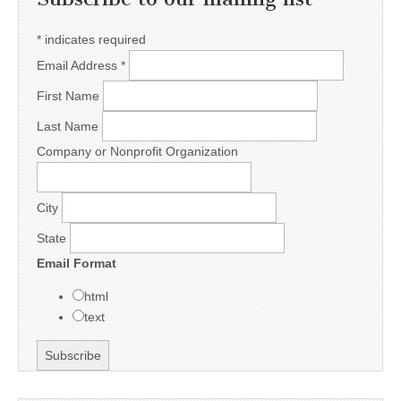
*
indicates required
Email Address
*
First Name
Last Name
Company or Nonprofit Organization
City
State
Email Format
html
text