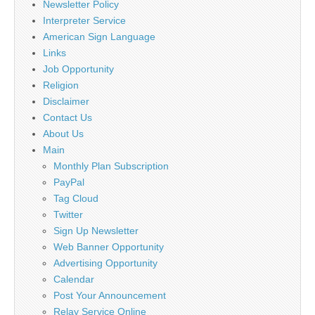
Newsletter Policy
Interpreter Service
American Sign Language
Links
Job Opportunity
Religion
Disclaimer
Contact Us
About Us
Main
Monthly Plan Subscription
PayPal
Tag Cloud
Twitter
Sign Up Newsletter
Web Banner Opportunity
Advertising Opportunity
Calendar
Post Your Announcement
Relay Service Online