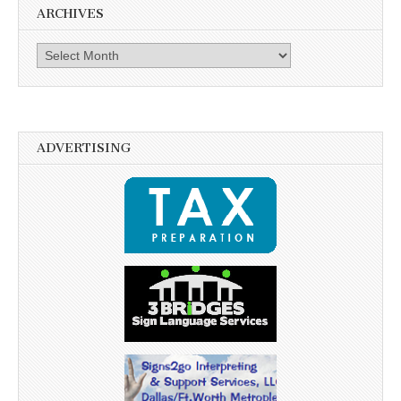
ARCHIVES
Archives
ADVERTISING