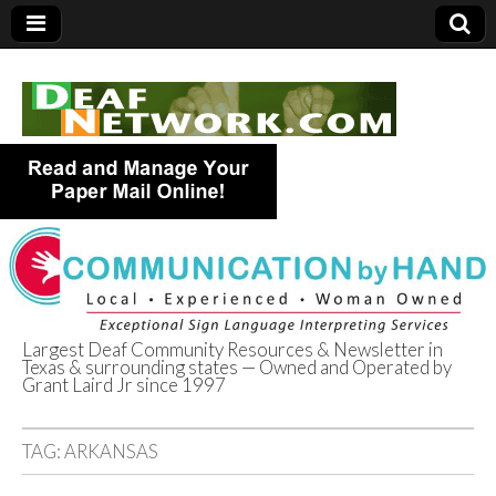
Largest Deaf Community Resources & Newsletter in
Texas & surrounding states — Owned and Operated by
Deaf Network of
Grant Laird Jr since 1997
Texas
TAG:
ARKANSAS