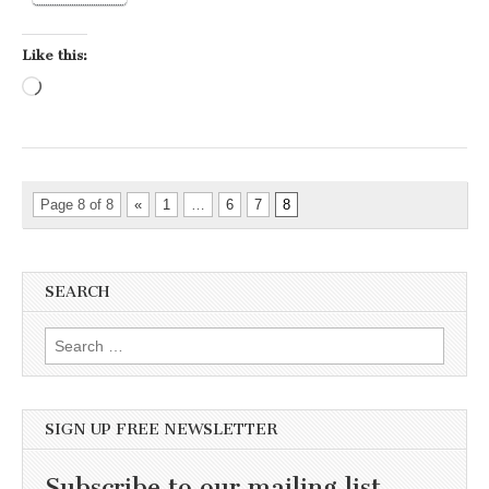
Like this:
Loading…
Page 8 of 8
«
1
…
6
7
8
SEARCH
Search for:
SIGN UP FREE NEWSLETTER
Subscribe to our mailing list