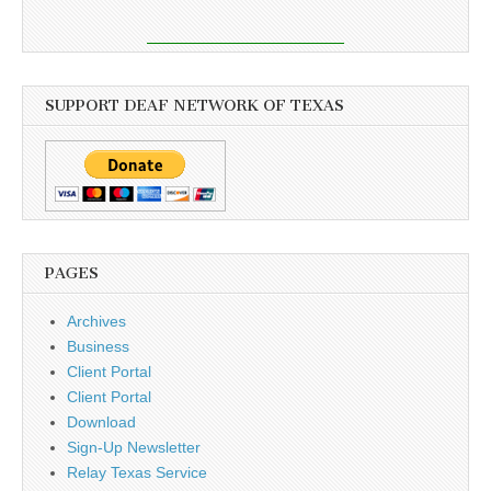
SUPPORT DEAF NETWORK OF TEXAS
PAGES
Archives
Business
Client Portal
Client Portal
Download
Sign-Up Newsletter
Relay Texas Service