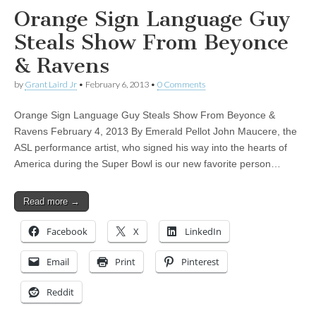
Orange Sign Language Guy
Steals Show From Beyonce
& Ravens
by
Grant Laird Jr
•
February 6, 2013
•
0 Comments
Orange Sign Language Guy Steals Show From Beyonce &
Ravens February 4, 2013 By Emerald Pellot John Maucere, the
ASL performance artist, who signed his way into the hearts of
America during the Super Bowl is our new favorite person…
Read more →
Facebook
X
LinkedIn
Email
Print
Pinterest
Reddit