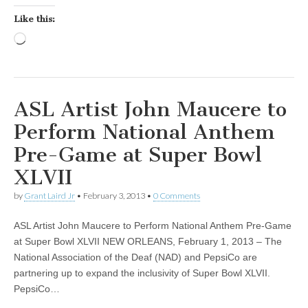
Like this:
Loading…
ASL Artist John Maucere to
Perform National Anthem
Pre-Game at Super Bowl
XLVII
by
Grant Laird Jr
•
February 3, 2013
•
0 Comments
ASL Artist John Maucere to Perform National Anthem Pre-Game
at Super Bowl XLVII NEW ORLEANS, February 1, 2013 – The
National Association of the Deaf (NAD) and PepsiCo are
partnering up to expand the inclusivity of Super Bowl XLVII.
PepsiCo…