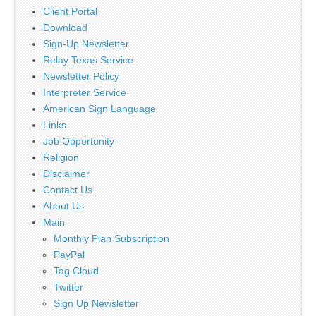
Client Portal
Download
Sign-Up Newsletter
Relay Texas Service
Newsletter Policy
Interpreter Service
American Sign Language
Links
Job Opportunity
Religion
Disclaimer
Contact Us
About Us
Main
Monthly Plan Subscription
PayPal
Tag Cloud
Twitter
Sign Up Newsletter