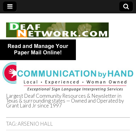
Largest Deaf Community Resources & Newsletter in
Texas & surrounding states — Owned and Operated by
Deaf Network of
Grant Laird Jr since 1997
Texas
TAG:
ARSENIO HALL