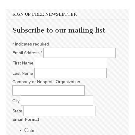
SIGN UP FREE NEWSLETTER
Subscribe to our mailing list
*
indicates required
Email Address
*
First Name
Last Name
Company or Nonprofit Organization
City
State
Email Format
html