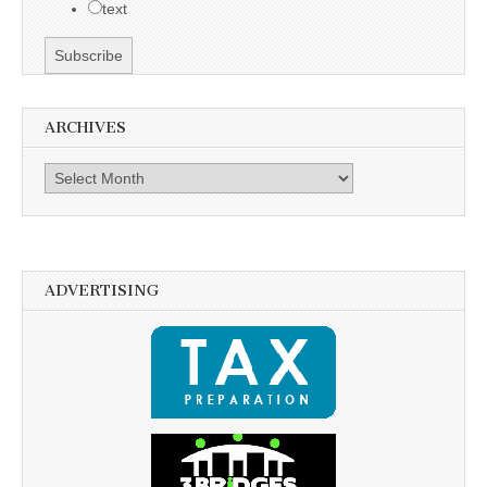
text
ARCHIVES
Archives
ADVERTISING