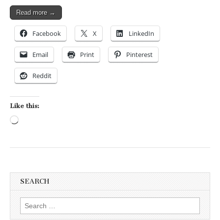
Read more →
Facebook
X
LinkedIn
Email
Print
Pinterest
Reddit
Like this:
Loading…
SEARCH
Search for: