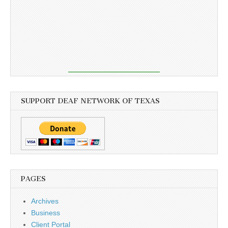
SUPPORT DEAF NETWORK OF TEXAS
PAGES
Archives
Business
Client Portal