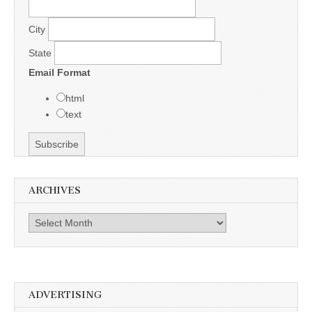
City
State
Email Format
html
text
ARCHIVES
Archives
ADVERTISING