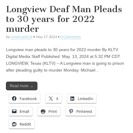
Longview Deaf Man Pleads
to 30 years for 2022
murder
by
Grant Laird Jr
•
May 17, 2024
•
0 Comments
Longview man pleads to 30 years for 2022 murder By KLTV
Digital Media Staff Published: May. 13, 2024 at 5:32 PM CDT
LONGVIEW, Texas (KLTV) – A Longview man is going to prison
after pleading guilty to murder Monday. Michael…
Read more →
Facebook
X
LinkedIn
Email
Print
Pinterest
Reddit