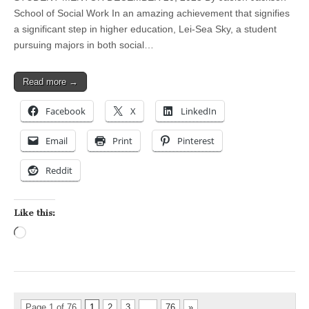
School of Social Work In an amazing achievement that signifies
a significant step in higher education, Lei-Sea Sky, a student
pursuing majors in both social…
Read more →
Facebook
X
LinkedIn
Email
Print
Pinterest
Reddit
Like this:
Loading…
Page 1 of 76
1
2
3
…
76
»