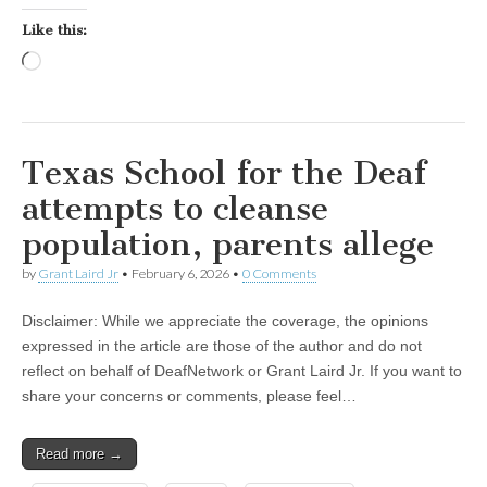
Like this:
Loading…
Texas School for the Deaf
attempts to cleanse
population, parents allege
by
Grant Laird Jr
•
February 6, 2026
•
0 Comments
Disclaimer: While we appreciate the coverage, the opinions
expressed in the article are those of the author and do not
reflect on behalf of DeafNetwork or Grant Laird Jr. If you want to
share your concerns or comments, please feel…
Read more →