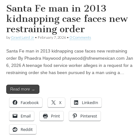
Santa Fe man in 2013
kidnapping case faces new
restraining order
by
Grant Laird Jr
•
February 7, 2026
•
0 Comments
Santa Fe man in 2013 kidnapping case faces new restraining
order By Phaedra Haywood
phaywood@sfnewmexican.com
Jan
6, 2026 A teenage food service worker alleges in a request for a
restraining order she has been pursued by a man using a…
Read more →
Facebook
X
LinkedIn
Email
Print
Pinterest
Reddit