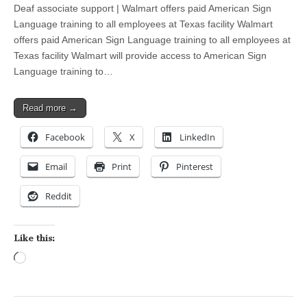
Deaf associate support | Walmart offers paid American Sign
Language training to all employees at Texas facility Walmart
offers paid American Sign Language training to all employees at
Texas facility Walmart will provide access to American Sign
Language training to…
Read more →
Facebook
X
LinkedIn
Email
Print
Pinterest
Reddit
Like this:
Loading…