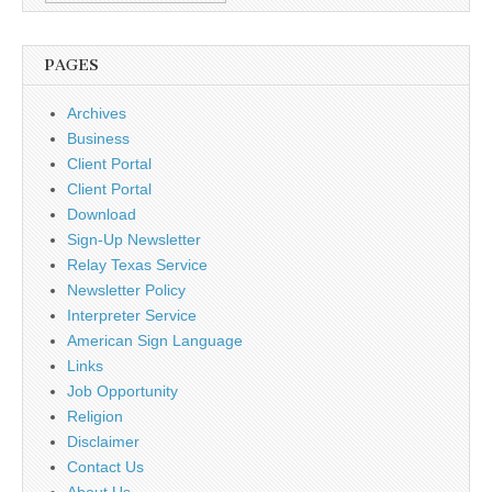
PAGES
Archives
Business
Client Portal
Client Portal
Download
Sign-Up Newsletter
Relay Texas Service
Newsletter Policy
Interpreter Service
American Sign Language
Links
Job Opportunity
Religion
Disclaimer
Contact Us
About Us