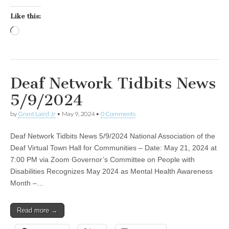
Like this:
Loading…
Deaf Network Tidbits News
5/9/2024
by
Grant Laird Jr
•
May 9, 2024
•
0 Comments
Deaf Network Tidbits News 5/9/2024 National Association of the
Deaf Virtual Town Hall for Communities – Date: May 21, 2024 at
7:00 PM via Zoom Governor’s Committee on People with
Disabilities Recognizes May 2024 as Mental Health Awareness
Month –…
Read more →