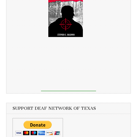
SUPPORT DEAF NETWORK OF TEXAS