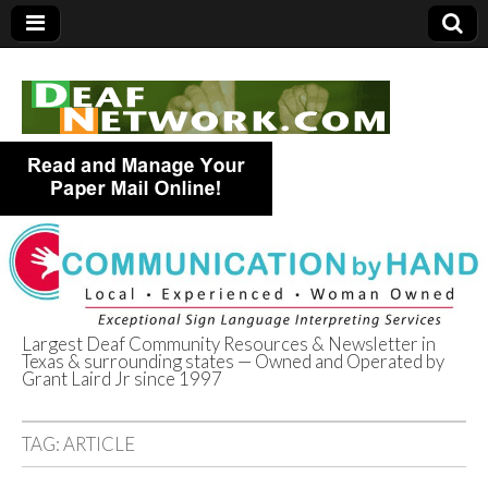
Largest Deaf Community Resources & Newsletter in
Texas & surrounding states — Owned and Operated by
Deaf Network of
Grant Laird Jr since 1997
Texas
TAG:
ARTICLE