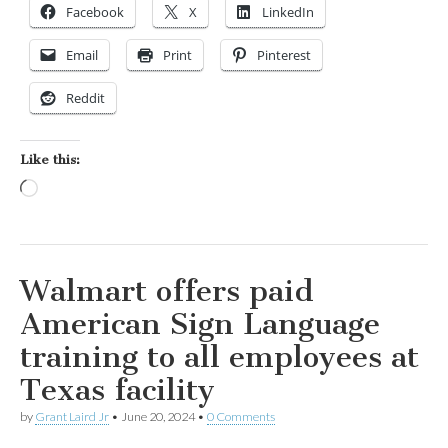
Facebook
X
LinkedIn
Email
Print
Pinterest
Reddit
Like this:
Loading…
Walmart offers paid
American Sign Language
training to all employees at
Texas facility
by
Grant Laird Jr
•
June 20, 2024
•
0 Comments