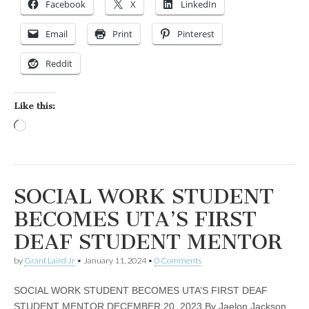
Facebook
X
LinkedIn
Email
Print
Pinterest
Reddit
Like this:
Loading…
SOCIAL WORK STUDENT
BECOMES UTA’S FIRST
DEAF STUDENT MENTOR
by
Grant Laird Jr
•
January 11, 2024
•
0 Comments
SOCIAL WORK STUDENT BECOMES UTA’S FIRST DEAF
STUDENT MENTOR DECEMBER 20, 2023 By Jaelon Jackson