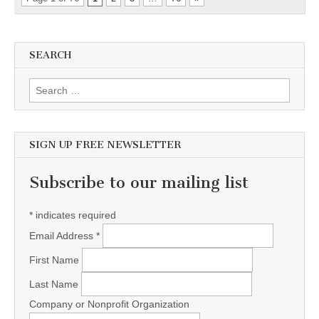
SEARCH
Search for:
SIGN UP FREE NEWSLETTER
Subscribe to our mailing list
*
indicates required
Email Address
*
First Name
Last Name
Company or Nonprofit Organization