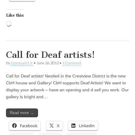
Like this:
Loading…
Call for Deaf artists!
by
Grant Laird Jr
•
June 26, 2012
•
1 Comment
Call for Deaf artists! Nestled in the Crestview District is the new
CbH house and Gallery/ CbH supports Deaf Artists! We want to
display your artwork – have an opening and d sell you work. Our
gallery is bright and…
Read more →
Facebook
X
LinkedIn