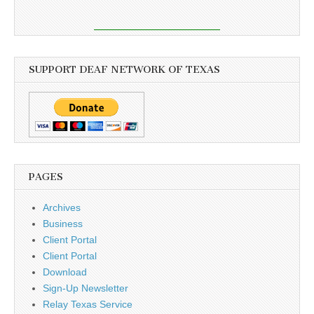
SUPPORT DEAF NETWORK OF TEXAS
PAGES
Archives
Business
Client Portal
Client Portal
Download
Sign-Up Newsletter
Relay Texas Service