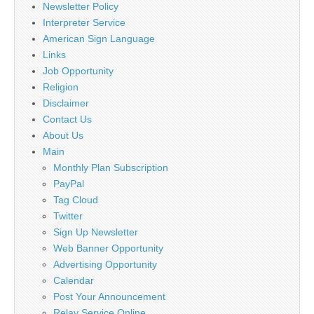
Newsletter Policy
Interpreter Service
American Sign Language
Links
Job Opportunity
Religion
Disclaimer
Contact Us
About Us
Main
Monthly Plan Subscription
PayPal
Tag Cloud
Twitter
Sign Up Newsletter
Web Banner Opportunity
Advertising Opportunity
Calendar
Post Your Announcement
Relay Service Online