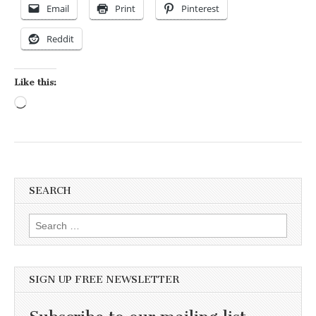
Email
Print
Pinterest
Reddit
Like this:
Loading…
SEARCH
Search for:
SIGN UP FREE NEWSLETTER