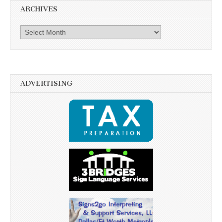
ARCHIVES
Archives
ADVERTISING