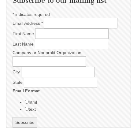
Subscribe to our mailing list
*
indicates required
Email Address
*
First Name
Last Name
Company or Nonprofit Organization
City
State
Email Format
html
text