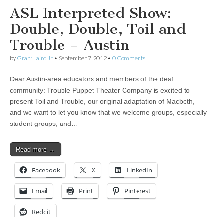
ASL Interpreted Show:
Double, Double, Toil and
Trouble – Austin
by
Grant Laird Jr
•
September 7, 2012
•
0 Comments
Dear Austin-area educators and members of the deaf
community: Trouble Puppet Theater Company is excited to
present Toil and Trouble, our original adaptation of Macbeth,
and we want to let you know that we welcome groups, especially
student groups, and…
Read more →
Facebook
X
LinkedIn
Email
Print
Pinterest
Reddit