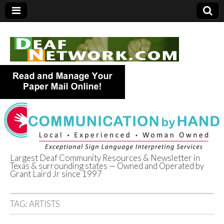
Largest Deaf Community Resources & Newsletter in
Texas & surrounding states — Owned and Operated by
Deaf Network of
Grant Laird Jr since 1997
Texas
TAG:
ARTISTS