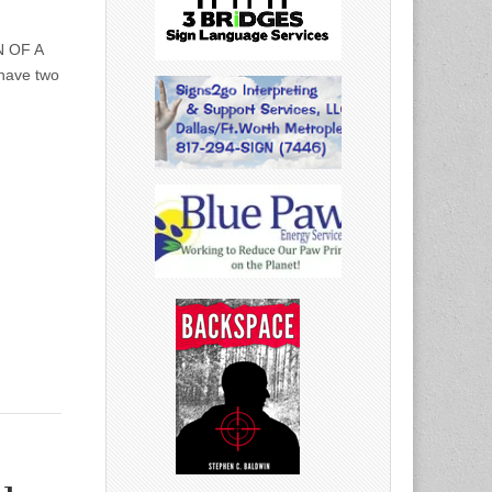
N OF A
have two