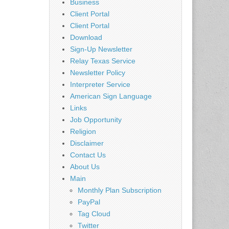
Business
Client Portal
Client Portal
Download
Sign-Up Newsletter
Relay Texas Service
Newsletter Policy
Interpreter Service
American Sign Language
Links
Job Opportunity
Religion
Disclaimer
Contact Us
About Us
Main
Monthly Plan Subscription
PayPal
Tag Cloud
Twitter