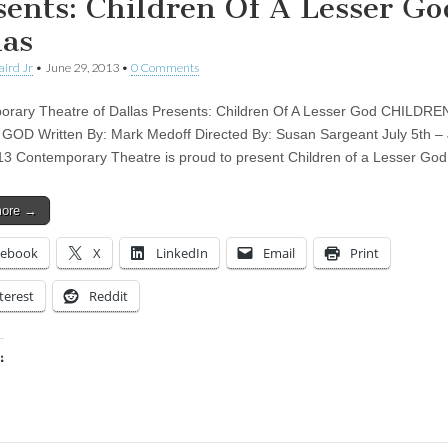
sents: Children Of A Lesser Go
las
aird Jr
•
June 29, 2013
•
0 Comments
rary Theatre of Dallas Presents: Children Of A Lesser God CHILDRE
OD Written By: Mark Medoff Directed By: Susan Sargeant July 5th – 
13 Contemporary Theatre is proud to present Children of a Lesser Go
more →
cebook
X
LinkedIn
Email
Print
terest
Reddit
:
ing…