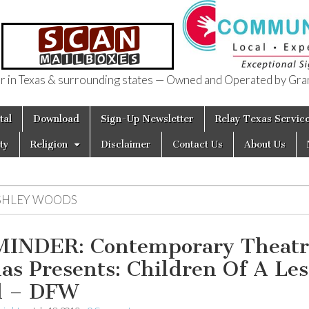
in Texas & surrounding states — Owned and Operated by Gran
of Texas
tal
Download
Sign-Up Newsletter
Relay Texas Servic
ty
Religion
Disclaimer
Contact Us
About Us
SHLEY WOODS
INDER: Contemporary Theatr
las Presents: Children Of A Les
d – DFW