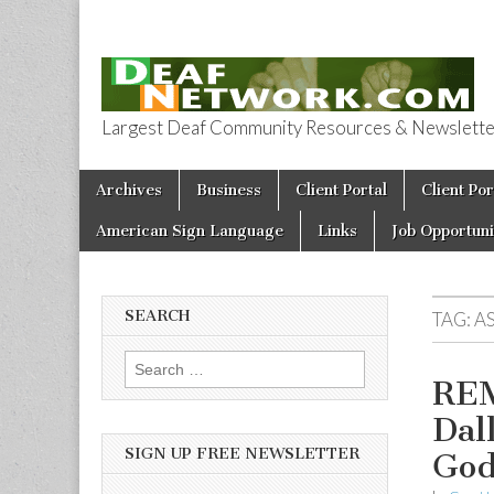
Largest Deaf Community Resources & Newsletter 
Deaf Network 
Skip to content
Archives
Business
Client Portal
Client Por
Main menu
American Sign Language
Links
Job Opportuni
SEARCH
TAG:
A
Search for:
REM
Dal
SIGN UP FREE NEWSLETTER
Go