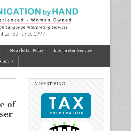
t Laird Jr since 1997
e
Newsletter Policy
Interpreter Service
Main
ADVERTISING
e of
ser