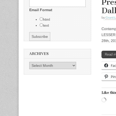
Pre
Dal
Email Format
by
Grant L
html
text
Contempo
LESSER G
28th, 20
ARCHIVES
Read 
Archives
Fa
Pin
Like this
Load