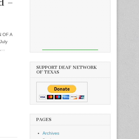
d –
N OF A
July
d,…
SUPPORT DEAF NETWORK
OF TEXAS
PAGES
Archives