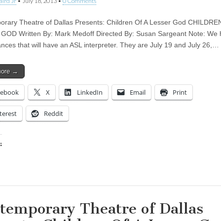
aird Jr
•
July 18, 2013
•
0 Comments
rary Theatre of Dallas Presents: Children Of A Lesser God CHILDRE
OD Written By: Mark Medoff Directed By: Susan Sargeant Note: We 
nces that will have an ASL interpreter. They are July 19 and July 26,…
more →
cebook
X
LinkedIn
Email
Print
terest
Reddit
:
ing…
temporary Theatre of Dallas