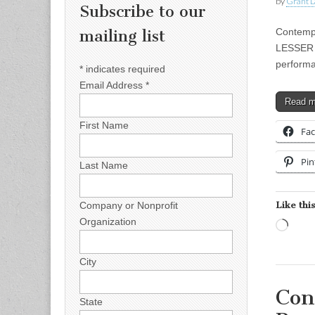
by
Grant L
Subscribe to our
Contempo
mailing list
LESSER G
performa
*
indicates required
Email Address
*
Read 
First Name
Fa
Pin
Last Name
Like this
Company or Nonprofit
Organization
Load
City
Con
State