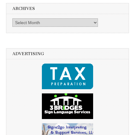
ARCHIVES
Archives
ADVERTISING