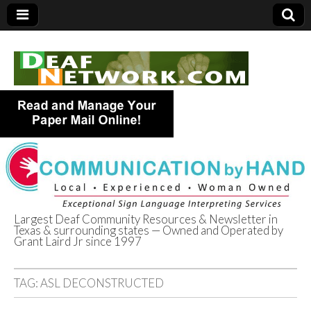
Largest Deaf Community Resources & Newsletter in
Texas & surrounding states — Owned and Operated by
Deaf Network of
Grant Laird Jr since 1997
Texas
TAG:
ASL DECONSTRUCTED