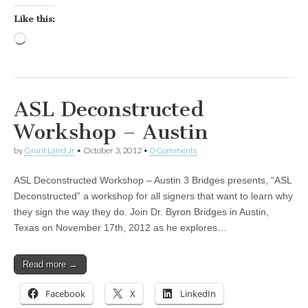
Like this:
Loading…
ASL Deconstructed
Workshop – Austin
by
Grant Laird Jr
•
October 3, 2012
•
0 Comments
ASL Deconstructed Workshop – Austin 3 Bridges presents, “ASL
Deconstructed” a workshop for all signers that want to learn why
they sign the way they do. Join Dr. Byron Bridges in Austin,
Texas on November 17th, 2012 as he explores…
Read more →
Facebook
X
LinkedIn