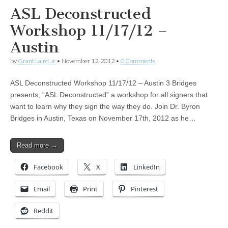
ASL Deconstructed
Workshop 11/17/12 –
Austin
by
Grant Laird Jr
•
November 12, 2012
•
0 Comments
ASL Deconstructed Workshop 11/17/12 – Austin 3 Bridges
presents, “ASL Deconstructed” a workshop for all signers that
want to learn why they sign the way they do. Join Dr. Byron
Bridges in Austin, Texas on November 17th, 2012 as he…
Read more →
Facebook
X
LinkedIn
Email
Print
Pinterest
Reddit