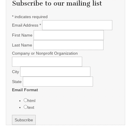
Subscribe to our mailing list
*
indicates required
Email Address
*
First Name
Last Name
Company or Nonprofit Organization
City
State
Email Format
html
text