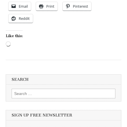
Email
Print
Pinterest
Reddit
Like this:
Loading…
SEARCH
Search for:
SIGN UP FREE NEWSLETTER