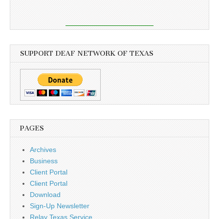
SUPPORT DEAF NETWORK OF TEXAS
PAGES
Archives
Business
Client Portal
Client Portal
Download
Sign-Up Newsletter
Relay Texas Service