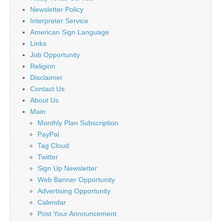
Newsletter Policy
Interpreter Service
American Sign Language
Links
Job Opportunity
Religion
Disclaimer
Contact Us
About Us
Main
Monthly Plan Subscription
PayPal
Tag Cloud
Twitter
Sign Up Newsletter
Web Banner Opportunity
Advertising Opportunity
Calendar
Post Your Announcement