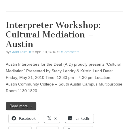
Interpreter Workshop:
Cultural Mediation –
Austin
by
Grant Laird Jr
•
April 14, 2010
•
0 Comments
Austin Interpreters for the Deaf (AID) proudly presents “Cultural
Mediation” Presented by Stacy Landry & Kristin Lund Date:
Friday, May 21, 2010 Time: 12:30 pm – 4:30 pm Location:
Austin Community College – South Austin Campus Multipurpose
Room 1130 1820…
Read more →
Facebook
X
LinkedIn