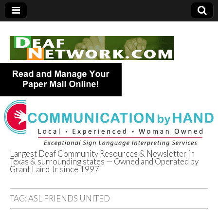
Largest Deaf Community Resources & Newsletter in
Texas & surrounding states — Owned and Operated by
Deaf Network of
Grant Laird Jr since 1997
Texas
TAG:
ASL FRIENDS UNITED