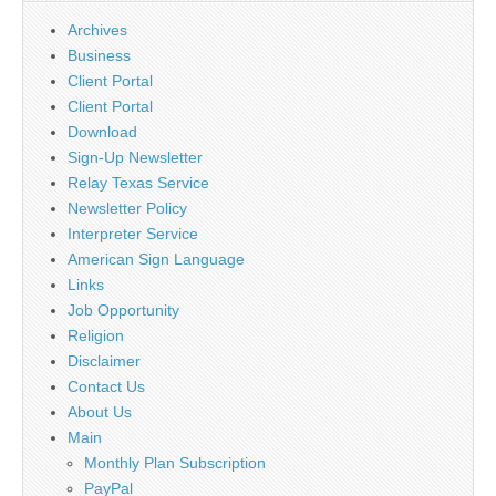
Archives
Business
Client Portal
Client Portal
Download
Sign-Up Newsletter
Relay Texas Service
Newsletter Policy
Interpreter Service
American Sign Language
Links
Job Opportunity
Religion
Disclaimer
Contact Us
About Us
Main
Monthly Plan Subscription
PayPal