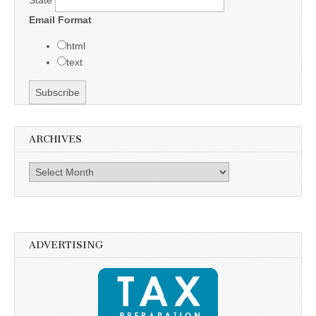
State
Email Format
html
text
ARCHIVES
Archives
ADVERTISING