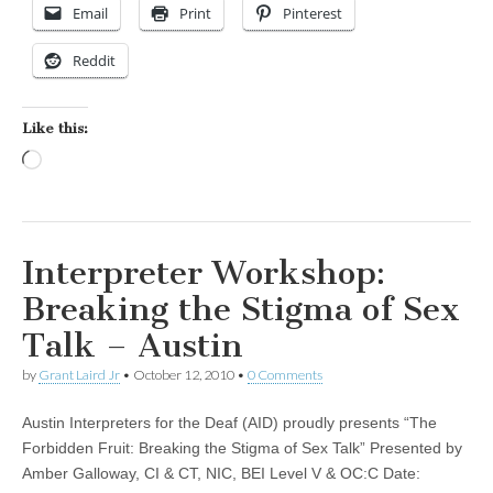
Email
Print
Pinterest
Reddit
Like this:
Loading…
Interpreter Workshop:
Breaking the Stigma of Sex
Talk – Austin
by
Grant Laird Jr
•
October 12, 2010
•
0 Comments
Austin Interpreters for the Deaf (AID) proudly presents “The
Forbidden Fruit: Breaking the Stigma of Sex Talk” Presented by
Amber Galloway, CI & CT, NIC, BEI Level V & OC:C Date: