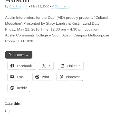
by
Grant Laird Jr
•
May 12, 2010
•
0 Comments
Austin Interpreters for the Deaf (AID) proudly presents “Cultural
Mediation” Presented by Stacy Landry & Kristin Lund Date:
Friday, May 21, 2010 Time: 12:30 pm – 4:30 pm Location:
Austin Community College – South Austin Campus Multipurpose
Room 1130 1820…
Read more →
Facebook
X
LinkedIn
Email
Print
Pinterest
Reddit
Like this:
Loading…