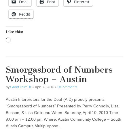
Email
Print
Pinterest
Reddit
Like this:
Loading…
Smorgasbord of Numbers
Workshop – Austin
by
Grant Laird Jr
•
April 6, 2010
•
0 Comments
Austin Interpreters for the Deaf (AID) proudly presents
“Smorgasbord of Numbers” Presented by Perry Connolly, Lisa
Bosson, & Lisa Gelineau When: Saturday, April 10, 2010 Time:
9:00 am – 12:00 pm Where: Austin Community College – South
Austin Campus Multipurpose…