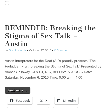
Loading…
REMINDER: Breaking the
Stigma of Sex Talk –
Austin
by
Grant Laird Jr
•
October 27, 2010
•
0 Comments
Austin Interpreters for the Deaf (AID) proudly presents “The
Forbidden Fruit: Breaking the Stigma of Sex Talk” Presented by
Amber Galloway, CI & CT, NIC, BEI Level V & OC:C Date:
Saturday, November 6, 2010 Time: 9:00 am – 4:00…
Read more →
Facebook
X
LinkedIn