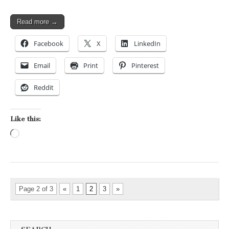
Read more →
Facebook
X
LinkedIn
Email
Print
Pinterest
Reddit
Like this:
Loading…
Page 2 of 3
«
1
2
3
»