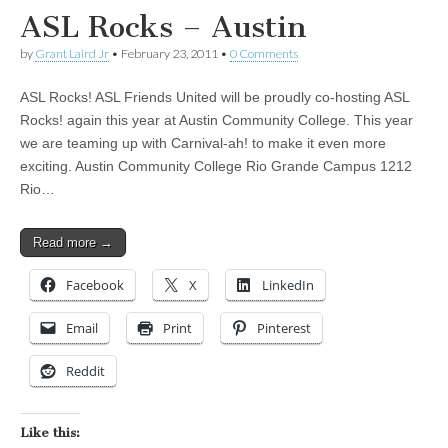
ASL Rocks – Austin
by
Grant Laird Jr
•
February 23, 2011
•
0 Comments
ASL Rocks! ASL Friends United will be proudly co-hosting ASL
Rocks! again this year at Austin Community College. This year
we are teaming up with Carnival-ah! to make it even more
exciting. Austin Community College Rio Grande Campus 1212
Rio…
Read more →
Facebook
X
LinkedIn
Email
Print
Pinterest
Reddit
Like this: