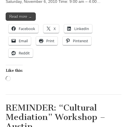
Saturday, November 6, 2010 Time: 9:00 am – 4:00…
Read more →
Facebook
X
LinkedIn
Email
Print
Pinterest
Reddit
Like this:
Loading…
REMINDER: “Cultural
Mediation” Workshop –
Austin