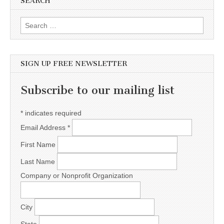
SEARCH
Search for:
SIGN UP FREE NEWSLETTER
Subscribe to our mailing list
*
indicates required
Email Address
*
First Name
Last Name
Company or Nonprofit Organization
City