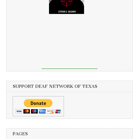
SUPPORT DEAF NETWORK OF TEXAS
PAGES