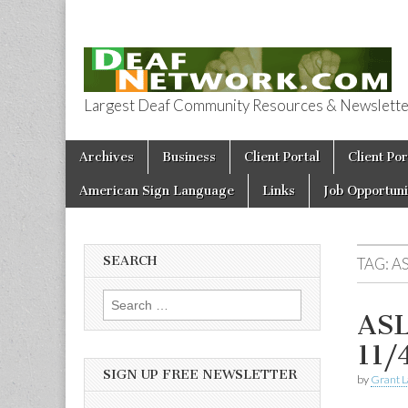
Largest Deaf Community Resources & Newsletter 
Deaf Network 
Skip to content
Archives
Business
Client Portal
Client Por
Main menu
American Sign Language
Links
Job Opportuni
SEARCH
TAG:
A
Search for:
ASL
11/
SIGN UP FREE NEWSLETTER
by
Grant L