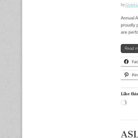
by
Grant L
Annual 
proudly 
are perf
Read 
Fa
Pin
Like this
Load
ASL