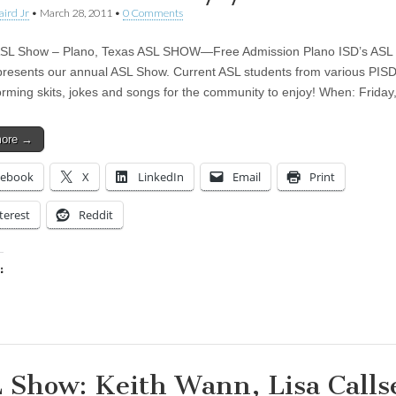
aird Jr
•
March 28, 2011
•
0 Comments
ASL Show – Plano, Texas ASL SHOW—Free Admission Plano ISD’s ASL
presents our annual ASL Show. Current ASL students from various PISD
orming skits, jokes and songs for the community to enjoy! When: Friday
more →
cebook
X
LinkedIn
Email
Print
terest
Reddit
:
ing…
 Show: Keith Wann, Lisa Calls