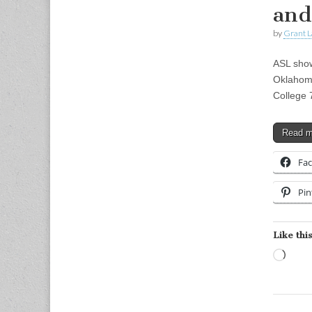
and
by
Grant L
ASL show
Oklahom
College 
Read 
Fa
Pin
Like this
Load