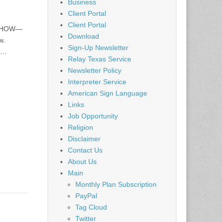
Business
Client Portal
Client Portal
L SHOW—
Download
w.
Sign-Up Newsletter
nd…
Relay Texas Service
Newsletter Policy
Interpreter Service
American Sign Language
Links
Job Opportunity
Religion
Disclaimer
Contact Us
About Us
Main
Monthly Plan Subscription
PayPal
Tag Cloud
Twitter