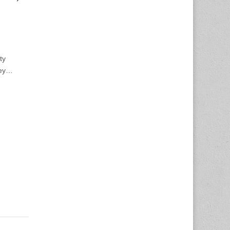
ty
ney…