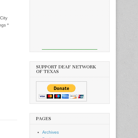
City
ngs *
SUPPORT DEAF NETWORK
OF TEXAS
PAGES
Archives