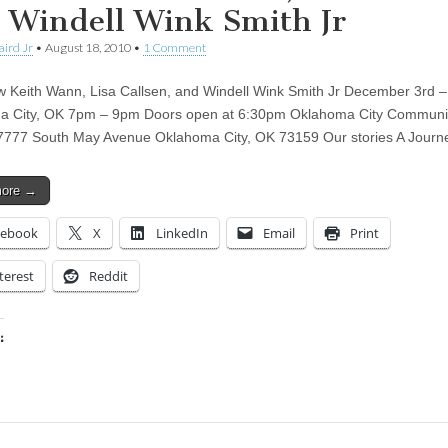
 Windell Wink Smith Jr
aird Jr
•
August 18, 2010
•
1 Comment
 Keith Wann, Lisa Callsen, and Windell Wink Smith Jr December 3rd –
a City, OK 7pm – 9pm Doors open at 6:30pm Oklahoma City Communi
7777 South May Avenue Oklahoma City, OK 73159 Our stories A Jour
more →
cebook
X
LinkedIn
Email
Print
terest
Reddit
:
ing…