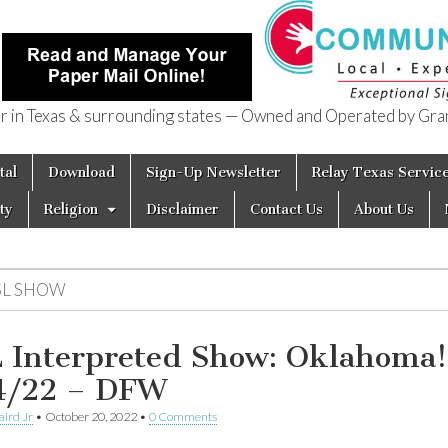
in Texas & surrounding states — Owned and Operated by Gran
of Texas
tal
Download
Sign-Up Newsletter
Relay Texas Servic
ty
Religion
Disclaimer
Contact Us
About Us
SL SHOW
 Interpreted Show: Oklahoma!
4/22 – DFW
aird Jr
•
October 20, 2022
•
0 Comments