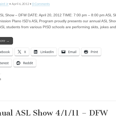
aird Jr
•
April 6, 2012
•
0 Comments
ASL Show – DFW DATE: April 20, 2012 TIME: 7:00 pm – 8:00 pm AS
ission Plano ISD’s ASL Program proudly presents our annual ASL Sho
ASL students from various PISD schools are performing skits, jokes a
more →
cebook
X
LinkedIn
Email
Print
terest
Reddit
:
ing…
ual ASL Show 4/1/11 – DFW