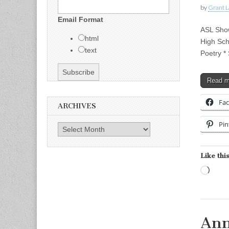
by
Grant L
Email Format
ASL Show
html
High Sch
text
Poetry *
Read 
Fa
ARCHIVES
Pin
Archives
Like this
Load
Ann