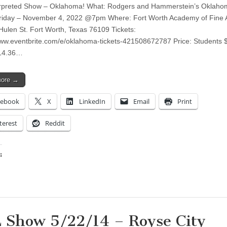
erpreted Show – Oklahoma! What: Rodgers and Hammerstein’s Oklaho
iday – November 4, 2022 @7pm Where: Fort Worth Academy of Fine A
Hulen St. Fort Worth, Texas 76109 Tickets:
www.eventbrite.com/e/oklahoma-tickets-421508672787 Price: Students 
$14.36…
more →
cebook
X
LinkedIn
Email
Print
terest
Reddit
:
ing…
 Show 5/22/14 – Royse City