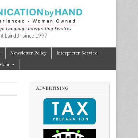
t Laird Jr since 1997
e
Newsletter Policy
Interpreter Service
Main
ADVERTISING