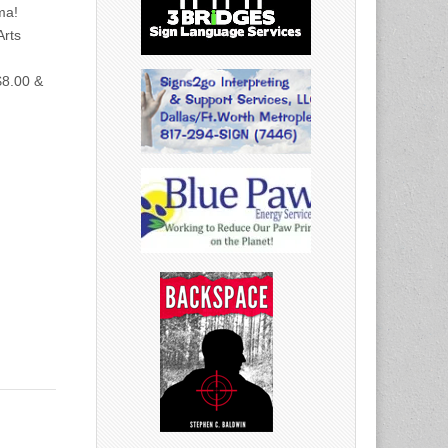
ma!
rts
$8.00 &