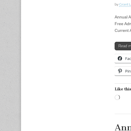
by
Grant L
Annual 
Free Adm
Current 
Read 
Fa
Pin
Like this
Load
Ann