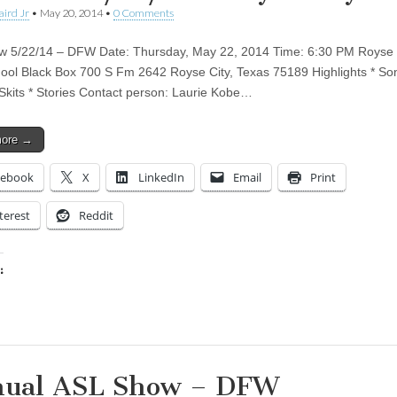
aird Jr
•
May 20, 2014
•
0 Comments
 5/22/14 – DFW Date: Thursday, May 22, 2014 Time: 6:30 PM Royse 
ool Black Box 700 S Fm 2642 Royse City, Texas 75189 Highlights * So
 Skits * Stories Contact person: Laurie Kobe…
more →
cebook
X
LinkedIn
Email
Print
terest
Reddit
:
ing…
ual ASL Show – DFW