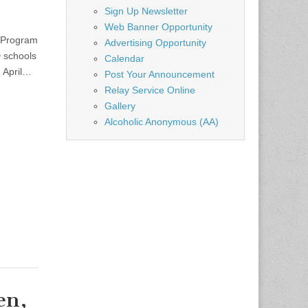
Sign Up Newsletter
Web Banner Opportunity
 Program
Advertising Opportunity
 schools
Calendar
, April…
Post Your Announcement
Relay Service Online
Gallery
Alcoholic Anonymous (AA)
en,