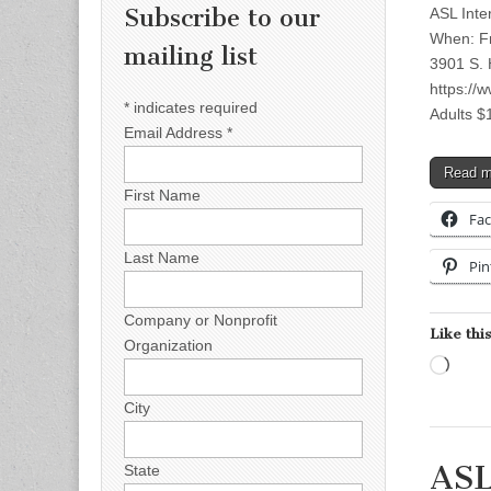
Subscribe to our
ASL Int
When: Fr
mailing list
3901 S. 
https://
*
indicates required
Adults 
Email Address
*
Read 
First Name
Fa
Last Name
Pin
Company or Nonprofit
Like this
Organization
Load
City
ASL
State