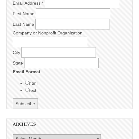
Email Address
*
First Name
Last Name
Company or Nonprofit Organization
City
State
Email Format
html
text
ARCHIVES
Archives