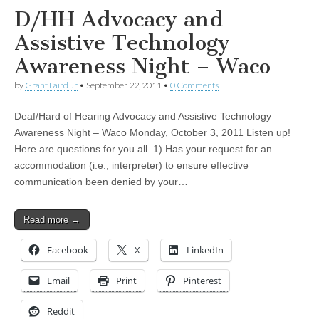
D/HH Advocacy and
Assistive Technology
Awareness Night – Waco
by
Grant Laird Jr
•
September 22, 2011
•
0 Comments
Deaf/Hard of Hearing Advocacy and Assistive Technology
Awareness Night – Waco Monday, October 3, 2011 Listen up!
Here are questions for you all. 1) Has your request for an
accommodation (i.e., interpreter) to ensure effective
communication been denied by your…
Read more →
Facebook
X
LinkedIn
Email
Print
Pinterest
Reddit