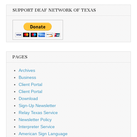
SUPPORT DEAF NETWORK OF TEXAS
PAGES
Archives
Business
Client Portal
Client Portal
Download
Sign-Up Newsletter
Relay Texas Service
Newsletter Policy
Interpreter Service
American Sign Language