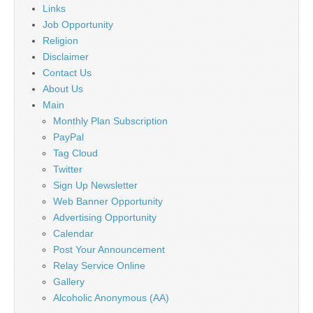
Links
Job Opportunity
Religion
Disclaimer
Contact Us
About Us
Main
Monthly Plan Subscription
PayPal
Tag Cloud
Twitter
Sign Up Newsletter
Web Banner Opportunity
Advertising Opportunity
Calendar
Post Your Announcement
Relay Service Online
Gallery
Alcoholic Anonymous (AA)