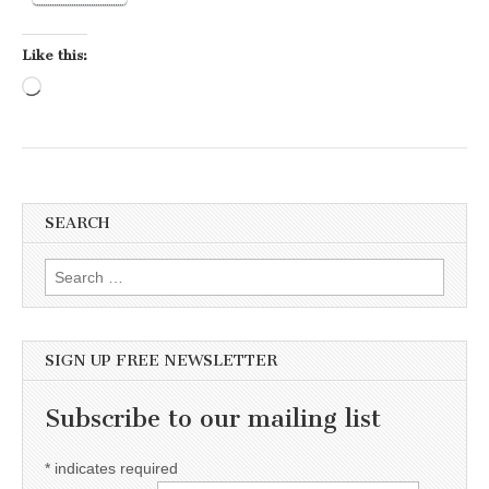
Like this:
Loading…
SEARCH
Search for:
SIGN UP FREE NEWSLETTER
Subscribe to our mailing list
*
indicates required