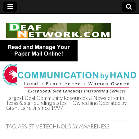
Largest Deaf Community Resources & Newsletter in
Texas & surrounding states — Owned and Operated by
Deaf Network of
Grant Laird Jr since 1997
Texas
TAG:
ASSISTIVE TECHNOLOGY AWARENESS