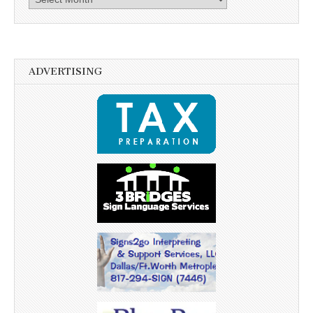
ADVERTISING