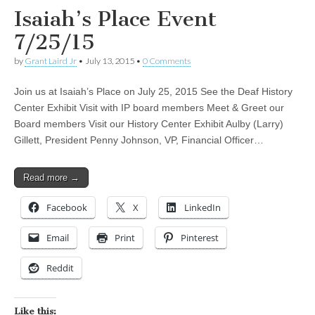
Isaiah’s Place Event
7/25/15
by
Grant Laird Jr
•
July 13, 2015
•
0 Comments
Join us at Isaiah’s Place on July 25, 2015 See the Deaf History
Center Exhibit Visit with IP board members Meet & Greet our
Board members Visit our History Center Exhibit Aulby (Larry)
Gillett, President Penny Johnson, VP, Financial Officer…
Read more →
Facebook
X
LinkedIn
Email
Print
Pinterest
Reddit
Like this: