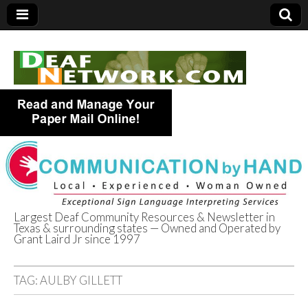
Largest Deaf Community Resources & Newsletter in
Texas & surrounding states — Owned and Operated by
Deaf Network of
Grant Laird Jr since 1997
Texas
TAG:
AULBY GILLETT