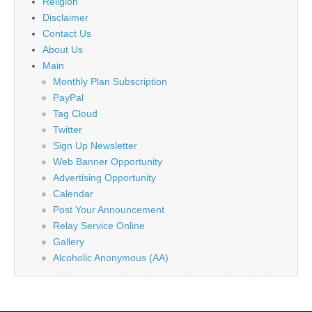
Religion
Disclaimer
Contact Us
About Us
Main
Monthly Plan Subscription
PayPal
Tag Cloud
Twitter
Sign Up Newsletter
Web Banner Opportunity
Advertising Opportunity
Calendar
Post Your Announcement
Relay Service Online
Gallery
Alcoholic Anonymous (AA)