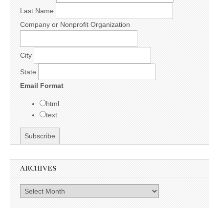
Last Name
Company or Nonprofit Organization
City
State
Email Format
html
text
ARCHIVES
Archives