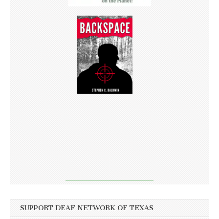
SUPPORT DEAF NETWORK OF TEXAS