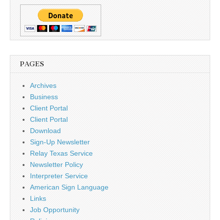
PAGES
Archives
Business
Client Portal
Client Portal
Download
Sign-Up Newsletter
Relay Texas Service
Newsletter Policy
Interpreter Service
American Sign Language
Links
Job Opportunity