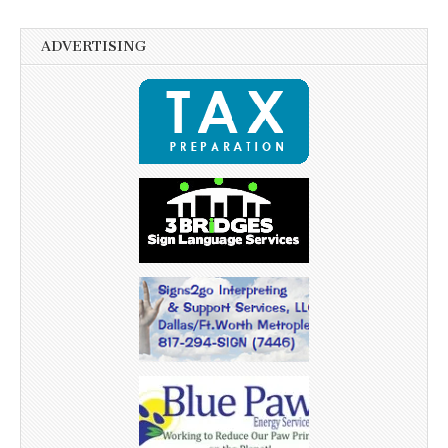
ADVERTISING