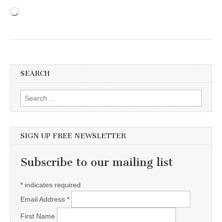
Loading…
SEARCH
Search for:
SIGN UP FREE NEWSLETTER
Subscribe to our mailing list
*
indicates required
Email Address
*
First Name