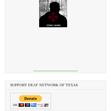
SUPPORT DEAF NETWORK OF TEXAS