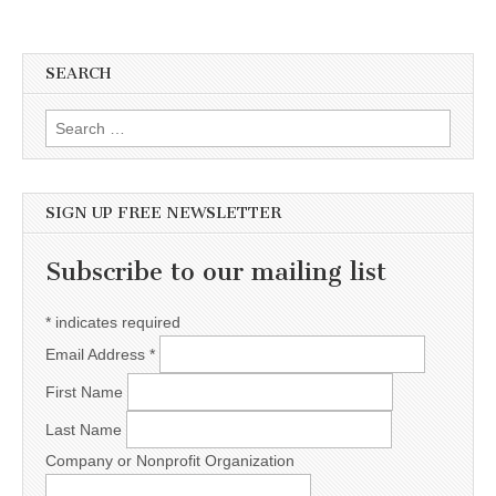
SEARCH
Search for:
SIGN UP FREE NEWSLETTER
Subscribe to our mailing list
*
indicates required
Email Address
*
First Name
Last Name
Company or Nonprofit Organization