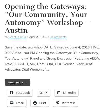
Opening the Gateways:
“Our Community, Your
Autonomy” Workshop –
Austin
by
Grant Laird Jr
•
April 28, 2016
•
0 Comments
Save the date: workshop DATE: Saturday, June 4, 2016 TIME:
9:00 AM to 1:00 PM Opening the Gateways: “Our Community,
Your Autonomy” Panel and Group Discussion Featuring ABDA,
DWA, TLCDHH, AID, Deaf-Blind, CODA Austin Black Deaf
Advocates Deaf Women of…
Read more →
Facebook
X
LinkedIn
Email
Print
Pinterest