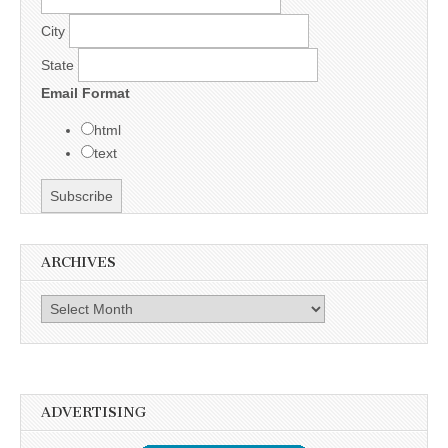
City
State
Email Format
html
text
ARCHIVES
Archives
ADVERTISING