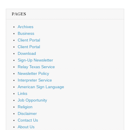
PAGES
Archives
Business
Client Portal
Client Portal
Download
Sign-Up Newsletter
Relay Texas Service
Newsletter Policy
Interpreter Service
American Sign Language
Links
Job Opportunity
Religion
Disclaimer
Contact Us
About Us