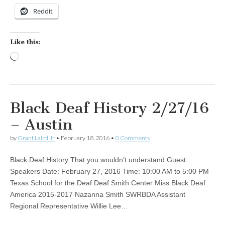
Reddit
Like this:
Loading…
Black Deaf History 2/27/16
– Austin
by
Grant Laird Jr
•
February 18, 2016
•
0 Comments
Black Deaf History That you wouldn’t understand Guest
Speakers Date: February 27, 2016 Time: 10:00 AM to 5:00 PM
Texas School for the Deaf Deaf Smith Center Miss Black Deaf
America 2015-2017 Nazanna Smith SWRBDA Assistant
Regional Representative Willie Lee…