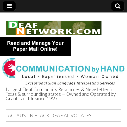
Largest Deaf Community Resources & Newsletter in
Texas & surrounding states — Owned and Operated by
Deaf Network of
Grant Laird Jr since 1997
Texas
TAG:
AUSTIN BLACK DEAF ADVOCATES.