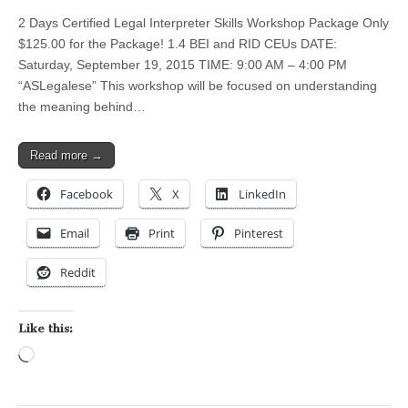
2 Days Certified Legal Interpreter Skills Workshop Package Only
$125.00 for the Package! 1.4 BEI and RID CEUs DATE:
Saturday, September 19, 2015 TIME: 9:00 AM – 4:00 PM
“ASLegalese” This workshop will be focused on understanding
the meaning behind…
Read more →
Facebook
X
LinkedIn
Email
Print
Pinterest
Reddit
Like this:
Loading…