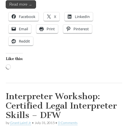
Read more →
Facebook
X
LinkedIn
Email
Print
Pinterest
Reddit
Like this:
Loading…
Interpreter Workshop:
Certified Legal Interpreter
Skills – DFW
by
Grant Laird Jr
•
July 31, 2015
•
0 Comments