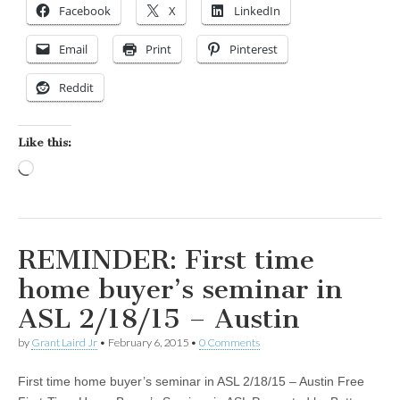
Facebook
X
LinkedIn
Email
Print
Pinterest
Reddit
Like this:
Loading…
REMINDER: First time
home buyer’s seminar in
ASL 2/18/15 – Austin
by
Grant Laird Jr
•
February 6, 2015
•
0 Comments
First time home buyer’s seminar in ASL 2/18/15 – Austin Free