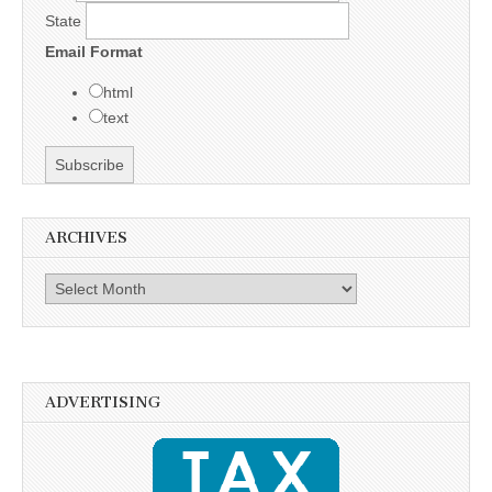
State
Email Format
html
text
ARCHIVES
Archives
ADVERTISING