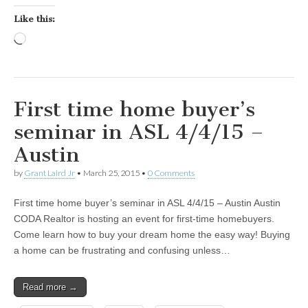
Like this:
Loading…
First time home buyer’s
seminar in ASL 4/4/15 –
Austin
by
Grant Laird Jr
•
March 25, 2015
•
0 Comments
First time home buyer’s seminar in ASL 4/4/15 – Austin Austin
CODA Realtor is hosting an event for first-time homebuyers.
Come learn how to buy your dream home the easy way! Buying
a home can be frustrating and confusing unless…
Read more →