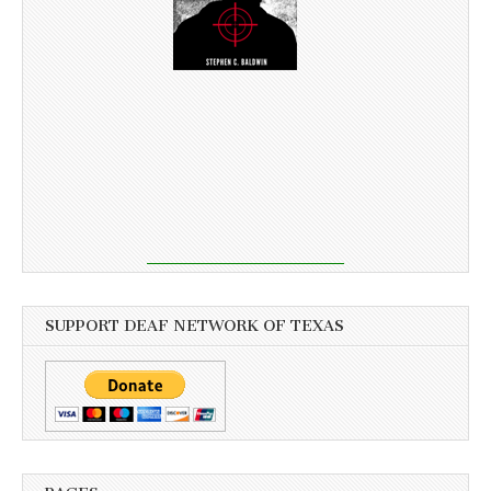
SUPPORT DEAF NETWORK OF TEXAS