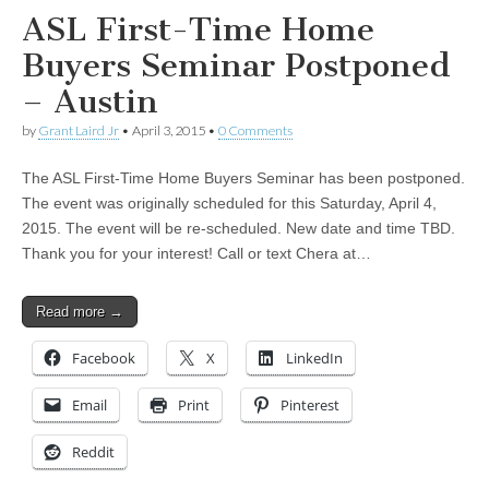
ASL First-Time Home
Buyers Seminar Postponed
– Austin
by
Grant Laird Jr
•
April 3, 2015
•
0 Comments
The ASL First-Time Home Buyers Seminar has been postponed.
The event was originally scheduled for this Saturday, April 4,
2015. The event will be re-scheduled. New date and time TBD.
Thank you for your interest! Call or text Chera at…
Read more →
Facebook
X
LinkedIn
Email
Print
Pinterest
Reddit