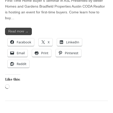
First-Time Home Buyer’s Seminar in ASL Presented by Better
Homes and Gardens Bradfield Properties Austin CODA Realtor
is hosting an event for first-time buyers. Come learn how to
buy…
Read more →
Facebook
X
LinkedIn
Email
Print
Pinterest
Reddit
Like this:
Loading…