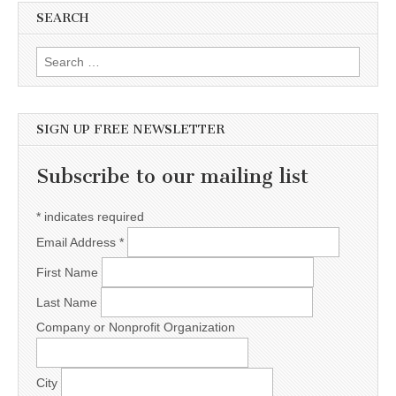
SEARCH
Search for:
SIGN UP FREE NEWSLETTER
Subscribe to our mailing list
*
indicates required
Email Address
*
First Name
Last Name
Company or Nonprofit Organization
City