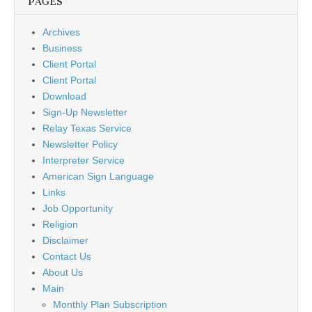
PAGES
Archives
Business
Client Portal
Client Portal
Download
Sign-Up Newsletter
Relay Texas Service
Newsletter Policy
Interpreter Service
American Sign Language
Links
Job Opportunity
Religion
Disclaimer
Contact Us
About Us
Main
Monthly Plan Subscription