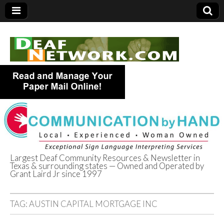
Largest Deaf Community Resources & Newsletter in
Texas & surrounding states — Owned and Operated by
Deaf Network of
Grant Laird Jr since 1997
Texas
TAG:
AUSTIN CAPITAL MORTGAGE INC