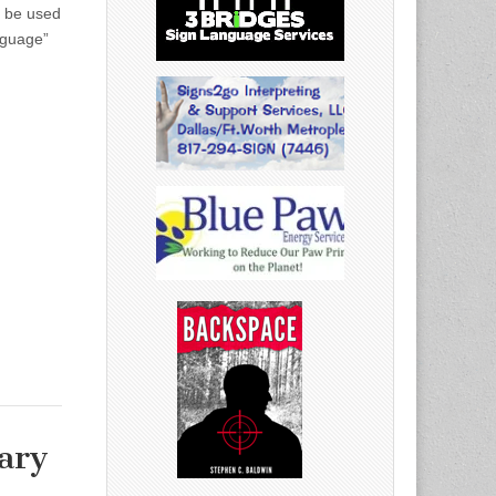
ll be used
nguage”
ary