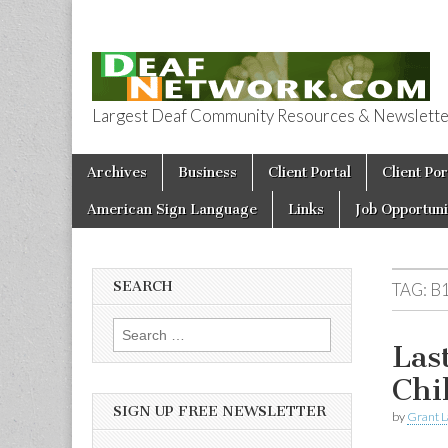
Largest Deaf Community Resources & Newsletter 
Deaf Network 
Skip to content
Archives
Business
Client Portal
Client Por
Main menu
American Sign Language
Links
Job Opportuni
SEARCH
TAG:
B
Search for:
Las
Chi
SIGN UP FREE NEWSLETTER
by
Grant L