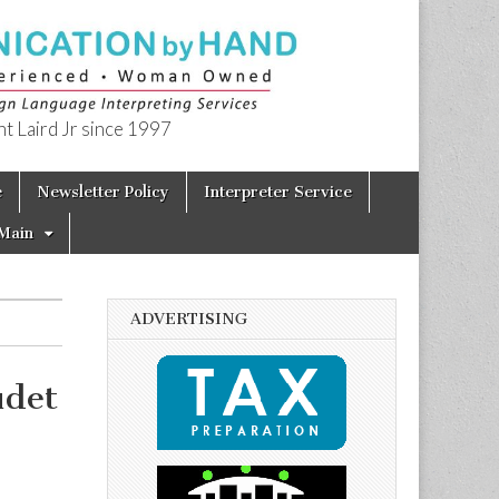
t Laird Jr since 1997
e
Newsletter Policy
Interpreter Service
Main
ADVERTISING
udet