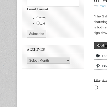
by
Grant L
Email Format
“The Gal
html
charming
text
is both 
sign dra
Read 
ARCHIVES
Fa
Archives
Pin
Like this
Load