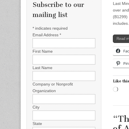
Subscribe to our
Last Minu
over and
mailing list
(B1299) 
include
*
indicates required
Email Address
*
Read 
Fa
First Name
Pin
Last Name
Like this
Company or Nonprofit
Load
Organization
City
“Th
State
of 