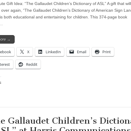
te Gift Idea: “The Gallaudet Children’s Dictionary of ASL” A gift that wi
 over again, “The Gallaudet Children’s Dictionary of American Sign La
is both educational and entertaining for children. This 374-page book
s…
more →
cebook
X
LinkedIn
Email
Print
terest
Reddit
:
ing…
e Gallaudet Children’s Diction
ASL” at Harris Communications