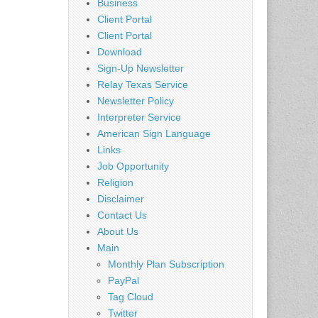
Business
Client Portal
Client Portal
Download
Sign-Up Newsletter
Relay Texas Service
Newsletter Policy
Interpreter Service
American Sign Language
Links
Job Opportunity
Religion
Disclaimer
Contact Us
About Us
Main
Monthly Plan Subscription
PayPal
Tag Cloud
Twitter