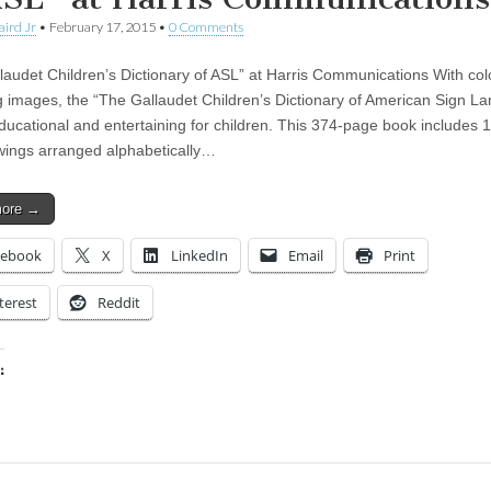
aird Jr
•
February 17, 2015
•
0 Comments
laudet Children’s Dictionary of ASL” at Harris Communications With col
 images, the “The Gallaudet Children’s Dictionary of American Sign L
educational and entertaining for children. This 374-page book includes
wings arranged alphabetically…
more →
cebook
X
LinkedIn
Email
Print
terest
Reddit
:
ing…