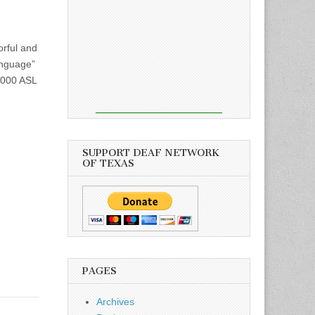
orful and
anguage”
 1000 ASL
SUPPORT DEAF NETWORK
OF TEXAS
PAGES
Archives