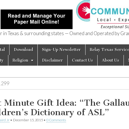
in Texas & surrounding states — Owned and Operated by Gran
of Texas
tal
Download
Sign-Up Newsletter
Relay Texas Servic
ty
Religion
Disclaimer
Contact Us
About Us
1299
t Minute Gift Idea: “The Galla
ldren’s Dictionary of ASL”
aird Jr
•
December 15, 2015
•
0 Comments