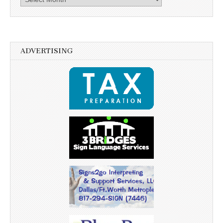
ADVERTISING