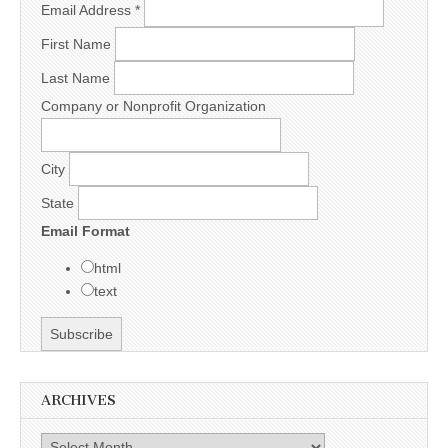
Email Address
*
First Name
Last Name
Company or Nonprofit Organization
City
State
Email Format
html
text
ARCHIVES
Archives