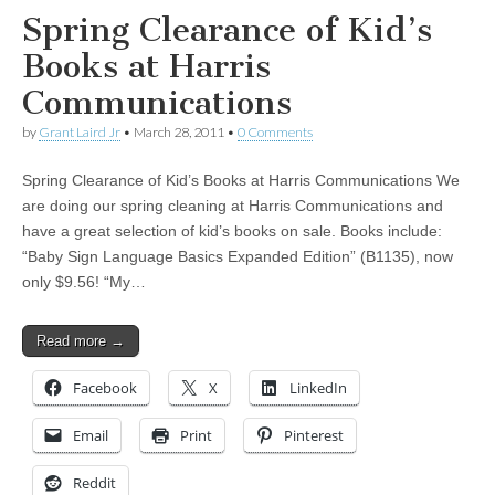
Spring Clearance of Kid’s
Books at Harris
Communications
by
Grant Laird Jr
•
March 28, 2011
•
0 Comments
Spring Clearance of Kid’s Books at Harris Communications We
are doing our spring cleaning at Harris Communications and
have a great selection of kid’s books on sale. Books include:
“Baby Sign Language Basics Expanded Edition” (B1135), now
only $9.56! “My…
Read more →
Facebook
X
LinkedIn
Email
Print
Pinterest
Reddit