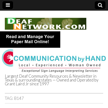
Largest Deaf Community Resources & Newsletter in
Texas & surrounding states — Owned and Operated by
Deaf Network of
Grant Laird Jr since 1997
Texas
TAG:
B147