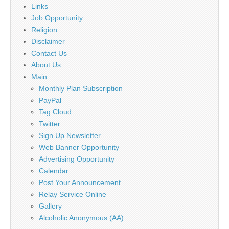
Links
Job Opportunity
Religion
Disclaimer
Contact Us
About Us
Main
Monthly Plan Subscription
PayPal
Tag Cloud
Twitter
Sign Up Newsletter
Web Banner Opportunity
Advertising Opportunity
Calendar
Post Your Announcement
Relay Service Online
Gallery
Alcoholic Anonymous (AA)