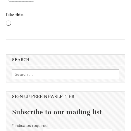
Like this:
Loading…
SEARCH
Search for:
SIGN UP FREE NEWSLETTER
Subscribe to our mailing list
*
indicates required