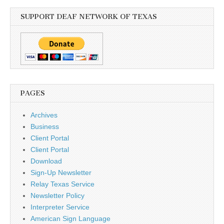
SUPPORT DEAF NETWORK OF TEXAS
PAGES
Archives
Business
Client Portal
Client Portal
Download
Sign-Up Newsletter
Relay Texas Service
Newsletter Policy
Interpreter Service
American Sign Language