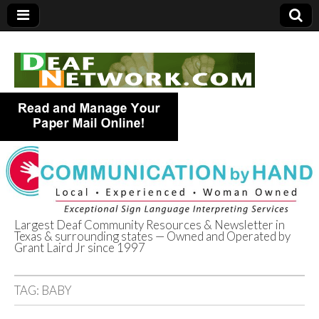
Largest Deaf Community Resources & Newsletter in
Texas & surrounding states — Owned and Operated by
Deaf Network of
Grant Laird Jr since 1997
Texas
TAG:
BABY