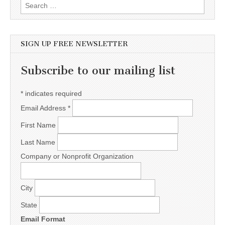
Search for:
SIGN UP FREE NEWSLETTER
Subscribe to our mailing list
*
indicates required
Email Address
*
First Name
Last Name
Company or Nonprofit Organization
City
State
Email Format