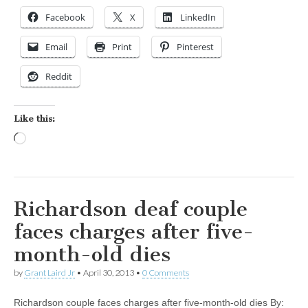
Facebook
X
LinkedIn
Email
Print
Pinterest
Reddit
Like this:
Loading…
Richardson deaf couple
faces charges after five-
month-old dies
by
Grant Laird Jr
•
April 30, 2013
•
0 Comments
Richardson couple faces charges after five-month-old dies By: