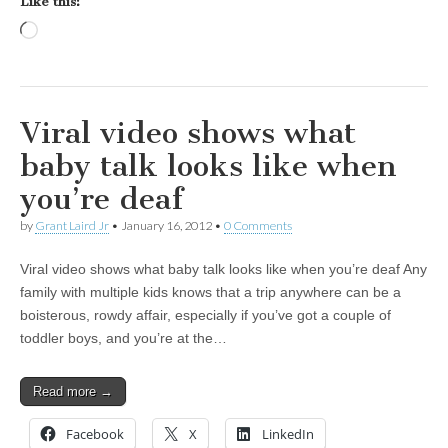
Like this:
Loading…
Viral video shows what
baby talk looks like when
you’re deaf
by
Grant Laird Jr
•
January 16, 2012
•
0 Comments
Viral video shows what baby talk looks like when you’re deaf Any
family with multiple kids knows that a trip anywhere can be a
boisterous, rowdy affair, especially if you’ve got a couple of
toddler boys, and you’re at the…
Read more →
Facebook
X
LinkedIn