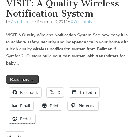
VISIT: A Quality Wireless
Notification System
by
Grant Laird Jr
•
September 7, 2012
•
0 Comments
VISIT: A Quality Wireless Notification System See how easy it is
to achieve safety, security and independence in your home with
a high quality wireless notification system from Bellman &
Symfon®. Custom build your own system with transmitters for
baby,…
Read more →
Facebook
X
LinkedIn
Email
Print
Pinterest
Reddit