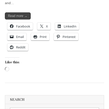
and…
Read more →
Facebook
X
LinkedIn
Email
Print
Pinterest
Reddit
Like this:
Loading…
SEARCH