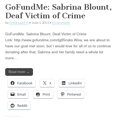
GoFundMe: Sabrina Blount,
Deaf Victim of Crime
by
Grant Laird Jr
•
June 1, 2015
•
0 Comments
GoFundMe: Sabrina Blount, Deaf Victim of Crime
Link: http://www.gofundme.com/tg85nsks Wow, we are about to
have our goal met soon, but I would love for all of us to continue
donating after that. Sabrina and her family need a whole lot
more…
Read more →
Facebook
X
LinkedIn
Email
Print
Pinterest
Reddit