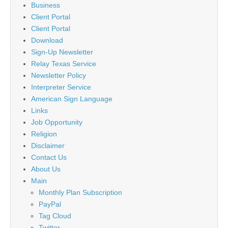
Business
Client Portal
Client Portal
Download
Sign-Up Newsletter
Relay Texas Service
Newsletter Policy
Interpreter Service
American Sign Language
Links
Job Opportunity
Religion
Disclaimer
Contact Us
About Us
Main
Monthly Plan Subscription
PayPal
Tag Cloud
Twitter