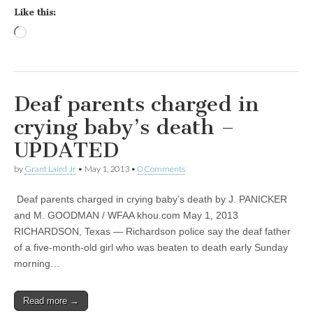
Like this:
Loading…
Deaf parents charged in
crying baby’s death –
UPDATED
by
Grant Laird Jr
•
May 1, 2013
•
0 Comments
Deaf parents charged in crying baby’s death by J. PANICKER
and M. GOODMAN / WFAA khou.com May 1, 2013
RICHARDSON, Texas — Richardson police say the deaf father
of a five-month-old girl who was beaten to death early Sunday
morning…
Read more →