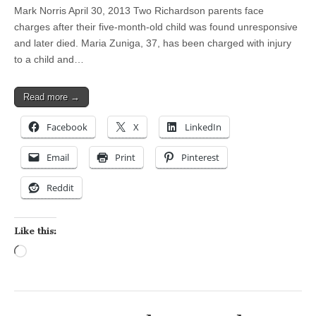
Mark Norris April 30, 2013 Two Richardson parents face
charges after their five-month-old child was found unresponsive
and later died. Maria Zuniga, 37, has been charged with injury
to a child and…
Read more →
Facebook
X
LinkedIn
Email
Print
Pinterest
Reddit
Like this:
Loading…