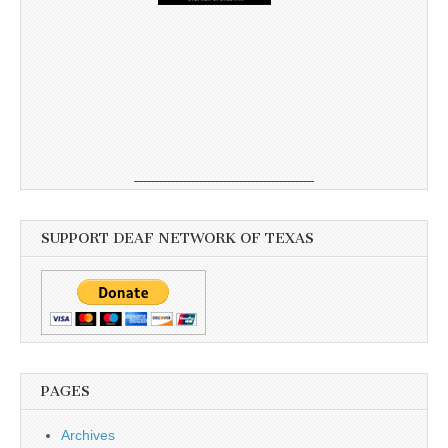
SUPPORT DEAF NETWORK OF TEXAS
PAGES
Archives