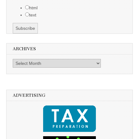
html
text
ARCHIVES
Archives
ADVERTISING