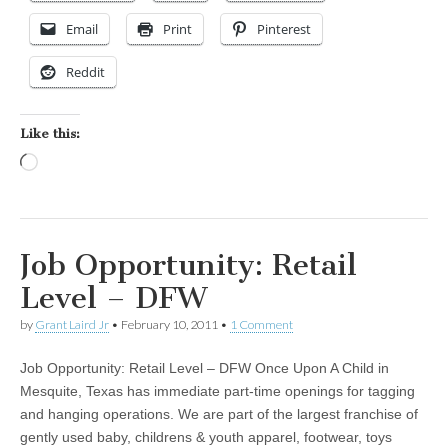
Email
Print
Pinterest
Reddit
Like this:
Loading…
Job Opportunity: Retail
Level – DFW
by
Grant Laird Jr
•
February 10, 2011
•
1 Comment
Job Opportunity: Retail Level – DFW Once Upon A Child in
Mesquite, Texas has immediate part-time openings for tagging
and hanging operations. We are part of the largest franchise of
gently used baby, childrens & youth apparel, footwear, toys