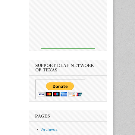
SUPPORT DEAF NETWORK
OF TEXAS
PAGES
Archives