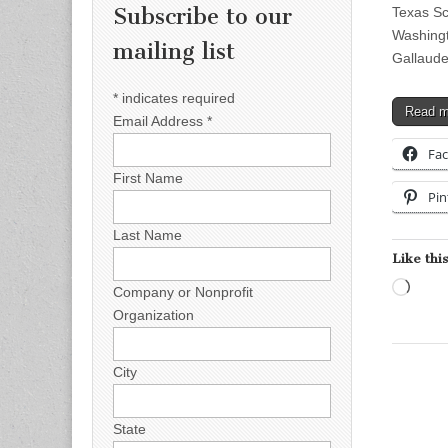
Subscribe to our
Texas Sc
Washingt
mailing list
Gallaude
*
indicates required
Read 
Email Address
*
Fa
First Name
Pin
Last Name
Like this
Load
Company or Nonprofit
Organization
City
State