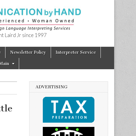
t Laird Jr since 1997
e
Newsletter Policy
Interpreter Service
Main
ADVERTISING
tle