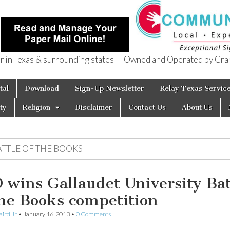
in Texas & surrounding states — Owned and Operated by Gran
of Texas
tal
Download
Sign-Up Newsletter
Relay Texas Servic
ty
Religion
Disclaimer
Contact Us
About Us
ATTLE OF THE BOOKS
 wins Gallaudet University Bat
the Books competition
aird Jr
•
January 16, 2013
•
0 Comments