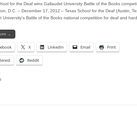
hool for the Deaf wins Gallaudet University Battle of the Books competi
on, D.C. – December 17, 2012 – Texas School for the Deaf (Austin, T
t University’s Battle of the Books national competition for deaf and ha
more →
cebook
X
LinkedIn
Email
Print
terest
Reddit
:
ing…