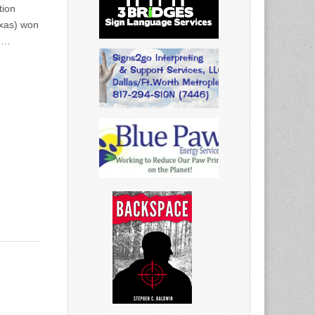
tion
exas) won
rd…