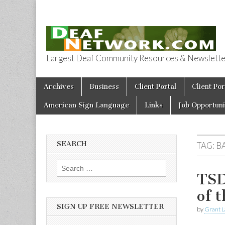
Largest Deaf Community Resources & Newsletter 
Deaf Network 
Skip to content
Archives
Business
Client Portal
Client Por
Main menu
American Sign Language
Links
Job Opportuni
SEARCH
TAG:
B
Search for:
TSD
of 
SIGN UP FREE NEWSLETTER
by
Grant L