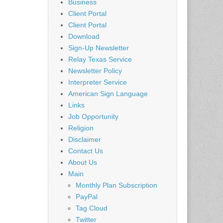
Business
Client Portal
Client Portal
Download
Sign-Up Newsletter
Relay Texas Service
Newsletter Policy
Interpreter Service
American Sign Language
Links
Job Opportunity
Religion
Disclaimer
Contact Us
About Us
Main
Monthly Plan Subscription
PayPal
Tag Cloud
Twitter