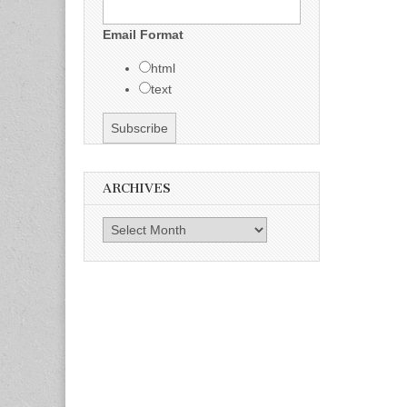
Email Format
html
text
ARCHIVES
Archives