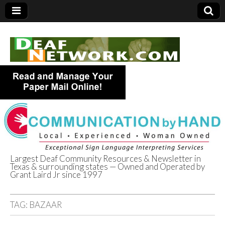
Largest Deaf Community Resources & Newsletter in
Texas & surrounding states — Owned and Operated by
Deaf Network of
Grant Laird Jr since 1997
Texas
TAG:
BAZAAR