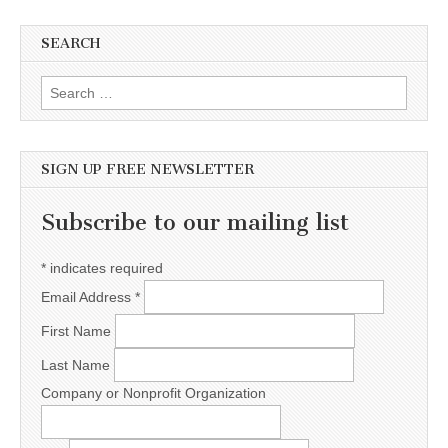
SEARCH
Search for:
SIGN UP FREE NEWSLETTER
Subscribe to our mailing list
*
indicates required
Email Address
*
First Name
Last Name
Company or Nonprofit Organization