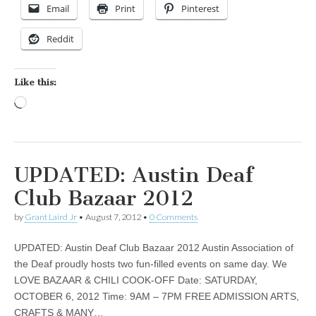
Email
Print
Pinterest
Reddit
Like this:
Loading…
UPDATED: Austin Deaf
Club Bazaar 2012
by
Grant Laird Jr
•
August 7, 2012
•
0 Comments
UPDATED: Austin Deaf Club Bazaar 2012 Austin Association of
the Deaf proudly hosts two fun-filled events on same day. We
LOVE BAZAAR & CHILI COOK-OFF Date: SATURDAY,
OCTOBER 6, 2012 Time: 9AM – 7PM FREE ADMISSION ARTS,
CRAFTS & MANY…