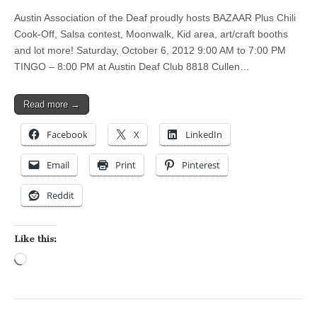
Austin Association of the Deaf proudly hosts BAZAAR Plus Chili
Cook-Off, Salsa contest, Moonwalk, Kid area, art/craft booths
and lot more! Saturday, October 6, 2012 9:00 AM to 7:00 PM
TINGO – 8:00 PM at Austin Deaf Club 8818 Cullen…
Read more →
Facebook
X
LinkedIn
Email
Print
Pinterest
Reddit
Like this:
Loading…