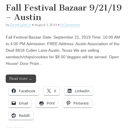
Fall Festival Bazaar 9/21/19
– Austin
by
Grant Laird Jr
•
August 1, 2019
•
0 Comments
Fall Festival Bazaar Date: September 21, 2019 Time: 10:00 AM
to 4:00 PM Admission: FREE Address: Austin Association of the
Deaf 8818 Cullen Lane Austin, Texas We are selling
sandwich/chips/cookies for $8.00 Veggies will be served. Open
House! Door Prize…
Read more →
Facebook
X
LinkedIn
Email
Print
Pinterest
Reddit