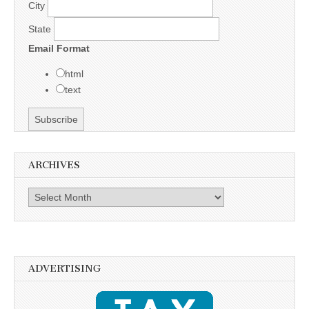
City
State
Email Format
html
text
ARCHIVES
Archives
ADVERTISING