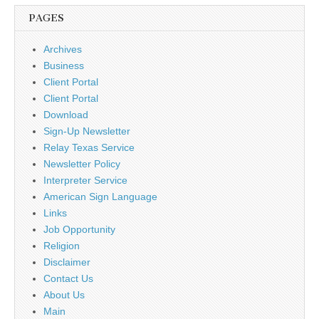
PAGES
Archives
Business
Client Portal
Client Portal
Download
Sign-Up Newsletter
Relay Texas Service
Newsletter Policy
Interpreter Service
American Sign Language
Links
Job Opportunity
Religion
Disclaimer
Contact Us
About Us
Main