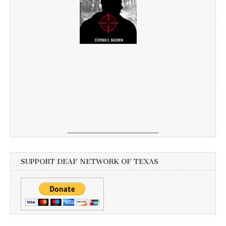
SUPPORT DEAF NETWORK OF TEXAS