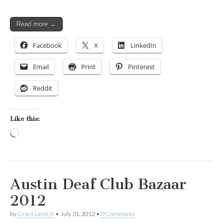
Read more →
Facebook
X
LinkedIn
Email
Print
Pinterest
Reddit
Like this:
Loading…
Austin Deaf Club Bazaar
2012
by
Grant Laird Jr
•
July 31, 2012
•
0 Comments