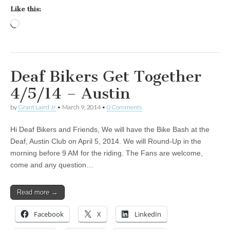
Like this:
Loading…
Deaf Bikers Get Together
4/5/14 – Austin
by
Grant Laird Jr
•
March 9, 2014
•
0 Comments
Hi Deaf Bikers and Friends, We will have the Bike Bash at the
Deaf, Austin Club on April 5, 2014. We will Round-Up in the
morning before 9 AM for the riding. The Fans are welcome,
come and any question…
Read more →
Facebook
X
LinkedIn