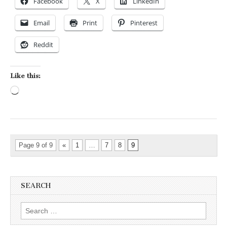
Facebook
X
LinkedIn
Email
Print
Pinterest
Reddit
Like this:
Loading…
Page 9 of 9
«
1
…
7
8
9
SEARCH
Search for: