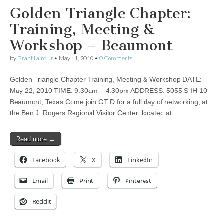
Golden Triangle Chapter:
Training, Meeting &
Workshop – Beaumont
by
Grant Laird Jr
•
May 11, 2010
•
0 Comments
Golden Triangle Chapter Training, Meeting & Workshop DATE:
May 22, 2010 TIME: 9:30am – 4:30pm ADDRESS: 5055 S IH-10
Beaumont, Texas Come join GTID for a full day of networking, at
the Ben J. Rogers Regional Visitor Center, located at…
Read more →
Facebook
X
LinkedIn
Email
Print
Pinterest
Reddit