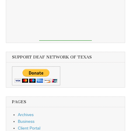
SUPPORT DEAF NETWORK OF TEXAS
PAGES
Archives
Business
Client Portal