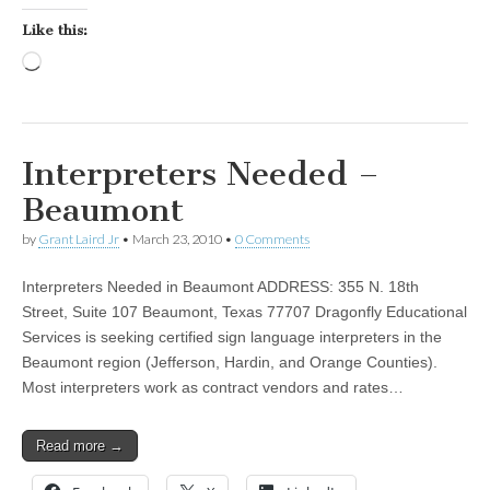
Like this:
Loading…
Interpreters Needed –
Beaumont
by
Grant Laird Jr
•
March 23, 2010
•
0 Comments
Interpreters Needed in Beaumont ADDRESS: 355 N. 18th
Street, Suite 107 Beaumont, Texas 77707 Dragonfly Educational
Services is seeking certified sign language interpreters in the
Beaumont region (Jefferson, Hardin, and Orange Counties).
Most interpreters work as contract vendors and rates…
Read more →