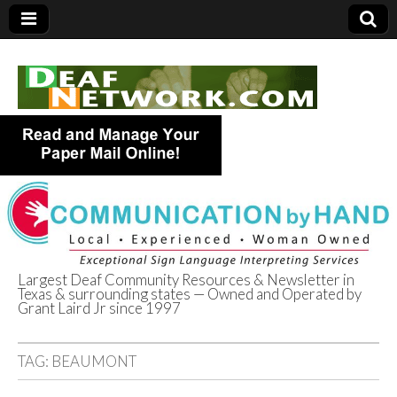
Largest Deaf Community Resources & Newsletter in
Texas & surrounding states — Owned and Operated by
Deaf Network of
Grant Laird Jr since 1997
Texas
TAG:
BEAUMONT