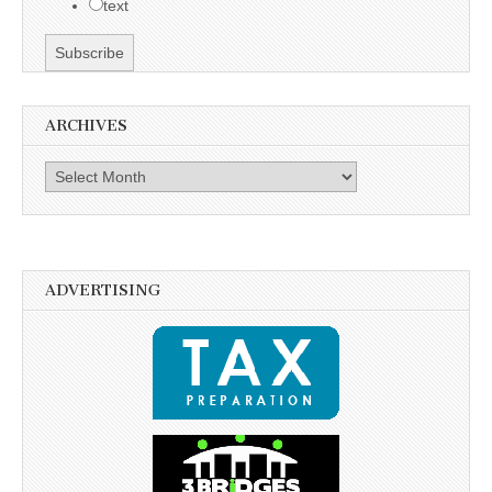
text
ARCHIVES
Archives
ADVERTISING