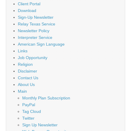
Client Portal
Download
Sign-Up Newsletter
Relay Texas Service
Newsletter Policy
Interpreter Service
American Sign Language
Links
Job Opportunity
Religion
Disclaimer
Contact Us
About Us
Main
Monthly Plan Subscription
PayPal
Tag Cloud
Twitter
Sign Up Newsletter