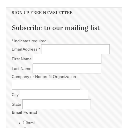
SIGN UP FREE NEWSLETTER
Subscribe to our mailing list
*
indicates required
Email Address
*
First Name
Last Name
Company or Nonprofit Organization
City
State
Email Format
html