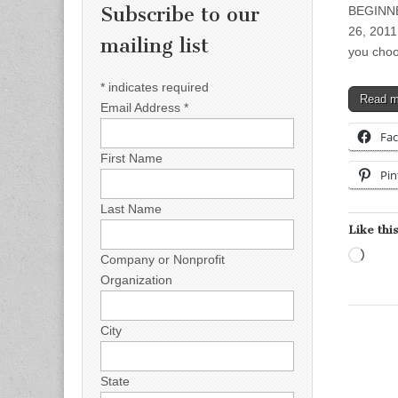
Subscribe to our
BEGINN
26, 2011 
mailing list
you choo
*
indicates required
Read 
Email Address
*
Fa
First Name
Pin
Last Name
Like this
Load
Company or Nonprofit
Organization
City
State