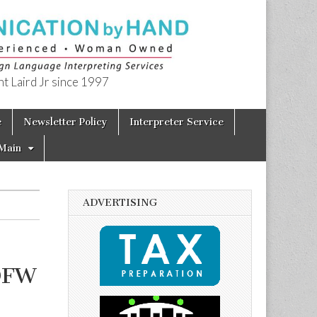
t Laird Jr since 1997
e
Newsletter Policy
Interpreter Service
Main
ADVERTISING
 DFW