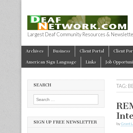
Largest Deaf Community Resources & Newsletter 
Deaf Network 
Skip to content
Archives
Business
Client Portal
Client Por
Main menu
American Sign Language
Links
Job Opportuni
SEARCH
TAG:
B
Search for:
REM
Int
SIGN UP FREE NEWSLETTER
by
Grant L