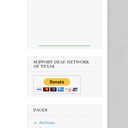
SUPPORT DEAF NETWORK
OF TEXAS
PAGES
Archives