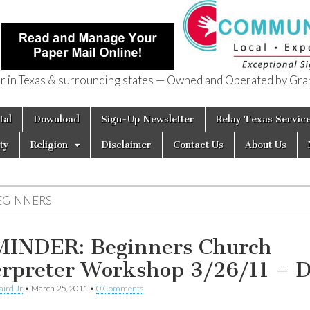
in Texas & surrounding states — Owned and Operated by Gran
of Texas
tal
Download
Sign-Up Newsletter
Relay Texas Servic
ty
Religion
Disclaimer
Contact Us
About Us
EGINNERS
INDER: Beginners Church
erpreter Workshop 3/26/11 –
aird Jr
•
March 25, 2011
•
0 Comments