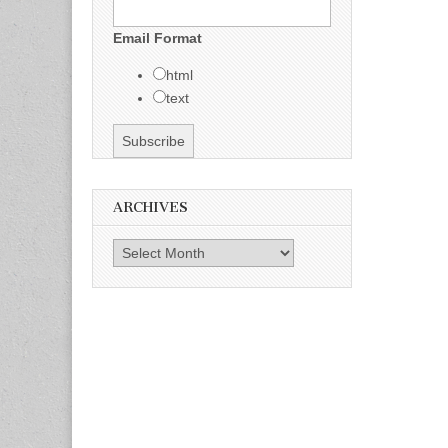
Email Format
html
text
ARCHIVES
Archives