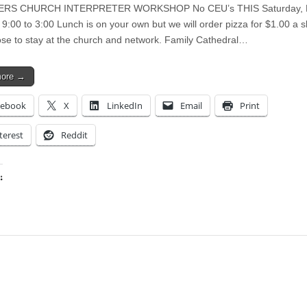
ERS CHURCH INTERPRETER WORKSHOP No CEU’s THIS Saturday, 
9:00 to 3:00 Lunch is on your own but we will order pizza for $1.00 a sli
se to stay at the church and network. Family Cathedral…
more →
cebook
X
LinkedIn
Email
Print
terest
Reddit
:
ing…