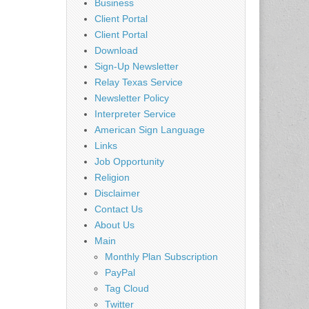
Business
Client Portal
Client Portal
Download
Sign-Up Newsletter
Relay Texas Service
Newsletter Policy
Interpreter Service
American Sign Language
Links
Job Opportunity
Religion
Disclaimer
Contact Us
About Us
Main
Monthly Plan Subscription
PayPal
Tag Cloud
Twitter