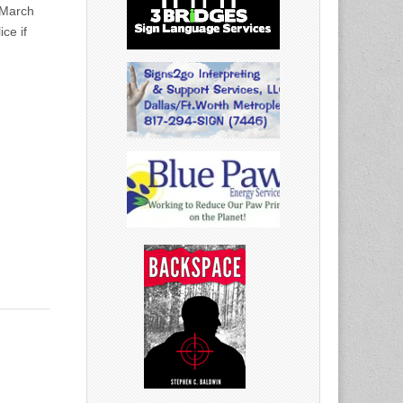
March
ce if