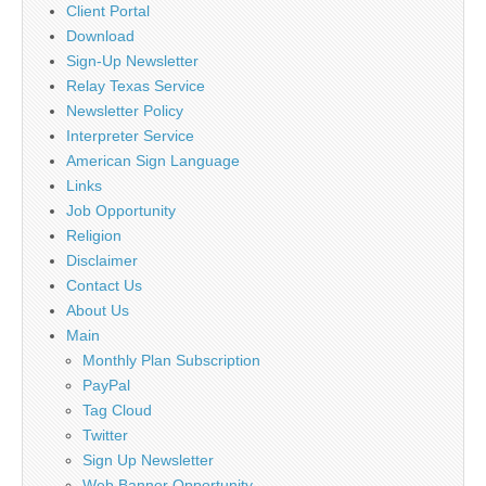
Client Portal
Download
Sign-Up Newsletter
Relay Texas Service
Newsletter Policy
Interpreter Service
American Sign Language
Links
Job Opportunity
Religion
Disclaimer
Contact Us
About Us
Main
Monthly Plan Subscription
PayPal
Tag Cloud
Twitter
Sign Up Newsletter
Web Banner Opportunity