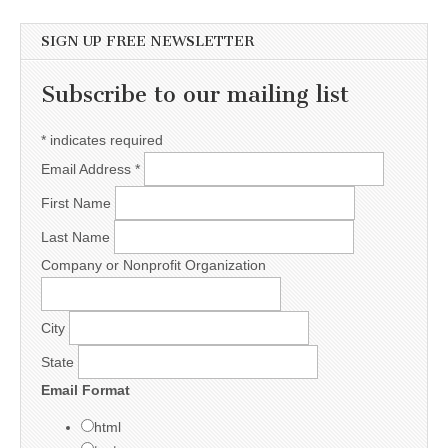
SIGN UP FREE NEWSLETTER
Subscribe to our mailing list
*
indicates required
Email Address
*
First Name
Last Name
Company or Nonprofit Organization
City
State
Email Format
html