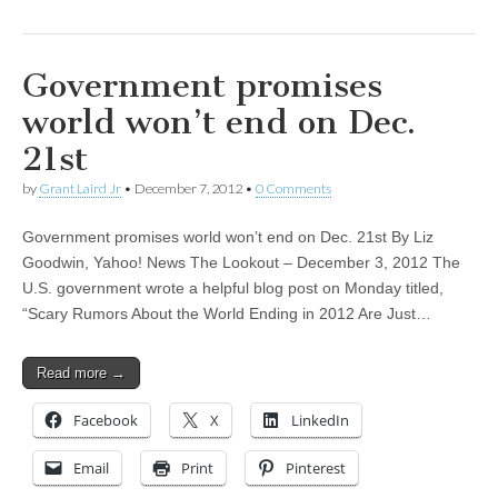
Government promises
world won’t end on Dec.
21st
by
Grant Laird Jr
•
December 7, 2012
•
0 Comments
Government promises world won’t end on Dec. 21st By Liz
Goodwin, Yahoo! News The Lookout – December 3, 2012 The
U.S. government wrote a helpful blog post on Monday titled,
“Scary Rumors About the World Ending in 2012 Are Just…
Read more →
Facebook
X
LinkedIn
Email
Print
Pinterest