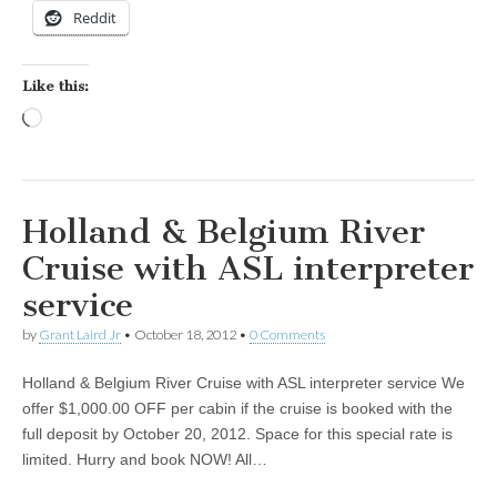
Reddit
Like this:
Loading…
Holland & Belgium River
Cruise with ASL interpreter
service
by
Grant Laird Jr
•
October 18, 2012
•
0 Comments
Holland & Belgium River Cruise with ASL interpreter service We
offer $1,000.00 OFF per cabin if the cruise is booked with the
full deposit by October 20, 2012. Space for this special rate is
limited. Hurry and book NOW! All…