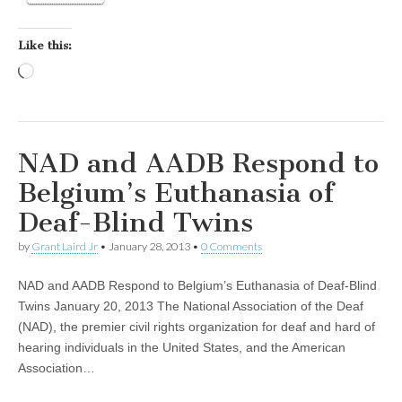
Like this:
Loading…
NAD and AADB Respond to
Belgium’s Euthanasia of
Deaf-Blind Twins
by
Grant Laird Jr
•
January 28, 2013
•
0 Comments
NAD and AADB Respond to Belgium’s Euthanasia of Deaf-Blind
Twins January 20, 2013 The National Association of the Deaf
(NAD), the premier civil rights organization for deaf and hard of
hearing individuals in the United States, and the American
Association…