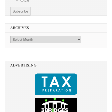
text
ARCHIVES
Archives
ADVERTISING