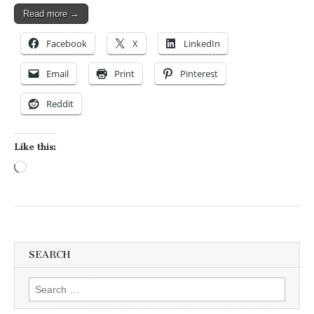
Read more →
Facebook
X
LinkedIn
Email
Print
Pinterest
Reddit
Like this:
Loading…
SEARCH
Search for: