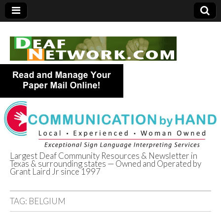
Largest Deaf Community Resources & Newsletter in
Texas & surrounding states — Owned and Operated by
Deaf Network of
Grant Laird Jr since 1997
Texas
TAG:
BELGIUM