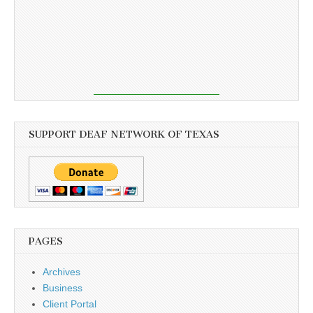
SUPPORT DEAF NETWORK OF TEXAS
PAGES
Archives
Business
Client Portal