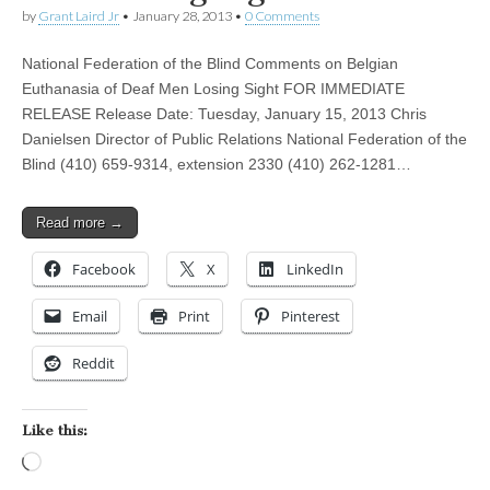
by
Grant Laird Jr
•
January 28, 2013
•
0 Comments
National Federation of the Blind Comments on Belgian
Euthanasia of Deaf Men Losing Sight FOR IMMEDIATE
RELEASE Release Date: Tuesday, January 15, 2013 Chris
Danielsen Director of Public Relations National Federation of the
Blind (410) 659-9314, extension 2330 (410) 262-1281…
Read more →
Facebook
X
LinkedIn
Email
Print
Pinterest
Reddit
Like this:
Loading…