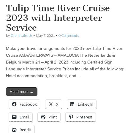
Tulip Time River Cruise
2023 with Interpreter
Service
by
Grant Laird Jr
•
May 7, 2021
•
0 Comments
Make your travel arrangements for 2023 now Tulip Time River
Cruise AMAWATERWAYS – AMALUCIA The Netherlands &
Belgium March 24 – April 2, 2023 including Certified Sign
Language Interpreter Service Prices include all of the following:
Hotel accommodation, breakfast, and…
Read more →
Facebook
X
LinkedIn
Email
Print
Pinterest
Reddit