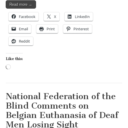
Read more →
Facebook
X
LinkedIn
Email
Print
Pinterest
Reddit
Like this:
Loading…
National Federation of the
Blind Comments on
Belgian Euthanasia of Deaf
Men Losing Sight