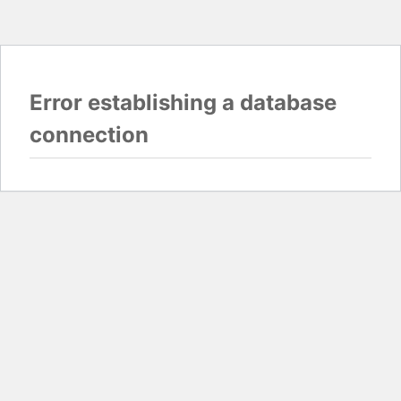
Error establishing a database
connection