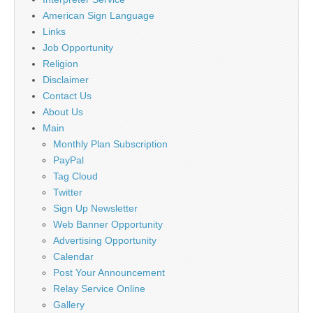
American Sign Language
Links
Job Opportunity
Religion
Disclaimer
Contact Us
About Us
Main
Monthly Plan Subscription
PayPal
Tag Cloud
Twitter
Sign Up Newsletter
Web Banner Opportunity
Advertising Opportunity
Calendar
Post Your Announcement
Relay Service Online
Gallery