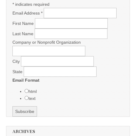
*
indicates required
Email Address
*
First Name
Last Name
Company or Nonprofit Organization
City
State
Email Format
html
text
ARCHIVES