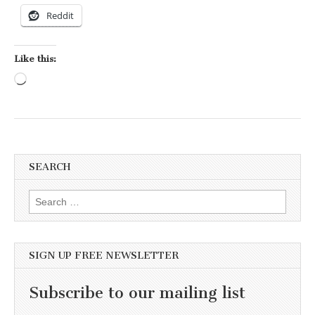
Reddit
Like this:
Loading…
SEARCH
Search for:
SIGN UP FREE NEWSLETTER
Subscribe to our mailing list