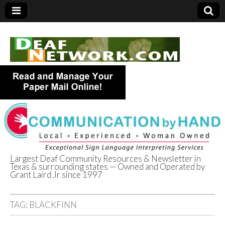
Largest Deaf Community Resources & Newsletter in
Texas & surrounding states — Owned and Operated by
Deaf Network of
Grant Laird Jr since 1997
Texas
TAG:
BLACKFINN