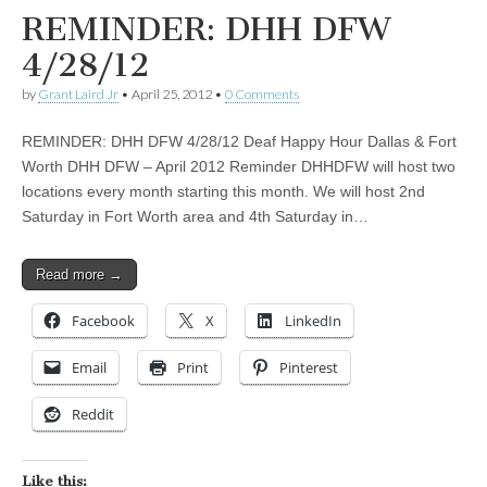
REMINDER: DHH DFW
4/28/12
by
Grant Laird Jr
•
April 25, 2012
•
0 Comments
REMINDER: DHH DFW 4/28/12 Deaf Happy Hour Dallas & Fort
Worth DHH DFW – April 2012 Reminder DHHDFW will host two
locations every month starting this month. We will host 2nd
Saturday in Fort Worth area and 4th Saturday in…
Read more →
Facebook
X
LinkedIn
Email
Print
Pinterest
Reddit
Like this: