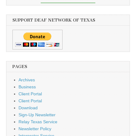
SUPPORT DEAF NETWORK OF TEXAS
PAGES
Archives
Business
Client Portal
Client Portal
Download
Sign-Up Newsletter
Relay Texas Service
Newsletter Policy
Interpreter Service