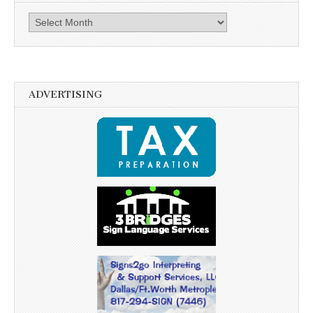
Archives
ADVERTISING