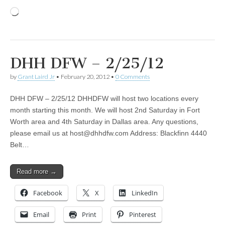
Loading…
DHH DFW – 2/25/12
by
Grant Laird Jr
•
February 20, 2012
•
0 Comments
DHH DFW – 2/25/12 DHHDFW will host two locations every
month starting this month. We will host 2nd Saturday in Fort
Worth area and 4th Saturday in Dallas area. Any questions,
please email us at
host@dhhdfw.com
Address: Blackfinn 4440
Belt…
Read more →
Facebook
X
LinkedIn
Email
Print
Pinterest