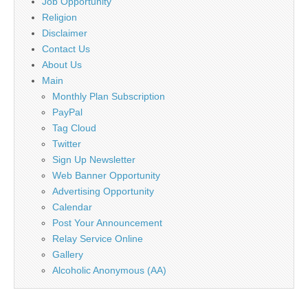
Job Opportunity
Religion
Disclaimer
Contact Us
About Us
Main
Monthly Plan Subscription
PayPal
Tag Cloud
Twitter
Sign Up Newsletter
Web Banner Opportunity
Advertising Opportunity
Calendar
Post Your Announcement
Relay Service Online
Gallery
Alcoholic Anonymous (AA)