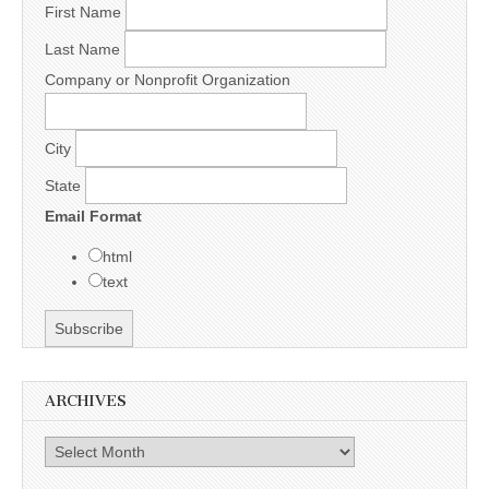
First Name
Last Name
Company or Nonprofit Organization
City
State
Email Format
html
text
ARCHIVES
Archives