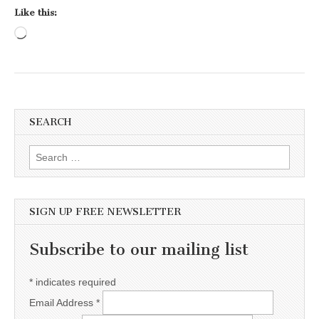
Like this:
Loading…
SEARCH
Search for:
SIGN UP FREE NEWSLETTER
Subscribe to our mailing list
*
indicates required
Email Address
*