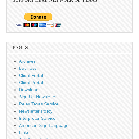
SUPPORT DEAF NETWORK OF TEXAS
PAGES
Archives
Business
Client Portal
Client Portal
Download
Sign-Up Newsletter
Relay Texas Service
Newsletter Policy
Interpreter Service
American Sign Language
Links