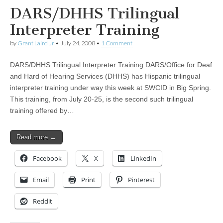
DARS/DHHS Trilingual
Interpreter Training
by
Grant Laird Jr
•
July 24, 2008
•
1 Comment
DARS/DHHS Trilingual Interpreter Training DARS/Office for Deaf
and Hard of Hearing Services (DHHS) has Hispanic trilingual
interpreter training under way this week at SWCID in Big Spring.
This training, from July 20-25, is the second such trilingual
training offered by…
Read more →
Facebook
X
LinkedIn
Email
Print
Pinterest
Reddit