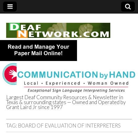
Largest Deaf Community Resources & Newsletter in
Texas & surrounding states — Owned and Operated by
Deaf Network of
Grant Laird Jr since 1997
Texas
TAG:
BOARD OF EVALUATION OF INTERPRETERS