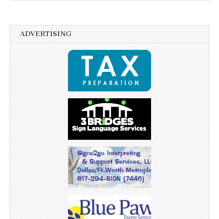
ADVERTISING